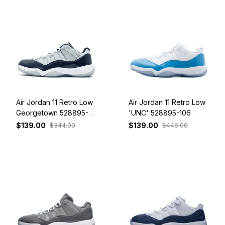
Air Jordan 11 Retro Low
Air Jordan 11 Retro Low
Georgetown 528895-
'UNC' 528895-106
007
$139.00
$139.00
$344.00
$446.00