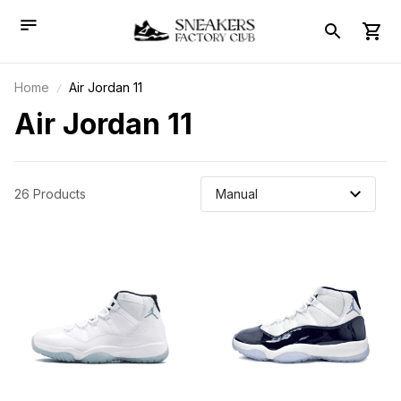
Home
Air Jordan 11
Air Jordan 11
26 Products