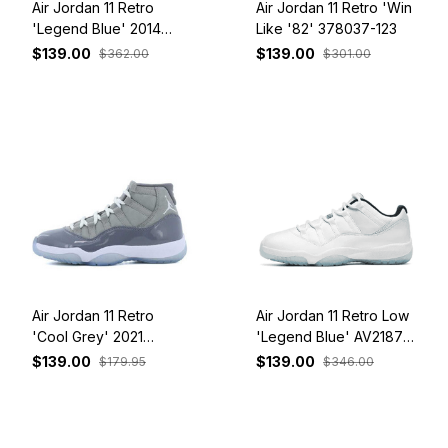
Air Jordan 11 Retro
Air Jordan 11 Retro 'Win
'Legend Blue' 2014
Like '82' 378037-123
378037-117
$139.00
$139.00
$362.00
$301.00
Air Jordan 11 Retro
Air Jordan 11 Retro Low
'Cool Grey' 2021
'Legend Blue' AV2187-
CT8012-005
117
$139.00
$139.00
$179.95
$346.00