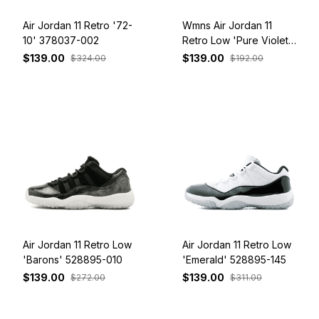
Air Jordan 11 Retro '72-
Wmns Air Jordan 11
10' 378037-002
Retro Low 'Pure Violet'
AH7860-101
$139.00
$139.00
$324.00
$192.00
Air Jordan 11 Retro Low
Air Jordan 11 Retro Low
'Barons' 528895-010
'Emerald' 528895-145
$139.00
$139.00
$272.00
$311.00