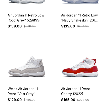
Air Jordan 11 Retro Low
Air Jordan 11 Retro Low
'Cool Grey' 528895-
'Navy Snakeskin' 2019
003
CD6846-102
$139.00
$135.00
$328.00
$282.00
Wmns Air Jordan 11
Air Jordan 11 Retro
Retro 'Vast Grey'
Cherry (2022)
AR0715-100
$129.00
$165.00
$450.00
$278.00