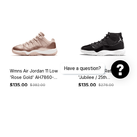
Have a question?
Wmns Air Jordan 11 Low
Air Jordan 11 Retro
'Rose Gold' AH7860-
'Jubilee / 25th
105
Anniversary' CT8012-
$135.00
$135.00
$382.00
$276.00
011