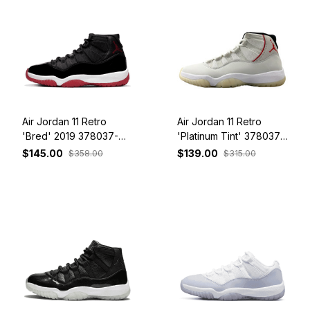
Air Jordan 11 Retro
Air Jordan 11 Retro
'Bred' 2019 378037-
'Platinum Tint' 378037-
061
016
$145.00
$139.00
$358.00
$315.00