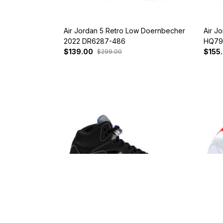
Air Jordan 5 Retro Low Doernbecher
Air J
2022 DR6287-486
HQ79
$139.00
$155
$299.00
Air Jordan 5 x Awake NY 'Racer
Air J
Blue' DV4982-004
HQ79