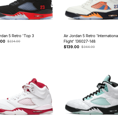
ordan 5 Retro 'Top 3
Air Jordan 5 Retro 'Internationa
.00
Flight' 136027-148
$224.00
$139.00
$344.00