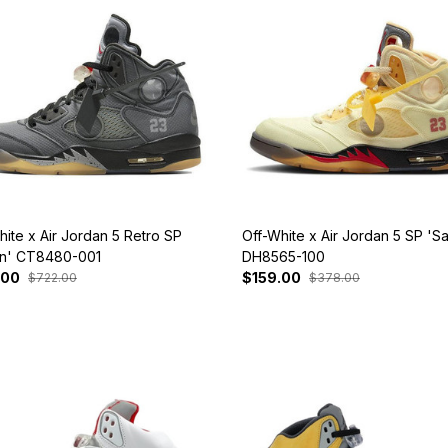
hite x Air Jordan 5 Retro SP
Off-White x Air Jordan 5 SP 'Sa
in' CT8480-001
DH8565-100
.00
$159.00
$722.00
$378.00