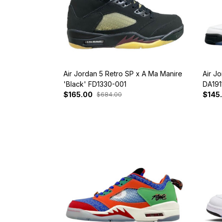
Air Jordan 5 Retro SP x A Ma Manire
Air J
'Black' FD1330-001
DA191
$165.00
$145
$684.00