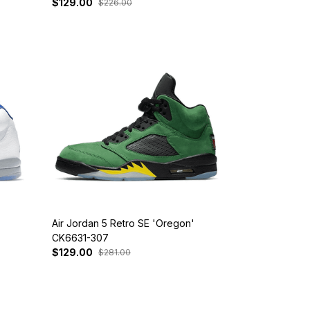
$129.00
$226.00
Air Jordan 5 Retro SE 'Oregon'
CK6631-307
$129.00
$281.00