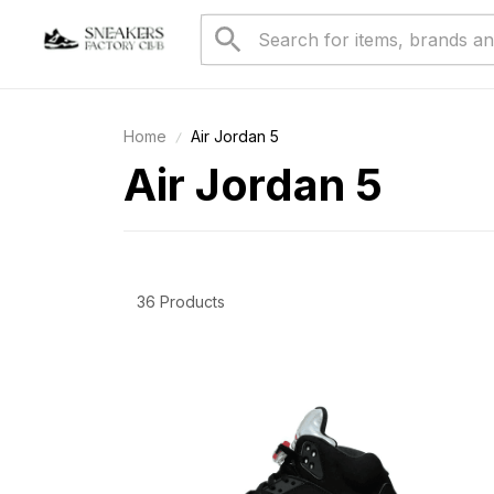
Home
Air Jordan 5
Air Jordan 5
36 Products