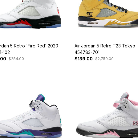
ordan 5 Retro 'Fire Red' 2020
Air Jordan 5 Retro T23 Tokyo
1-102
454783-701
.00
$139.00
$284.00
$2,750.00