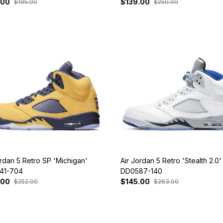
.00
$139.00
$195.00
$250.00
ordan 5 Retro SP 'Michigan'
Air Jordan 5 Retro 'Stealth 2.0'
41-704
DD0587-140
.00
$145.00
$252.00
$263.00