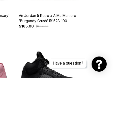
rsary'
Air Jordan 5 Retro x A Ma Maniere
'Burgundy Crush' IB1528-100
$165.00
$289.00
 Pink'
Air Jordan 5 Retro SE Black Cat
FZ2239-001