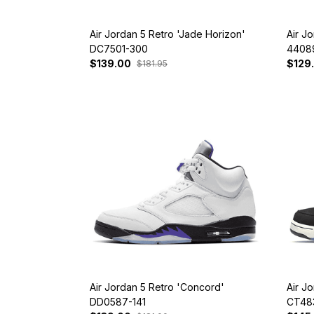
Air Jordan 5 Retro 'Jade Horizon'
Air J
DC7501-300
4408
$139.00
$129
$181.95
Air Jordan 5 Retro 'Concord'
Air J
DD0587-141
CT48