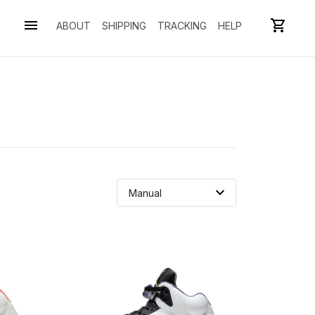
ABOUT
SHIPPING
TRACKING
HELP