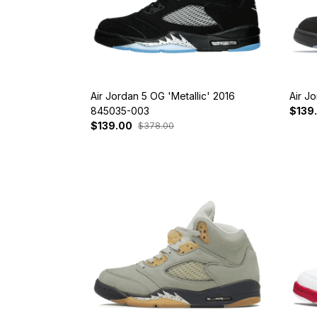
Air Jordan 5 OG 'Metallic' 2016
Air J
845035-003
$139
$139.00
$378.00