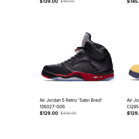
$139.00
$145
$181.00
Air Jordan 5 Retro 'Satin Bred'
Air J
136027-006
CQ95
$129.00
$129
$330.00