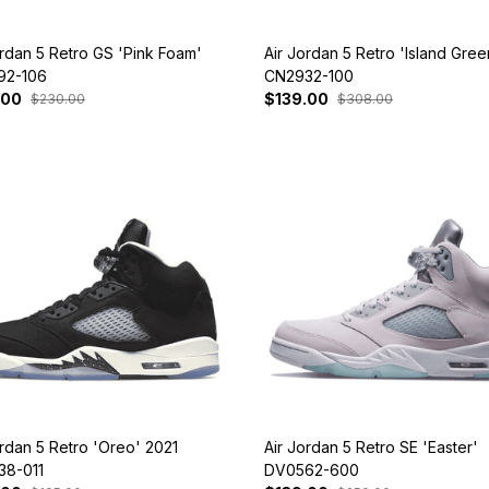
ordan 5 Retro GS 'Pink Foam'
Air Jordan 5 Retro 'Island Gree
92-106
CN2932-100
.00
$139.00
$230.00
$308.00
ordan 5 Retro 'Oreo' 2021
Air Jordan 5 Retro SE 'Easter'
38-011
DV0562-600