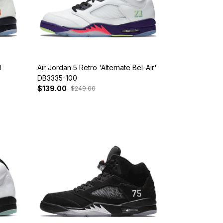
l
Air Jordan 5 Retro 'Alternate Bel-Air'
DB3335-100
$139.00
$249.00