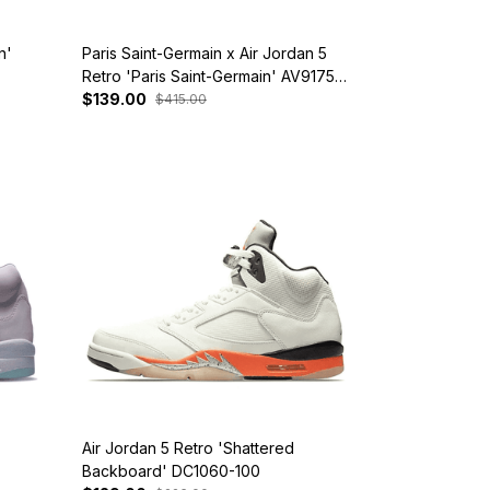
n'
Paris Saint-Germain x Air Jordan 5
Retro 'Paris Saint-Germain' AV9175-
001
$139.00
$415.00
Air Jordan 5 Retro 'Shattered
Backboard' DC1060-100