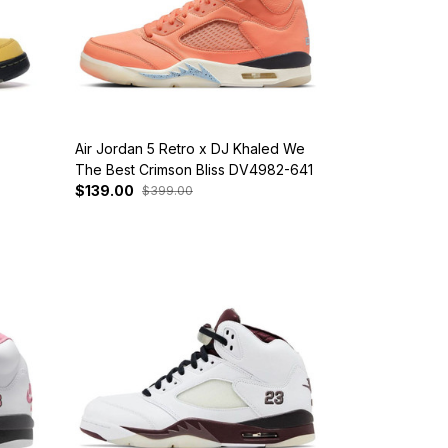
Air Jordan 5 Retro x DJ Khaled We
The Best Crimson Bliss DV4982-641
$139.00
$399.00