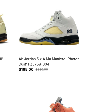
il'
Air Jordan 5 x A Ma Maniere 'Photon
Dust' FZ5758-004
$165.00
$320.00