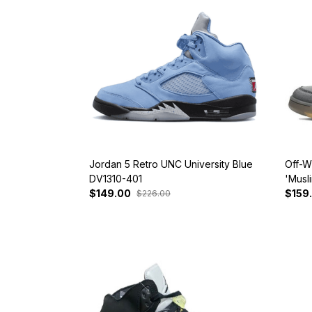
Jordan 5 Retro UNC University Blue
Off-W
DV1310-401
'Musl
$149.00
$159
$226.00