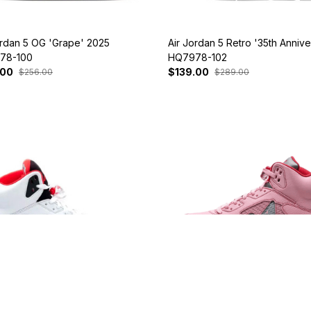
ordan 5 OG 'Grape' 2025
Air Jordan 5 Retro '35th Annive
78-100
HQ7978-102
.00
$139.00
$256.00
$289.00
ordan 5 OG 'Fire Red' 2025
Air Jordan 5 x Awake NY 'Arctic
78-101
DV4982-600