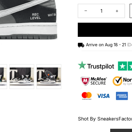
Arrive on
Aug 18 - 21
(De
Shot By SneakersFacto