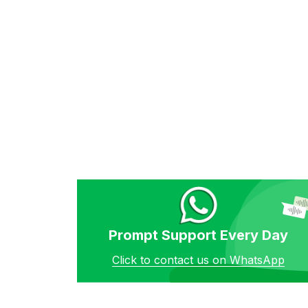
Prompt Support Every Day
Click to contact us on WhatsApp