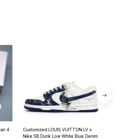
dan 4
Customized LOUIS VUITTON LV x
Nike SB Dunk 
Nike SB Dunk Low White Blue Denim
BQ6817-401