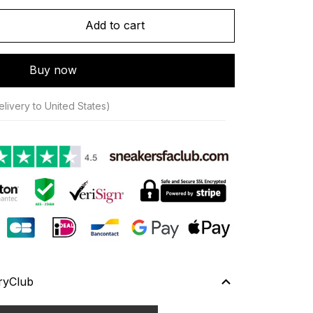
Add to cart
Buy now
livery to United States)
ryClub