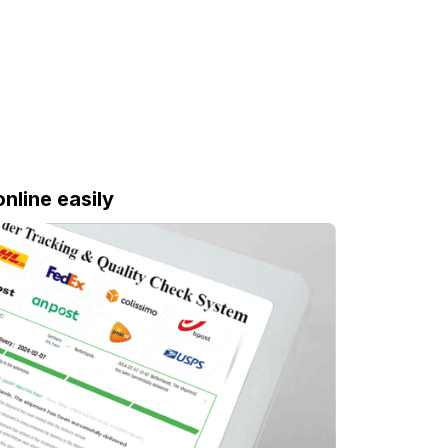
online easily