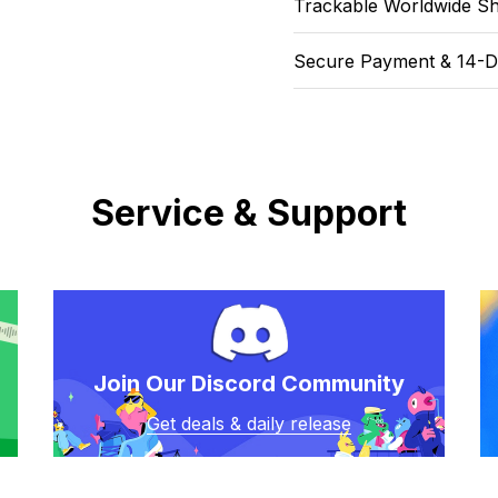
Trackable Worldwide Sh
Secure Payment & 14-D
Service & Support
Join Our Discord Community
Get deals & daily release