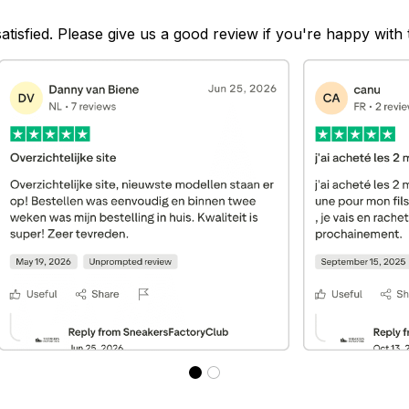
satisfied. Please give us a good review if you're happy with