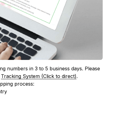
ing numbers in 3 to 5 business days. Please 
 
Tracking System (Click to direct)
.
ipping process:
try