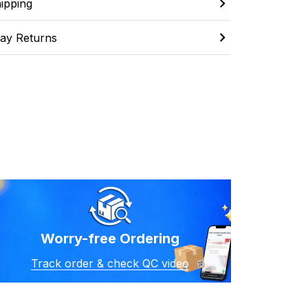
ipping
ay Returns
Worry-free Ordering
Track order & check QC video