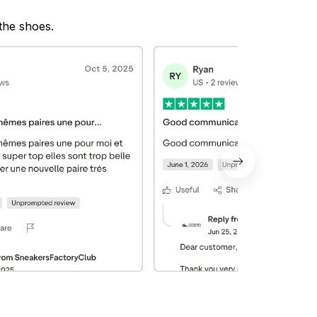
 the shoes.