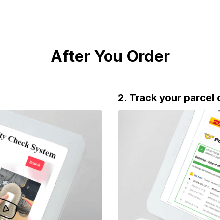
After You Order
2. Track your parcel 