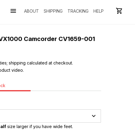
ABOUT
SHIPPING
TRACKING
HELP
 VX1000 Camcorder CV1659-001
ies; shipping calculated at checkout.
oduct video. 
ock
alf
 size larger if you have wide feet.