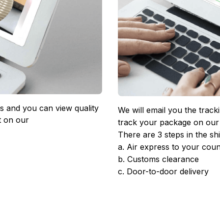
 and you can view quality 
We will email you the track
 on our 
track your package on our
There are 3 steps in the sh
a. Air express to your coun
b. Customs clearance
c. Door-to-door delivery