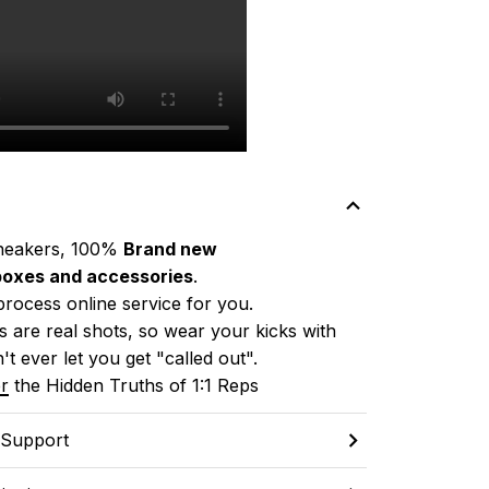
neakers, 100% 
Brand new
boxes and accessories
.
process online service for you.
 are real shots, so wear your kicks with 
't ever let you get "called out". 
r
 the Hidden Truths of 1:1 Reps
 Support