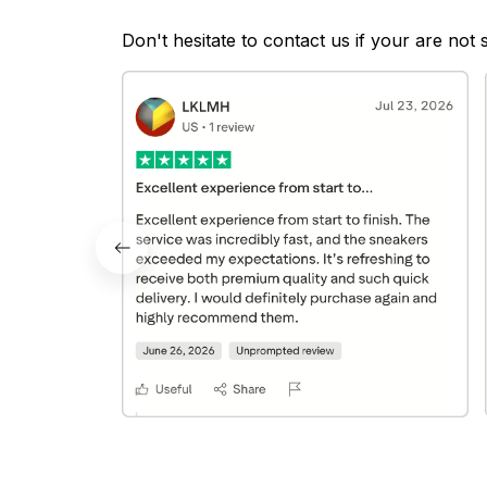
Don't hesitate to contact us if your are not 