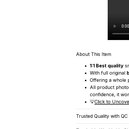
About This Item
1:1 Best quality
 s
With full original 
Offering a whole 
All product photos
confidence, it won
💡
Click to Uncove
Trusted Quality with QC