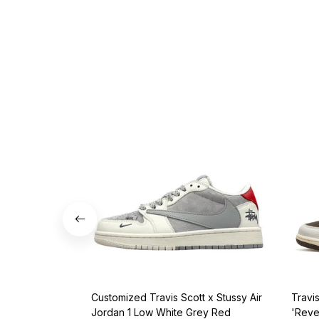
Customized Travis Scott x Stussy Air
Travi
Jordan 1 Low White Grey Red
'Reve