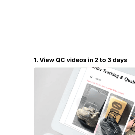
1. View QC videos in 2 to 3 days