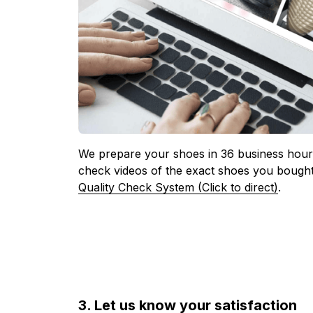
We prepare your shoes in 36 business hours
check videos of the exact shoes you bought
Quality Check System (Click to direct)
.
3. Let us know your satisfaction