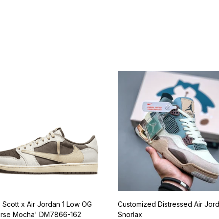
Best Sellers
s Scott x Air Jordan 1 Low OG
Customized Distressed Air Jor
rse Mocha' DM7866-162
Snorlax