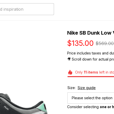
Nike SB Dunk Low
$135.00
$569.00
Price includes taxes and dut
🎥 Scroll down for actual pr
Only
11
items
left in st
Size:
Size guide
Please select the option
Consider selecting 
one or h