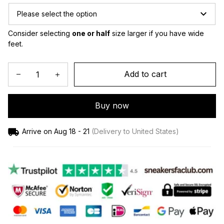
Please select the option
Consider selecting 
one or half
 size larger if you have wide 
feet.
Add to cart
Buy now
Arrive on
Aug 18 - 21
(Delivery to United States)