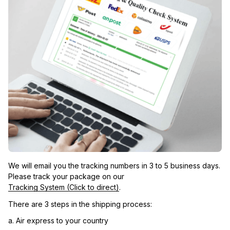
We will email you the tracking numbers in 3 to 5 business days. 
Please track your package on our 
Tracking System (Click to direct)
.
There are 3 steps in the shipping process:
a. Air express to your country