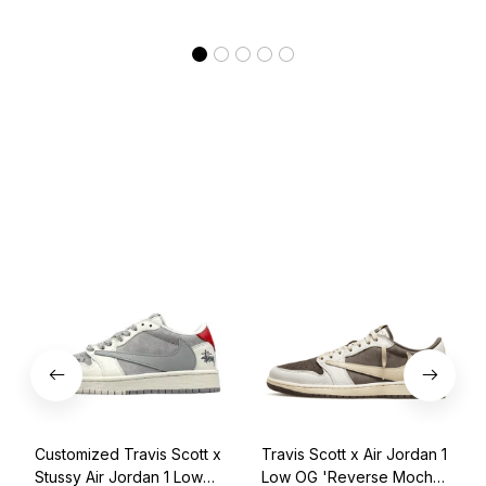
Customized Travis Scott x
Travis Scott x Air Jordan 1
Stussy Air Jordan 1 Low
Low OG 'Reverse Mocha'