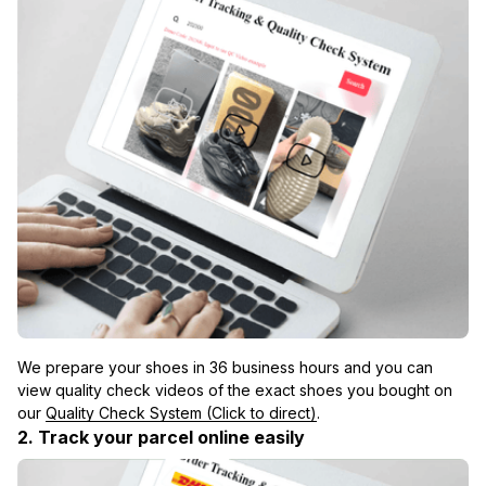
We prepare your shoes in 36 business hours and you can 
view quality check videos of the exact shoes you bought on 
our 
Quality Check System (Click to direct)
.
2. Track your parcel online easily