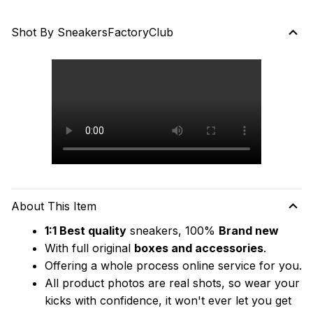
Shot By SneakersFactoryClub
About This Item
1:1 Best quality
 sneakers, 100% 
Brand new
With full original 
boxes and accessories
.
Offering a whole process online service for you.
All product photos are real shots, so wear your 
kicks with confidence, it won't ever let you get 