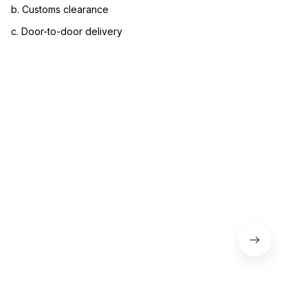
b. Customs clearance
c. Door-to-door delivery
3. Let us know your satisfaction