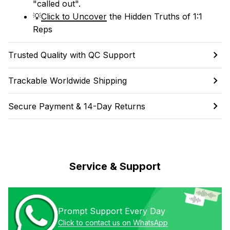
"called out". 
💡
Click to Uncover
 the Hidden Truths of 1:1 
Reps
Trusted Quality with QC Support
Trackable Worldwide Shipping
Secure Payment & 14-Day Returns
Service & Support
Prompt Support Every Day
Click to contact us on WhatsApp