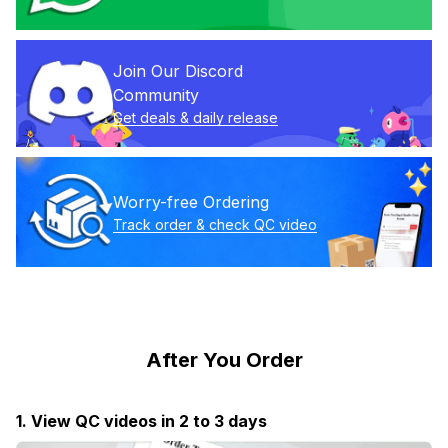
Join Our Discord 
Community
Get deals & daily release
Worry-free Ordering
Track order & check QC video
After You Order
1. View QC videos in 2 to 3 days