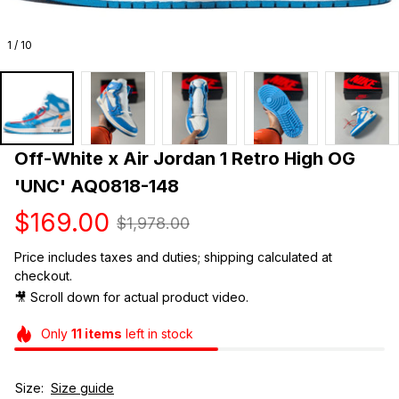
1 / 10
Off-White x Air Jordan 1 Retro High OG 
'UNC' AQ0818-148
$169.00
$1,978.00
Price includes taxes and duties; shipping calculated at 
checkout.
🎥 Scroll down for actual product video. 
Only
11
items
left in stock
Size:
Size guide