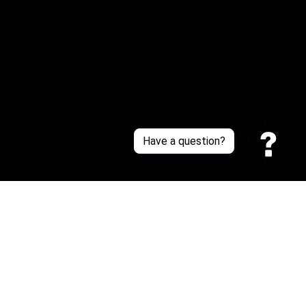
About Us
Contact Us
Sizing Chart
Order Tracking
Policies
Have a question?
Privacy policy
Terms of Service
Shipping policy
Return policy
| English (EN) | USD