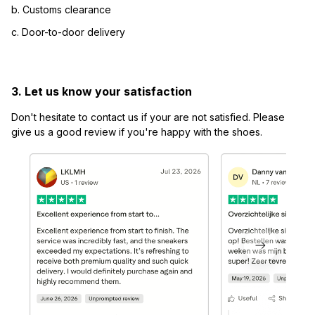
b. Customs clearance
c. Door-to-door delivery
3. Let us know your satisfaction
Don't hesitate to contact us if your are not satisfied. Please 
give us a good review if you're happy with the shoes.