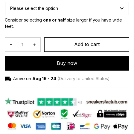
Please select the option
Consider selecting 
one or half
 size larger if you have wide 
feet.
Add to cart
Buy now
Arrive on
Aug 19 - 24
(Delivery to United States)