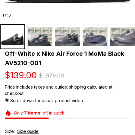
1 / 10
Off-White x Nike Air Force 1 MoMa Black 
AV5210-001
$139.00
$1,979.00
Price includes taxes and duties; shipping calculated at 
checkout.
🎥 Scroll down for actual product video. 
Only
7
items
left in stock
Size:
Size guide