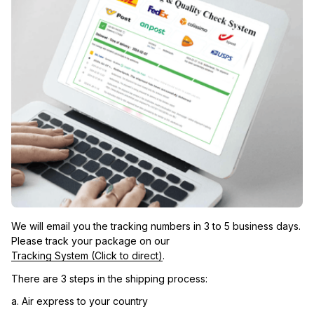
We will email you the tracking numbers in 3 to 5 business days. 
Please track your package on our 
Tracking System (Click to direct)
.
There are 3 steps in the shipping process:
a. Air express to your country