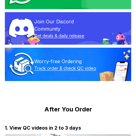
Join Our Discord 
Community
Get deals & daily release
Worry-free Ordering
Track order & check QC video
After You Order
1. View QC videos in 2 to 3 days