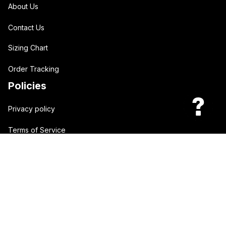
About Us
Contact Us
Sizing Chart
Order Tracking
Policies
Privacy policy
Terms of Service
Shipping policy
Return policy
| English (EN) | USD