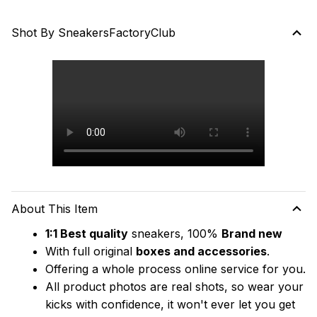
Shot By SneakersFactoryClub
About This Item
1:1 Best quality
 sneakers, 100% 
Brand new
With full original 
boxes and accessories
.
Offering a whole process online service for you.
All product photos are real shots, so wear your 
kicks with confidence, it won't ever let you get 