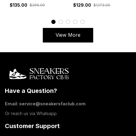
White Grey Red
DM7866-162
$135.00
$129.00
$299.00
$1,173.00
View More
Have a Question?
Email: 
service@sneakersfaclub.com
Or reach us via Whatsapp
Customer Support