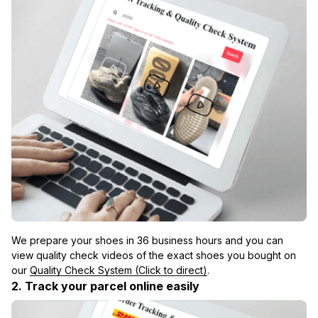
We prepare your shoes in 36 business hours and you can 
view quality check videos of the exact shoes you bought on 
our 
Quality Check System (Click to direct)
.
2. Track your parcel online easily