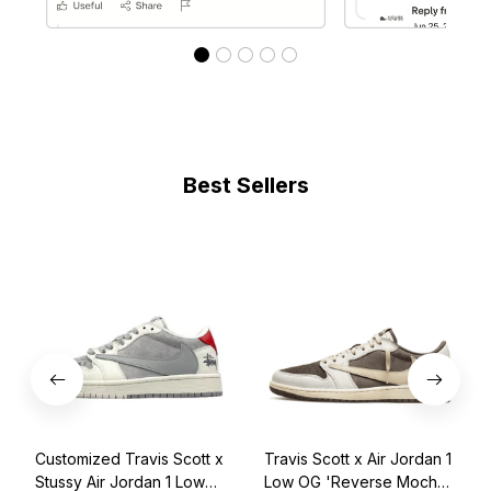
Best Sellers
Customized Travis Scott x
Travis Scott x Air Jordan 1
Stussy Air Jordan 1 Low
Low OG 'Reverse Mocha'