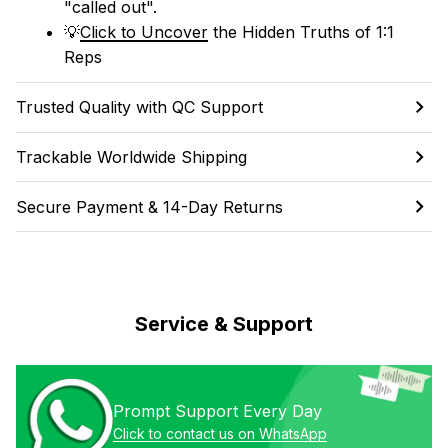
"called out". 
💡
Click to Uncover
 the Hidden Truths of 1:1 
Reps
Trusted Quality with QC Support
Trackable Worldwide Shipping
Secure Payment & 14-Day Returns
Service & Support
Prompt Support Every Day
Click to contact us on WhatsApp