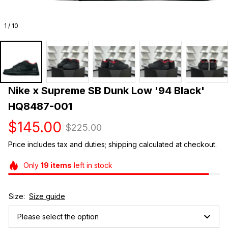
1 / 10
Nike x Supreme SB Dunk Low '94 Black' 
HQ8487-001
$145.00
$225.00
Price includes tax and duties; shipping calculated at checkout.
Only
19
items
left in stock
Size:
Size guide
Please select the option