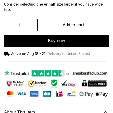
Consider selecting 
one or half
 size larger if you have wide 
feet.
Add to cart
Buy now
Arrive on
Aug 18 - 21
(Delivery to United States)
About This Item