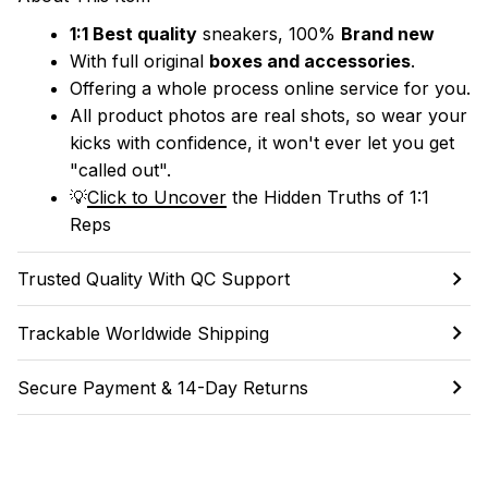
1:1 Best quality
 sneakers, 100% 
Brand new
With full original 
boxes and accessories
.
Offering a whole process online service for you.
All product photos are real shots, so wear your 
kicks with confidence, it won't ever let you get 
"called out". 
💡
Click to Uncover
 the Hidden Truths of 1:1 
Reps
Trusted Quality With QC Support
Trackable Worldwide Shipping
Secure Payment & 14-Day Returns