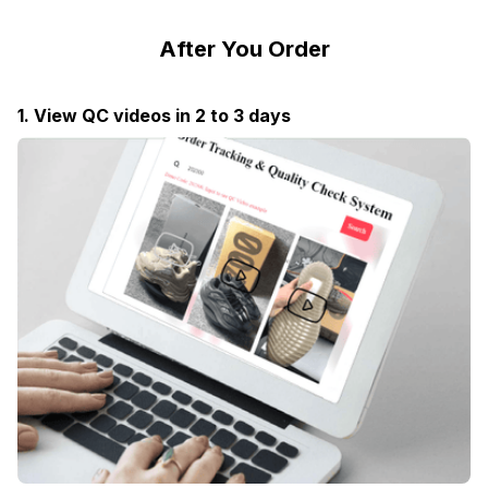
After You Order
1. View QC videos in 2 to 3 days