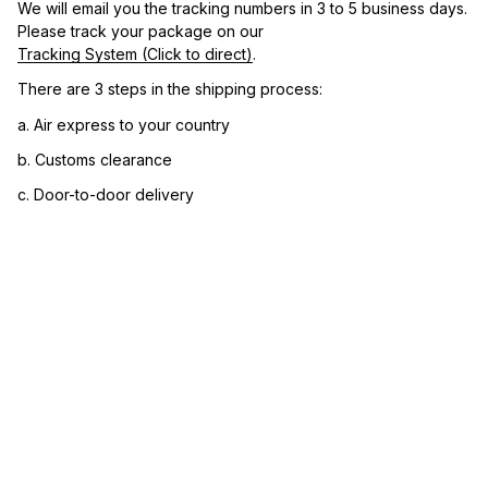
We will email you the tracking numbers in 3 to 5 business days. 
Please track your package on our 
Tracking System (Click to direct)
.
There are 3 steps in the shipping process:
a. Air express to your country
b. Customs clearance
c. Door-to-door delivery
3. Let us know your satisfaction