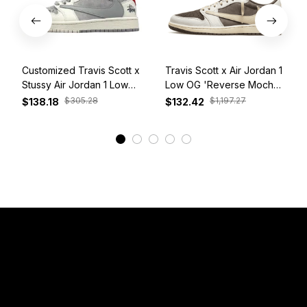
Customized Travis Scott x
Travis Scott x Air Jordan 1
Stussy Air Jordan 1 Low
Low OG 'Reverse Mocha'
White Grey Red
DM7866-162
$305.28
$1,197.27
$138.18
$132.42
View More
Have a Question?