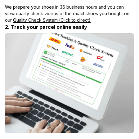
We prepare your shoes in 36 business hours and you can 
view quality check videos of the exact shoes you bought on 
our 
Quality Check System (Click to direct)
.
2. Track your parcel online easily