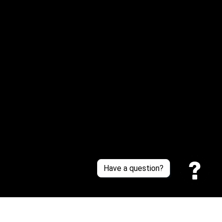
Email: 
service@sneakersfaclub.com
Or reach us via Whatsapp
Customer Support
About Us
Contact Us
Sizing Chart
Order Tracking
Policies
Have a question?
Privacy policy
Terms of Service
Shipping policy