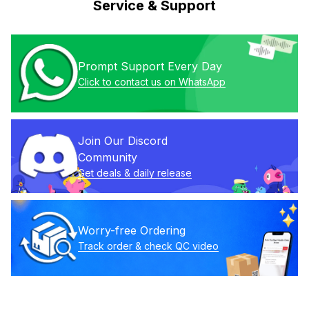
Service & Support
Prompt Support Every Day
Click to contact us on WhatsApp
Join Our Discord 
Community
Get deals & daily release
Worry-free Ordering
Track order & check QC video