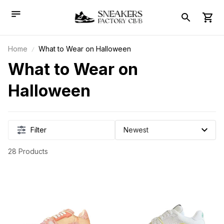
Home
What to Wear on Halloween
What to Wear on 
Halloween
Filter
28 Products