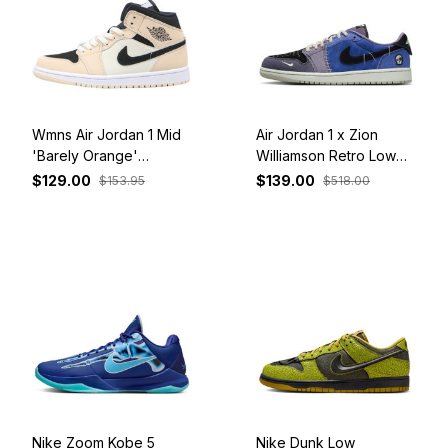
Wmns Air Jordan 1 Mid
Air Jordan 1 x Zion
'Barely Orange'
Williamson Retro Low
BQ6472-800
OG 'Voodoo Alternate'
$129.00
$139.00
$153.95
$518.00
IH2309-500
Nike Zoom Kobe 5
Nike Dunk Low