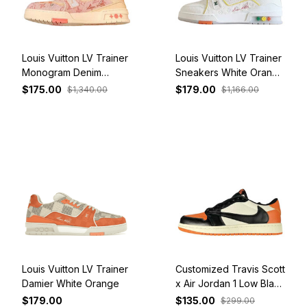
Louis Vuitton LV Trainer
Louis Vuitton LV Trainer
Monogram Denim
Sneakers White Orange
Orange
and Colorful
$175.00
$179.00
$1,340.00
$1,166.00
Louis Vuitton LV Trainer
Customized Travis Scott
Damier White Orange
x Air Jordan 1 Low Black
Orange White
$179.00
$135.00
$299.00