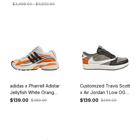
$3,498.00 - $3,500.00
adidas x Pharrell Adistar
Customized Travis Scott
Jellyfish White Orange
x Air Jordan 1 Low OG
JP9261
Orange Dark Grey
$139.00
$139.00
$389.00
$299.00