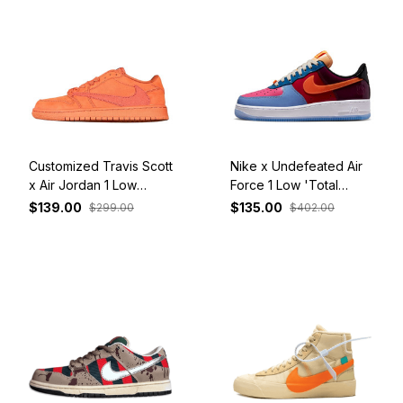
Customized Travis Scott
Nike x Undefeated Air
x Air Jordan 1 Low
Force 1 Low 'Total
Orange
Orange' DV5255-400
$139.00
$135.00
$299.00
$402.00