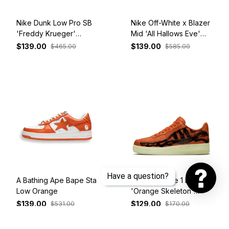
Nike Dunk Low Pro SB
Nike Off-White x Blazer
'Freddy Krueger'
Mid 'All Hallows Eve'
313170-202
AA3832-700
$139.00
$139.00
$465.00
$585.00
Have a question?
A Bathing Ape Bape Sta
Nike Air Force 1 Low
Low Orange
'Orange Skeleton'
CU8067-800
$139.00
$129.00
$531.00
$170.00