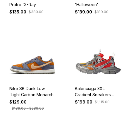
Protro 'X-Ray
'Halloween'
$135.00
$139.00
$380.00
$189.00
Nike SB Dunk Low
Balenciaga 3XL
'Light Carbon Monarch
Gradient Sneakers
'White Red Orange'
$129.00
$199.00
$1,115.00
734734W3XGM6711
$189.00 - $289.00