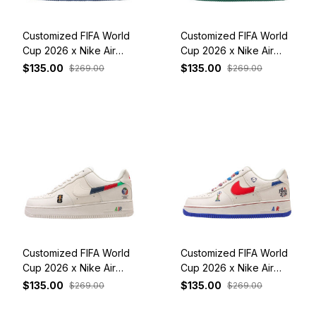
Customized FIFA World
Customized FIFA World
Cup 2026 x Nike Air
Cup 2026 x Nike Air
Force 1 Low Red
Force 1 Low Brazil
$135.00
$135.00
$269.00
$269.00
Customized FIFA World
Customized FIFA World
Cup 2026 x Nike Air
Cup 2026 x Nike Air
Force 1 Low White
Force 1 Low France
$135.00
$135.00
$269.00
$269.00