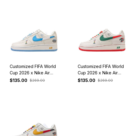
Customized FIFA World
Customized FIFA World
Cup 2026 x Nike Air
Cup 2026 x Nike Air
Force 1 Low Argentina
Force 1 Low Portugal
$135.00
$135.00
$269.00
$269.00