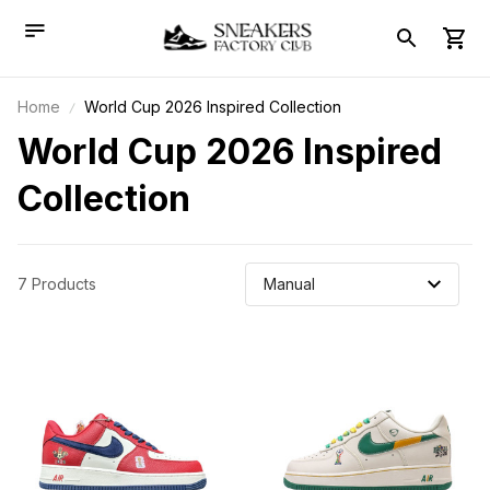
Home
World Cup 2026 Inspired Collection
World Cup 2026 Inspired 
Collection
7 Products