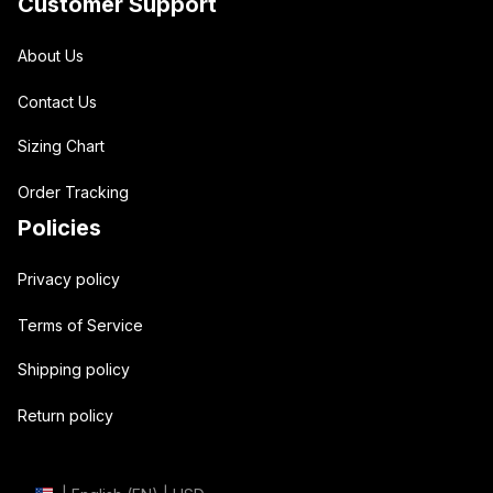
Customer Support
About Us
Contact Us
Sizing Chart
Order Tracking
Policies
Privacy policy
Terms of Service
Shipping policy
Return policy