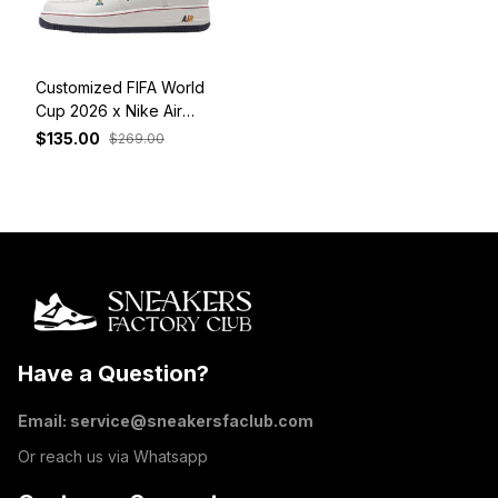
Customized FIFA World
Cup 2026 x Nike Air
Force 1 Low Germany
$135.00
$269.00
Have a Question?
Email: 
service@sneakersfaclub.com
Or reach us via Whatsapp