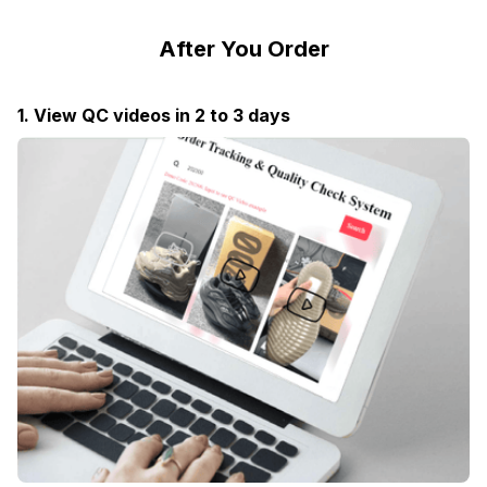
After You Order
1. View QC videos in 2 to 3 days