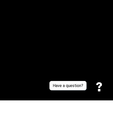
Email: 
service@sneakersfaclub.com
Or reach us via Whatsapp
Customer Support
About Us
Contact Us
Sizing Chart
Order Tracking
Policies
Have a question?
Privacy policy
Terms of Service
Shipping policy