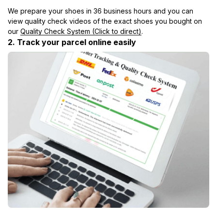
We prepare your shoes in 36 business hours and you can 
view quality check videos of the exact shoes you bought on 
our 
Quality Check System (Click to direct)
.
2. Track your parcel online easily