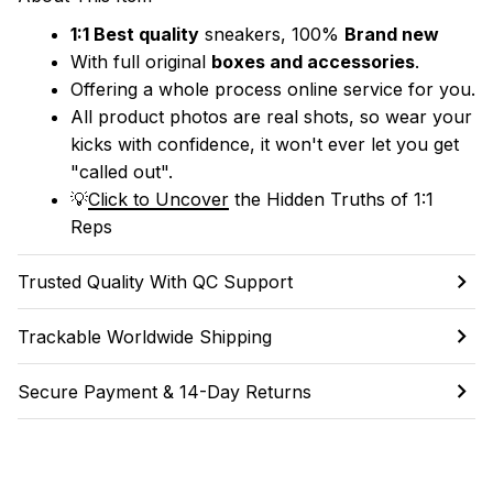
1:1 Best quality
 sneakers, 100% 
Brand new
With full original 
boxes and accessories
.
Offering a whole process online service for you.
All product photos are real shots, so wear your 
kicks with confidence, it won't ever let you get 
"called out". 
💡
Click to Uncover
 the Hidden Truths of 1:1 
Reps
Trusted Quality With QC Support
Trackable Worldwide Shipping
Secure Payment & 14-Day Returns