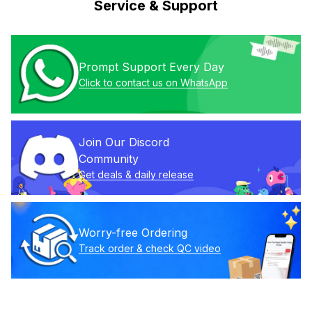
Service & Support
Prompt Support Every Day
Click to contact us on WhatsApp
Join Our Discord 
Community
Get deals & daily release
Worry-free Ordering
Track order & check QC video