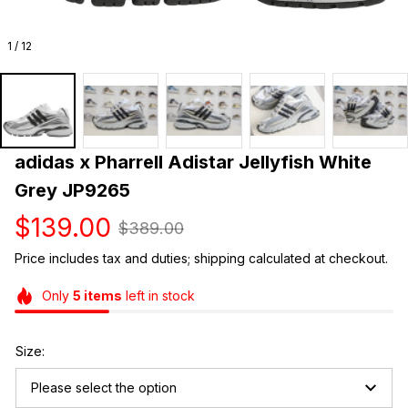
1 / 12
adidas x Pharrell Adistar Jellyfish White 
Grey JP9265
$139.00
$389.00
Price includes tax and duties; shipping calculated at checkout.
Only
5
items
left in stock
Size:
Please select the option