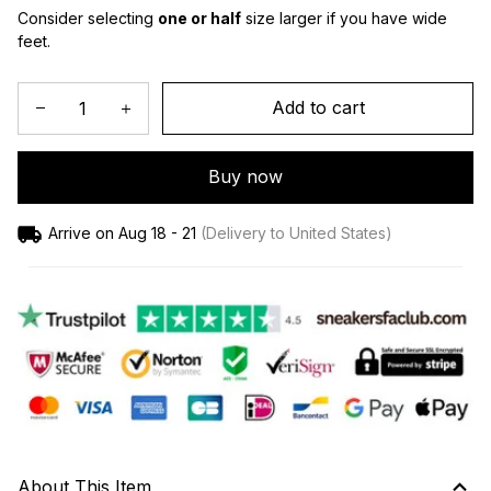
Consider selecting 
one or half
 size larger if you have wide 
feet.
Add to cart
Buy now
Arrive on
Aug 18 - 21
(Delivery to United States)
About This Item