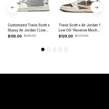
Customized Travis Scott x
Travis Scott x Air Jordan 1
Stussy Air Jordan 1 Low
Low OG 'Reverse Mocha'
White Grey Red
DM7866-162
$299.00
$1,173.00
$135.00
$129.00
View More
Have a Question?