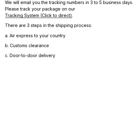
We will email you the tracking numbers in 3 to 5 business days. 
Please track your package on our 
Tracking System (Click to direct)
.
There are 3 steps in the shipping process:
a. Air express to your country
b. Customs clearance
c. Door-to-door delivery
3. Let us know your satisfaction