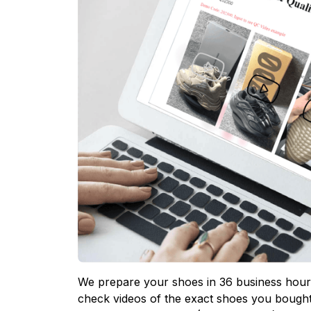
We prepare your shoes in 36 business hours
check videos of the exact shoes you bought