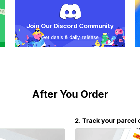
Join Our Discord Community
Get deals & daily release
After You Order
2. Track your parcel 