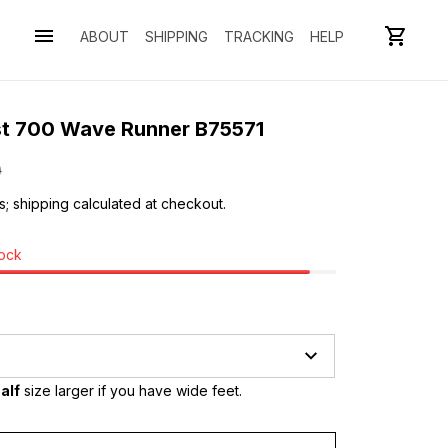
ABOUT
SHIPPING
TRACKING
HELP
st 700 Wave Runner B75571
0
s; shipping calculated at checkout.
tock
alf
 size larger if you have wide feet.