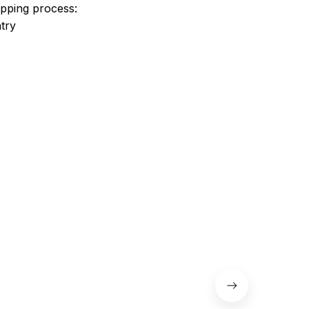
ipping process:
try
 the shoes.