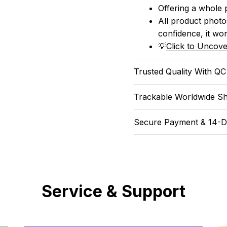
Offering a whole 
All product photos
confidence, it won
💡
Click to Uncove
Trusted Quality With Q
Trackable Worldwide Sh
Secure Payment & 14-D
Service & Support