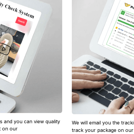
 and you can view quality 
We will email you the track
 on our 
track your package on our