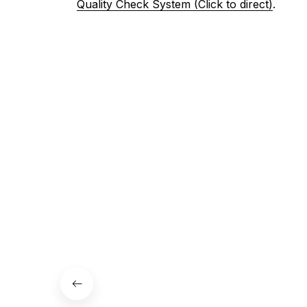
Quality Check System (Click to direct)
.
3. Let us know your satisfaction
Don't hesitate to contact us if your are not 