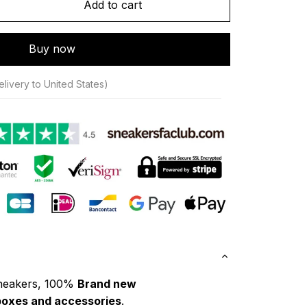
Add to cart
Buy now
livery to United States)
neakers, 100% 
Brand new
boxes and accessories
.