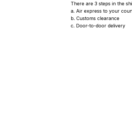
There are 3 steps in the sh
a. Air express to your coun
b. Customs clearance
c. Door-to-door delivery
satisfied. Please give us a good review if you're happy with