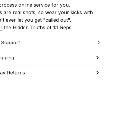
process online service for you.
 are real shots, so wear your kicks with 
't ever let you get "called out". 
r
 the Hidden Truths of 1:1 Reps
C Support
ipping
ay Returns