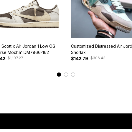
s Scott x Air Jordan 1 Low OG
Customized Distressed Air Jor
rse Mocha' DM7866-162
Snorlax
$1,197.27
$306.43
.42
$142.79
View More