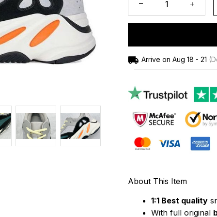
Arrive on
Aug 18 - 21
(De
About This Item
1:1 Best quality
 s
With full original 