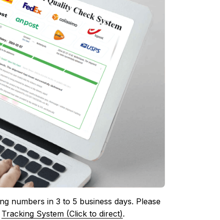
ing numbers in 3 to 5 business days. Please 
 
Tracking System (Click to direct)
.