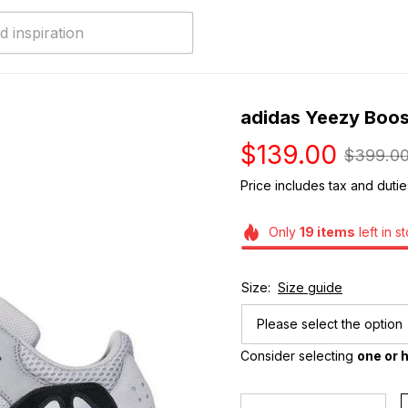
adidas Yeezy Boo
$139.00
$399.0
Price includes tax and dutie
Only
19
items
left in s
Size:
Size guide
Please select the option
Consider selecting 
one or h