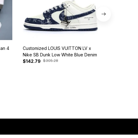
dan 4
Customized LOUIS VUITTON LV x
Nike SB Dunk 
Nike SB Dunk Low White Blue Denim
BQ6817-401
$305.28
$385
$142.79
$127.81