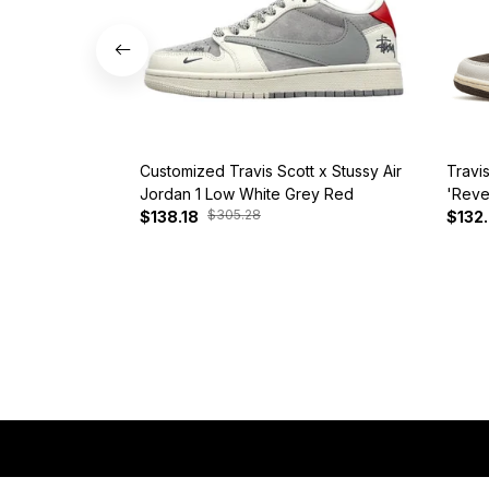
Customized Travis Scott x Stussy Air
Travi
Jordan 1 Low White Grey Red
'Reve
$305.28
$138.18
$132