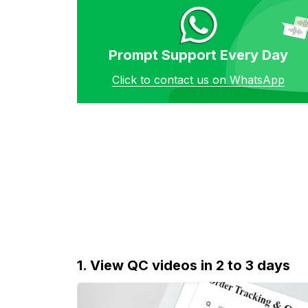
Prompt Support Every Day
Click to contact us on WhatsApp
1. View QC videos in 2 to 3 days