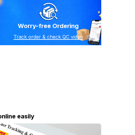
Worry-free Ordering
Track order & check QC video
online easily