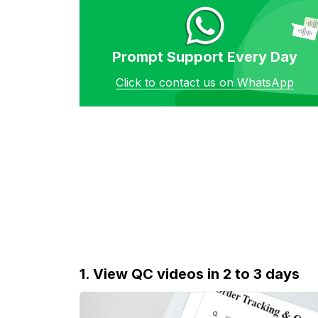
Prompt Support Every Day
Click to contact us on WhatsApp
1. View QC videos in 2 to 3 days