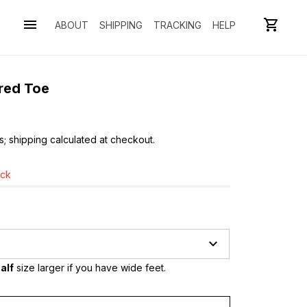
ABOUT
SHIPPING
TRACKING
HELP
Bred Toe
s; shipping calculated at checkout.
ock
alf
 size larger if you have wide feet.