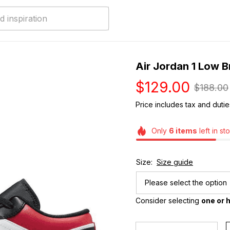
Air Jordan 1 Low 
$129.00
$188.00
Price includes tax and dutie
Only
6
items
left in st
Size:
Size guide
Please select the option
Consider selecting 
one or h