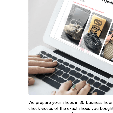
We prepare your shoes in 36 business hours
check videos of the exact shoes you bought