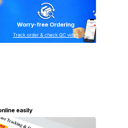
Worry-free Ordering
Track order & check QC video
online easily