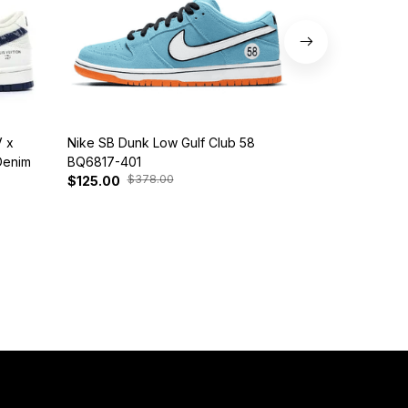
 x
Nike SB Dunk Low Gulf Club 58
Customized Di
Denim
BQ6817-401
Snorlax
$378.00
$30
$125.00
$139.00