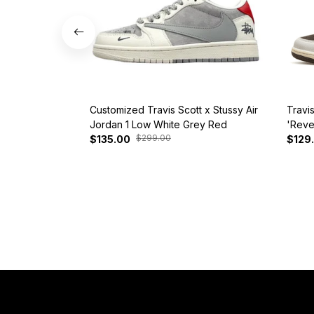
Customized Travis Scott x Stussy Air
Travi
Jordan 1 Low White Grey Red
'Reve
$299.00
$135.00
$129