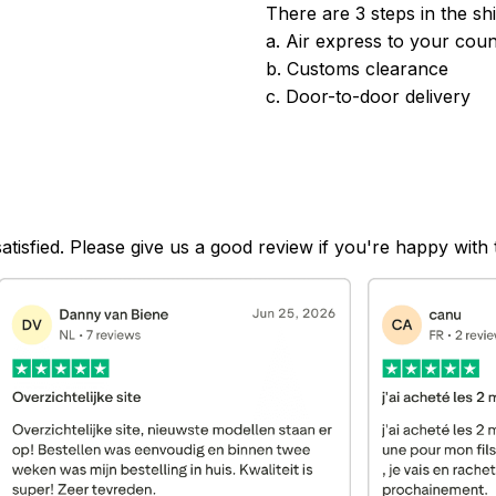
There are 3 steps in the sh
a. Air express to your coun
b. Customs clearance
c. Door-to-door delivery
satisfied. Please give us a good review if you're happy with