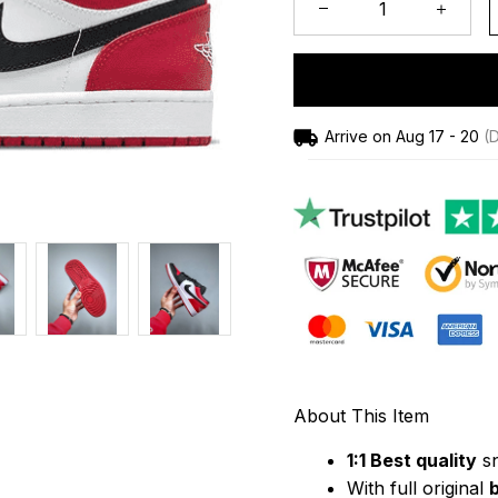
Arrive on
Aug 17 - 20
(D
About This Item
1:1 Best quality
 s
With full original 