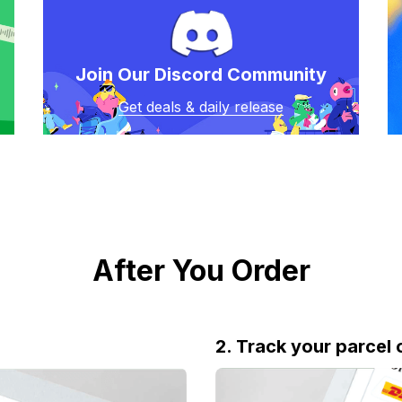
Join Our Discord Community
Get deals & daily release
After You Order
2. Track your parcel 