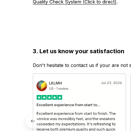
Quality Check System (Click to direct)
.
3. Let us know your satisfaction
Don't hesitate to contact us if your are not 