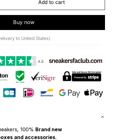
Add to cart
Buy now
elivery to United States)
neakers, 100% 
Brand new
boxes and accessories
.