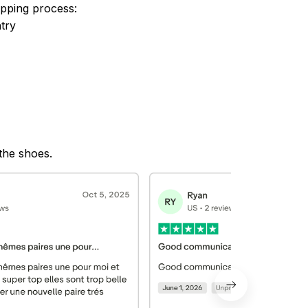
ipping process:
try
 the shoes.