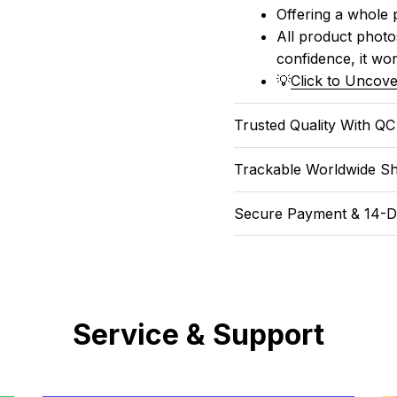
Offering a whole 
All product photos
confidence, it won
💡
Click to Uncove
Trusted Quality With Q
Trackable Worldwide Sh
Secure Payment & 14-D
Service & Support