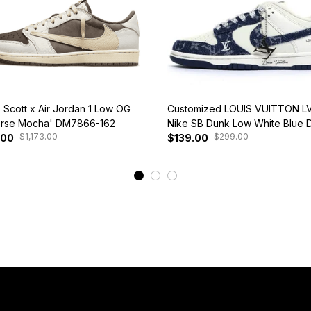
s Scott x Air Jordan 1 Low OG
Customized LOUIS VUITTON LV
rse Mocha' DM7866-162
Nike SB Dunk Low White Blue 
$1,173.00
$299.00
.00
$139.00
View More