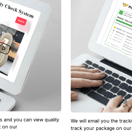
 and you can view quality 
We will email you the track
 on our 
track your package on our