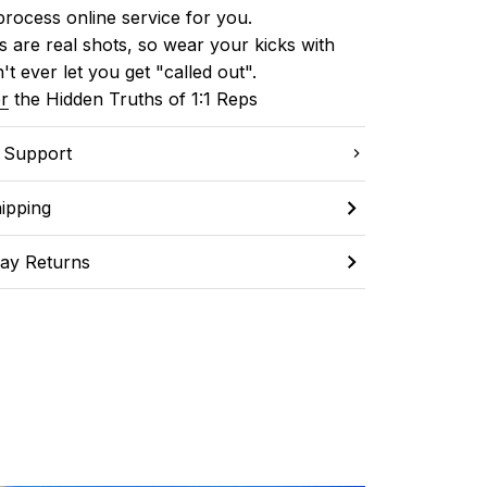
process online service for you.
 are real shots, so wear your kicks with 
't ever let you get "called out". 
r
 the Hidden Truths of 1:1 Reps
C Support
ipping
ay Returns