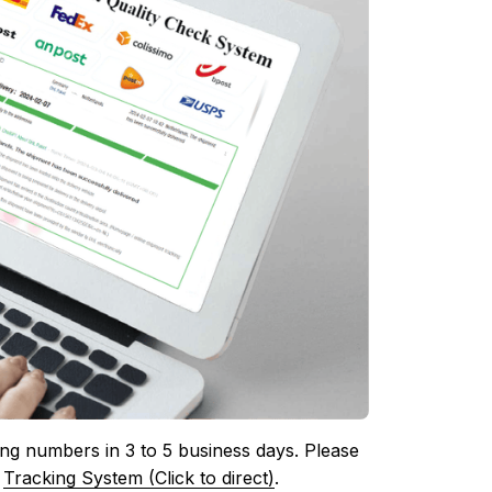
ing numbers in 3 to 5 business days. Please 
 
Tracking System (Click to direct)
.