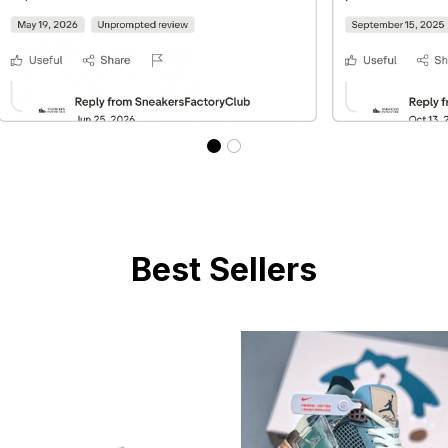
Best Sellers