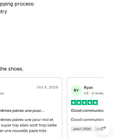
ipping process:
try
 the shoes.