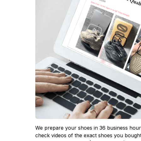
We prepare your shoes in 36 business hours
check videos of the exact shoes you bought