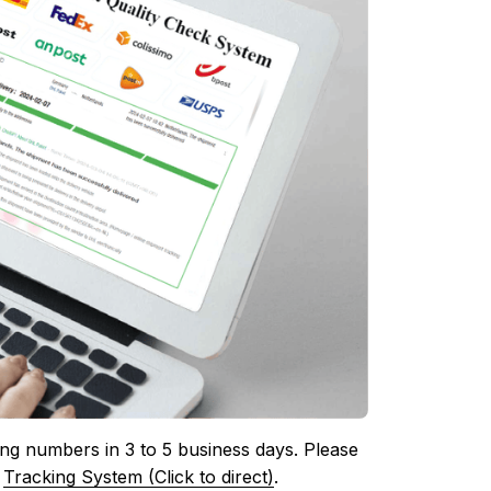
ing numbers in 3 to 5 business days. Please 
 
Tracking System (Click to direct)
.