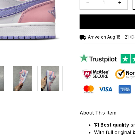
Arrive on
Aug 18 - 21
(De
About This Item
1:1 Best quality
 s
With full original 