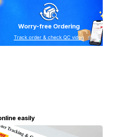
Worry-free Ordering
Track order & check QC video
online easily