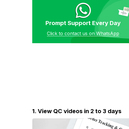
Prompt Support Every Day
Click to contact us on WhatsApp
1. View QC videos in 2 to 3 days