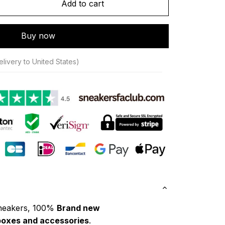
Add to cart
Buy now
livery to United States)
neakers, 100% 
Brand new
boxes and accessories
.