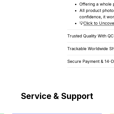
Offering a whole 
All product photos
confidence, it won
💡
Click to Uncove
Trusted Quality With Q
Trackable Worldwide Sh
Secure Payment & 14-D
Service & Support