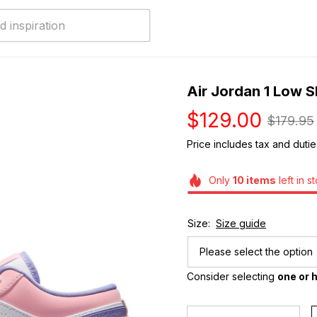
Air Jordan 1 Low 
$129.00
$179.95
Price includes tax and dutie
Only
10
items
left in s
Size:
Size guide
Please select the option
Consider selecting 
one or h