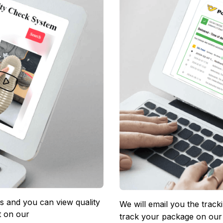
 and you can view quality 
We will email you the track
 on our 
track your package on our