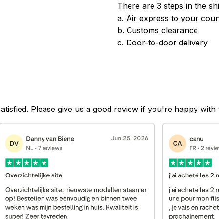
There are 3 steps in the sh
a. Air express to your coun
b. Customs clearance
c. Door-to-door delivery
satisfied. Please give us a good review if you're happy with