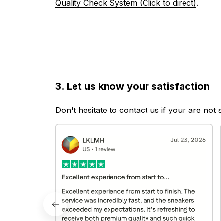
Quality Check System (Click to direct)
.
3. Let us know your satisfaction
Don't hesitate to contact us if your are not 