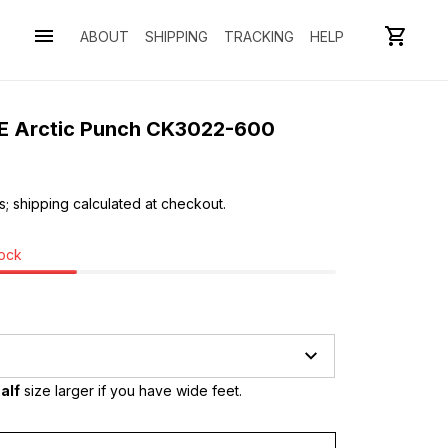
ABOUT
SHIPPING
TRACKING
HELP
SE Arctic Punch CK3022-600
s; shipping calculated at checkout.
tock
alf
 size larger if you have wide feet.