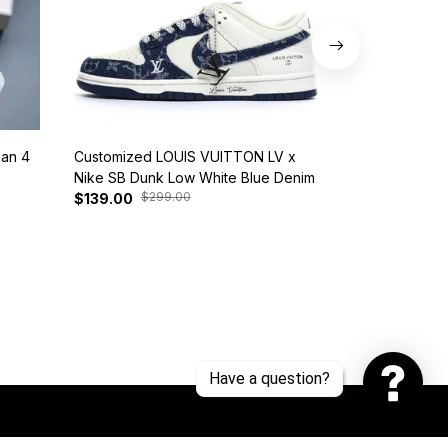
dan 4
Customized LOUIS VUITTON LV x
Nike SB Dunk 
Nike SB Dunk Low White Blue Denim
BQ6817-401
$299.00
$37
$139.00
$125.00