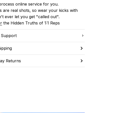
process online service for you.
 are real shots, so wear your kicks with 
't ever let you get "called out". 
r
 the Hidden Truths of 1:1 Reps
C Support
ipping
ay Returns