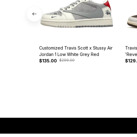
Customized Travis Scott x Stussy Air
Travi
Jordan 1 Low White Grey Red
'Reve
$299.00
$135.00
$129