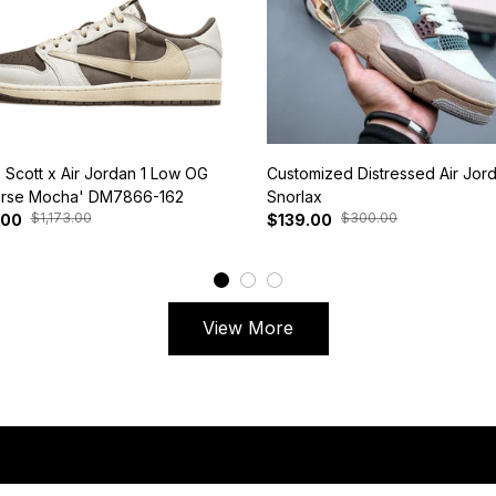
s Scott x Air Jordan 1 Low OG
Customized Distressed Air Jor
rse Mocha' DM7866-162
Snorlax
$1,173.00
$300.00
.00
$139.00
View More