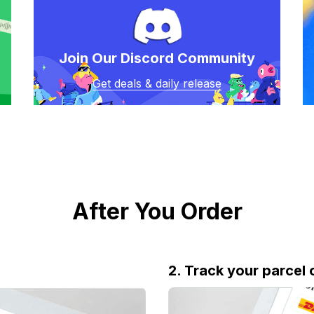
Join Our Discord Community
Get deals & daily release
After You Order
2. Track your parcel 