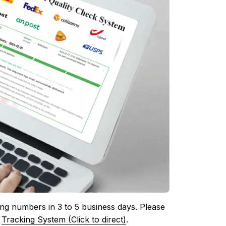
ing numbers in 3 to 5 business days. Please 
 
Tracking System (Click to direct)
.