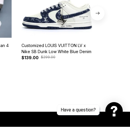
dan 4
Customized LOUIS VUITTON LV x
Nike SB Dunk 
Nike SB Dunk Low White Blue Denim
BQ6817-401
$299.00
$37
$139.00
$125.00