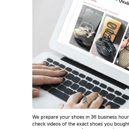
We prepare your shoes in 36 business hours
check videos of the exact shoes you bought