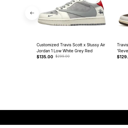
Customized Travis Scott x Stussy Air
Travi
Jordan 1 Low White Grey Red
'Reve
$299.00
$135.00
$129