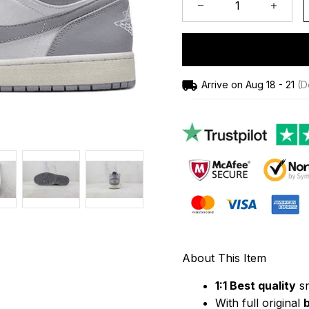
Arrive on
Aug 18 - 21
(De
About This Item
1:1 Best quality
 s
With full original 