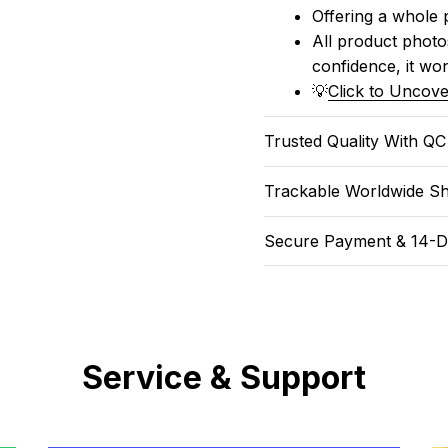
Offering a whole 
All product photos
confidence, it won
💡
Click to Uncove
Trusted Quality With Q
Trackable Worldwide Sh
Secure Payment & 14-D
Service & Support