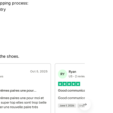
ipping process:
try
 the shoes.