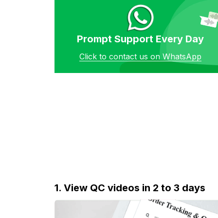
Prompt Support Every Day
Click to contact us on WhatsApp
1. View QC videos in 2 to 3 days