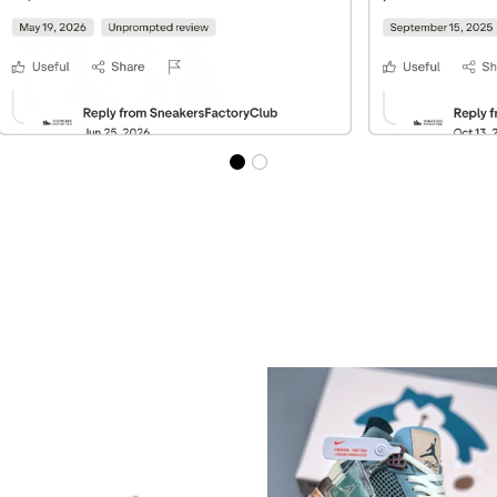
Best Sellers