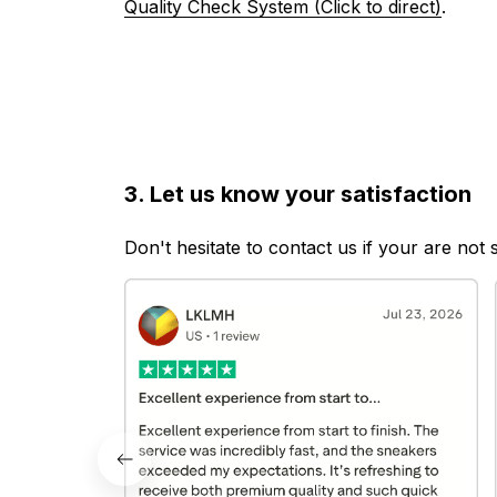
Quality Check System (Click to direct)
.
3. Let us know your satisfaction
Don't hesitate to contact us if your are not 