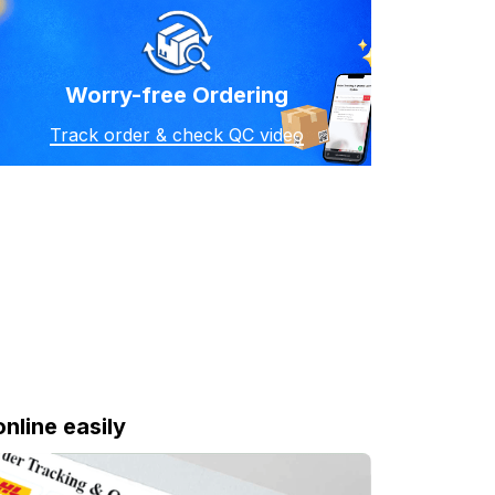
Worry-free Ordering
Track order & check QC video
online easily