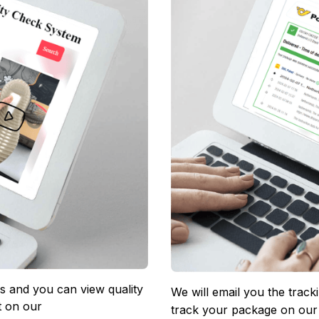
 and you can view quality 
We will email you the track
 on our 
track your package on our