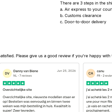
There are 3 steps in the sh
a. Air express to your coun
b. Customs clearance
c. Door-to-door delivery
satisfied. Please give us a good review if you're happy with