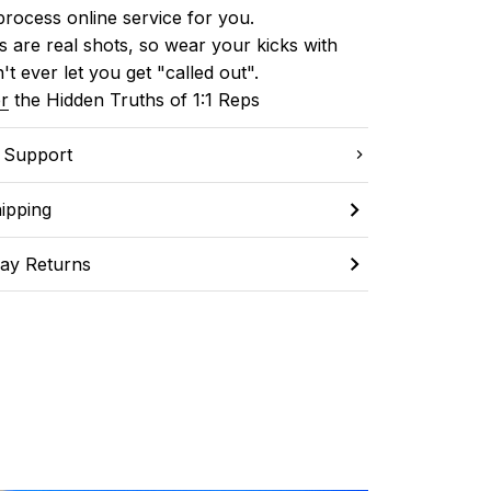
process online service for you.
 are real shots, so wear your kicks with 
't ever let you get "called out". 
r
 the Hidden Truths of 1:1 Reps
C Support
ipping
ay Returns