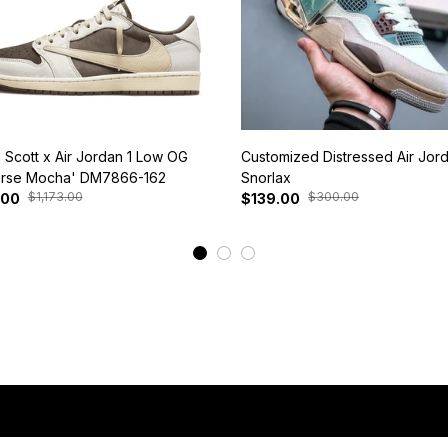
s Scott x Air Jordan 1 Low OG
Customized Distressed Air Jor
rse Mocha' DM7866-162
Snorlax
$1,173.00
$300.00
.00
$139.00
View More