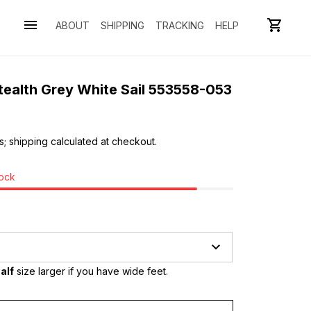
ABOUT
SHIPPING
TRACKING
HELP
tealth Grey White Sail 553558-053
s; shipping calculated at checkout.
tock
alf
 size larger if you have wide feet.