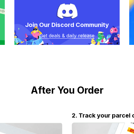
Join Our Discord Community
Get deals & daily release
After You Order
2. Track your parcel 