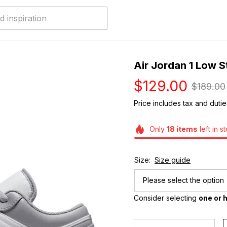
Air Jordan 1 Low S
$129.00
$189.00
Price includes tax and dutie
Only
18
items
left in s
Size:
Size guide
Please select the option
Consider selecting 
one or h