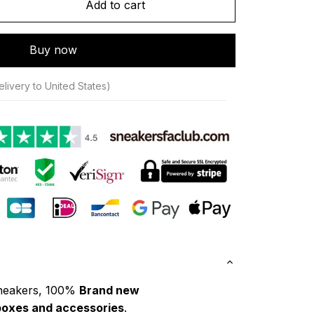
Add to cart
Buy now
livery to United States)
neakers, 100% 
Brand new
boxes and accessories
.