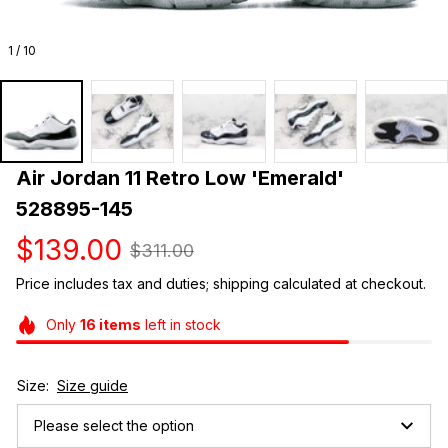
1 / 10
Air Jordan 11 Retro Low 'Emerald' 
528895-145
$139.00
$311.00
Price includes tax and duties; shipping calculated at checkout.
Only
16
items
left in stock
Size:
Size guide
Please select the option