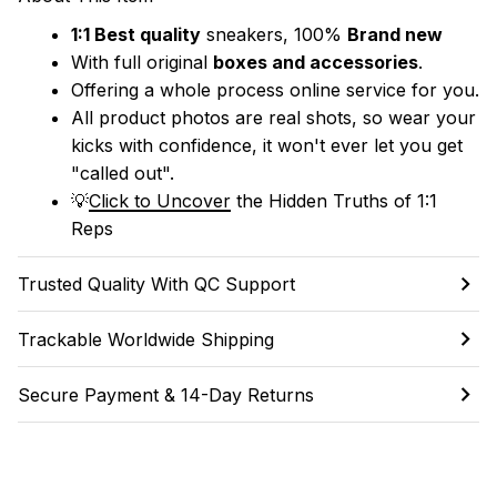
1:1 Best quality
 sneakers, 100% 
Brand new
With full original 
boxes and accessories
.
Offering a whole process online service for you.
All product photos are real shots, so wear your 
kicks with confidence, it won't ever let you get 
"called out". 
💡
Click to Uncover
 the Hidden Truths of 1:1 
Reps
Trusted Quality With QC Support
Trackable Worldwide Shipping
Secure Payment & 14-Day Returns