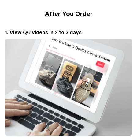
After You Order
1. View QC videos in 2 to 3 days