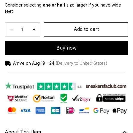
Consider selecting 
one or half
 size larger if you have wide 
feet.
Add to cart
Buy now
Arrive on
Aug 19 - 24
(Delivery to United States)
About This Item