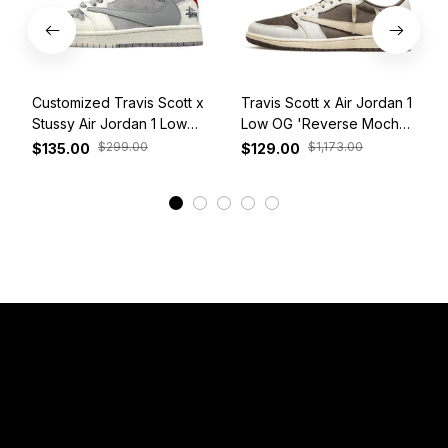
Customized Travis Scott x
Travis Scott x Air Jordan 1
Stussy Air Jordan 1 Low
Low OG 'Reverse Mocha'
White Grey Red
DM7866-162
$299.00
$1,173.00
$135.00
$129.00
View More
Have a Question?