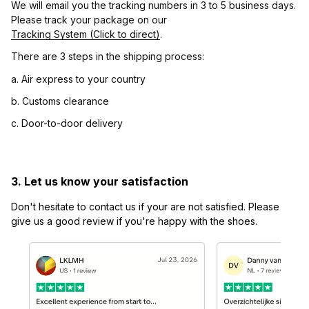
We will email you the tracking numbers in 3 to 5 business days. 
Please track your package on our 
Tracking System (Click to direct)
.
There are 3 steps in the shipping process:
a. Air express to your country
b. Customs clearance
c. Door-to-door delivery
3. Let us know your satisfaction
Don't hesitate to contact us if your are not satisfied. Please 
give us a good review if you're happy with the shoes.