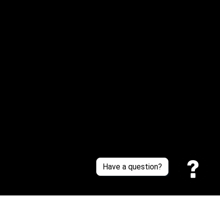
Email: 
service@sneakersfaclub.com
Or reach us via Whatsapp
Customer Support
About Us
Contact Us
Sizing Chart
Order Tracking
Policies
Have a question?
Privacy policy
Terms of Service
Shipping policy