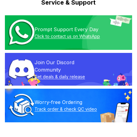
Service & Support
Prompt Support Every Day
Click to contact us on WhatsApp
Join Our Discord 
Community
Get deals & daily release
Worry-free Ordering
Track order & check QC video