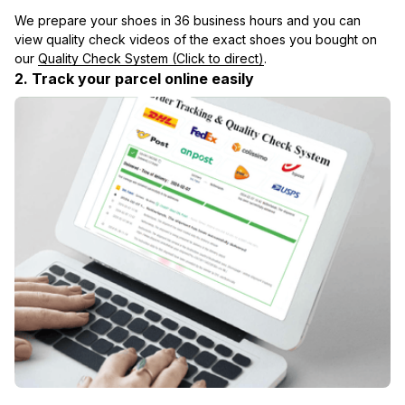
We prepare your shoes in 36 business hours and you can 
view quality check videos of the exact shoes you bought on 
our 
Quality Check System (Click to direct)
.
2. Track your parcel online easily