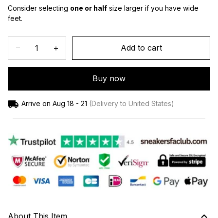
Consider selecting 
one or half
 size larger if you have wide 
feet.
Add to cart
Buy now
Arrive on
Aug 18 - 21
(Delivery to United States)
About This Item