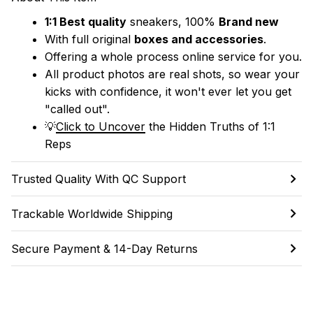
1:1 Best quality
 sneakers, 100% 
Brand new
With full original 
boxes and accessories
.
Offering a whole process online service for you.
All product photos are real shots, so wear your 
kicks with confidence, it won't ever let you get 
"called out". 
💡
Click to Uncover
 the Hidden Truths of 1:1 
Reps
Trusted Quality With QC Support
Trackable Worldwide Shipping
Secure Payment & 14-Day Returns