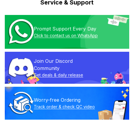
Service & Support
Prompt Support Every Day
Click to contact us on WhatsApp
Join Our Discord 
Community
Get deals & daily release
Worry-free Ordering
Track order & check QC video