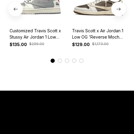
Customized Travis Scott x
Travis Scott x Air Jordan 1
Stussy Air Jordan 1 Low
Low OG 'Reverse Mocha'
White Grey Red
DM7866-162
$299.00
$1,173.00
$135.00
$129.00
View More
Have a Question?