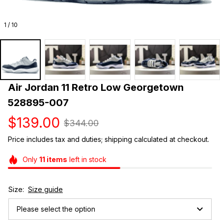
1 / 10
Air Jordan 11 Retro Low Georgetown 
528895-007
$139.00
$344.00
Price includes tax and duties; shipping calculated at checkout.
Only
11
items
left in stock
Size:
Size guide
Please select the option