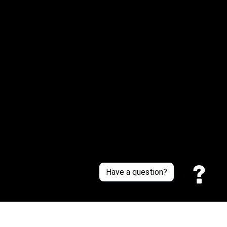
Email: 
service@sneakersfaclub.com
Or reach us via Whatsapp
Customer Support
About Us
Contact Us
Sizing Chart
Order Tracking
Policies
Have a question?
Privacy policy
Terms of Service
Shipping policy