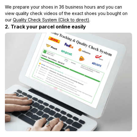
We prepare your shoes in 36 business hours and you can 
view quality check videos of the exact shoes you bought on 
our 
Quality Check System (Click to direct)
.
2. Track your parcel online easily