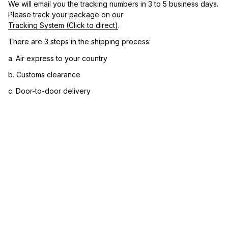
We will email you the tracking numbers in 3 to 5 business days. 
Please track your package on our 
Tracking System (Click to direct)
.
There are 3 steps in the shipping process:
a. Air express to your country
b. Customs clearance
c. Door-to-door delivery
3. Let us know your satisfaction