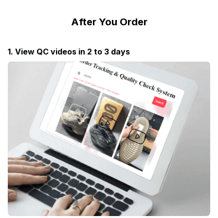
After You Order
1. View QC videos in 2 to 3 days