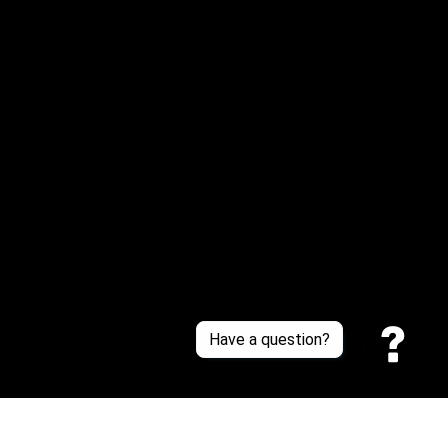
Email: 
service@sneakersfaclub.com
Or reach us via Whatsapp
Customer Support
About Us
Contact Us
Sizing Chart
Order Tracking
Policies
Have a question?
Privacy policy
Terms of Service
Shipping policy