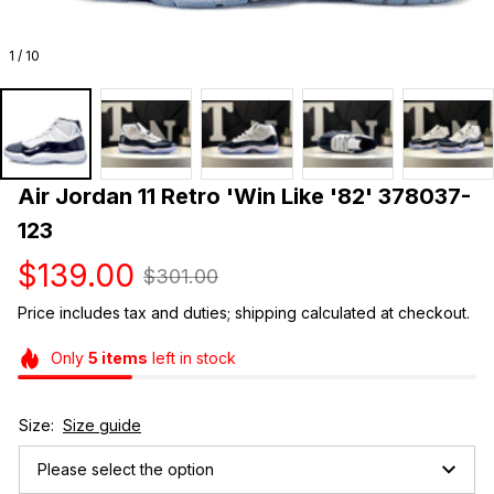
1 / 10
Air Jordan 11 Retro 'Win Like '82' 378037-
123
$139.00
$301.00
Price includes tax and duties; shipping calculated at checkout.
Only
5
items
left in stock
Size:
Size guide
Please select the option