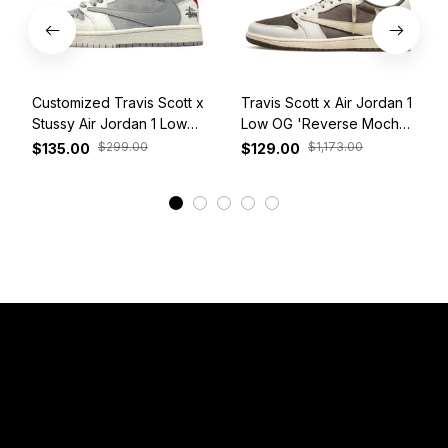
Customized Travis Scott x
Travis Scott x Air Jordan 1
Stussy Air Jordan 1 Low
Low OG 'Reverse Mocha'
White Grey Red
DM7866-162
$299.00
$1,173.00
$135.00
$129.00
View More
Have a Question?