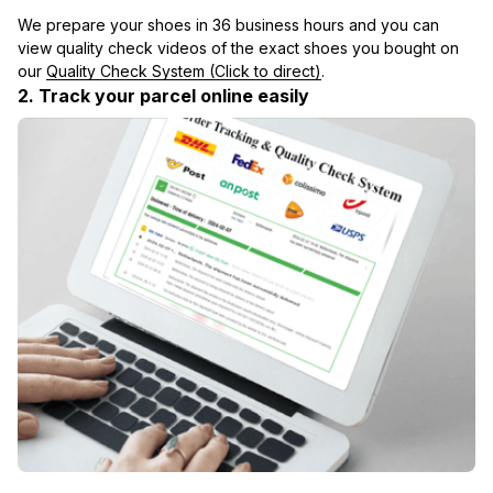
We prepare your shoes in 36 business hours and you can 
view quality check videos of the exact shoes you bought on 
our 
Quality Check System (Click to direct)
.
2. Track your parcel online easily