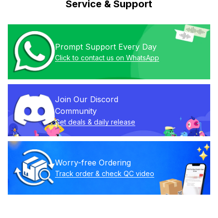
Service & Support
Prompt Support Every Day
Click to contact us on WhatsApp
Join Our Discord 
Community
Get deals & daily release
Worry-free Ordering
Track order & check QC video