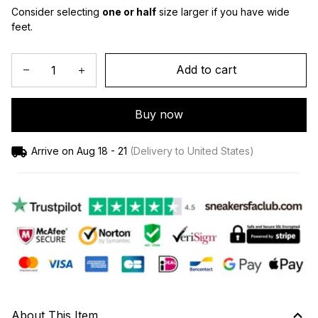
Consider selecting 
one or half
 size larger if you have wide 
feet.
Add to cart
Buy now
Arrive on
Aug 18 - 21
(Delivery to United States)
About This Item