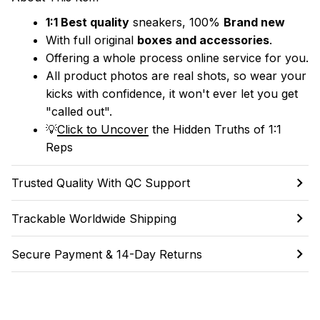
1:1 Best quality
 sneakers, 100% 
Brand new
With full original 
boxes and accessories
.
Offering a whole process online service for you.
All product photos are real shots, so wear your 
kicks with confidence, it won't ever let you get 
"called out". 
💡
Click to Uncover
 the Hidden Truths of 1:1 
Reps
Trusted Quality With QC Support
Trackable Worldwide Shipping
Secure Payment & 14-Day Returns