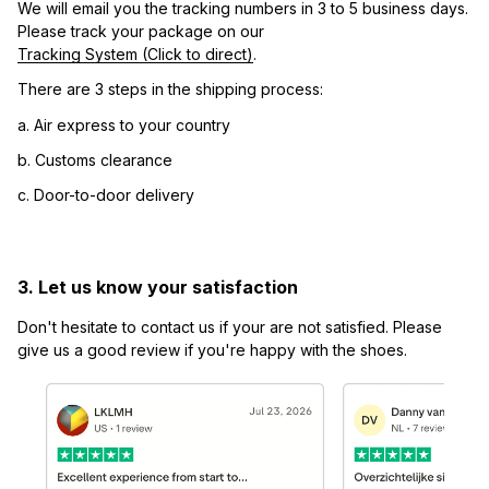
We will email you the tracking numbers in 3 to 5 business days. 
Please track your package on our 
Tracking System (Click to direct)
.
There are 3 steps in the shipping process:
a. Air express to your country
b. Customs clearance
c. Door-to-door delivery
3. Let us know your satisfaction
Don't hesitate to contact us if your are not satisfied. Please 
give us a good review if you're happy with the shoes.