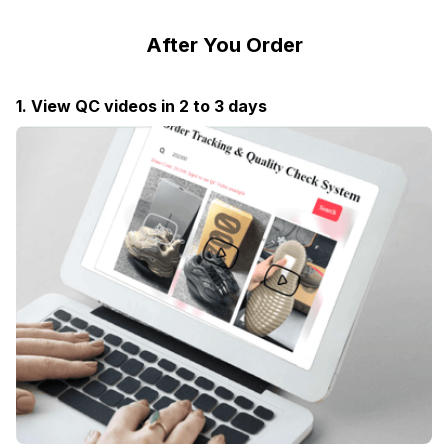
After You Order
1. View QC videos in 2 to 3 days