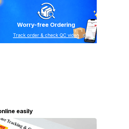
Worry-free Ordering
Track order & check QC video
online easily