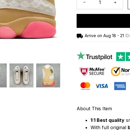
Arrive on
Aug 18 - 21
(De
About This Item
1:1 Best quality
 s
With full original 