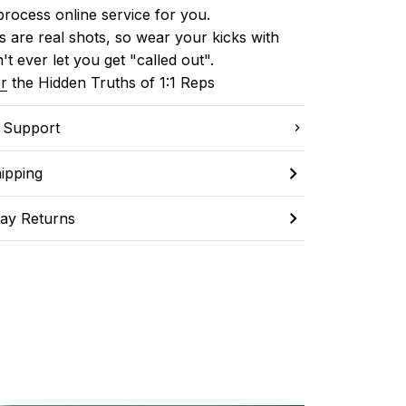
process online service for you.
 are real shots, so wear your kicks with 
't ever let you get "called out". 
r
 the Hidden Truths of 1:1 Reps
C Support
ipping
ay Returns