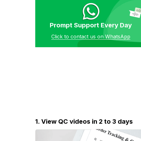
Prompt Support Every Day
Click to contact us on WhatsApp
1. View QC videos in 2 to 3 days