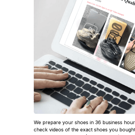
We prepare your shoes in 36 business hours
check videos of the exact shoes you bought