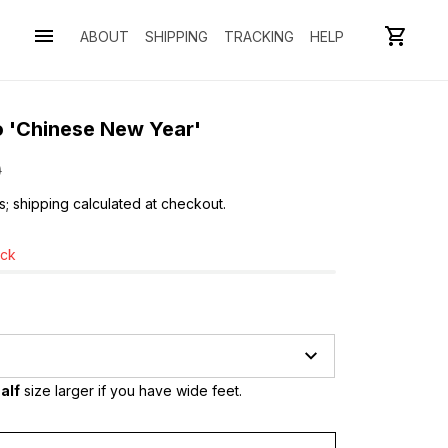
ABOUT
SHIPPING
TRACKING
HELP
o 'Chinese New Year'
0
s; shipping calculated at checkout.
ock
alf
 size larger if you have wide feet.