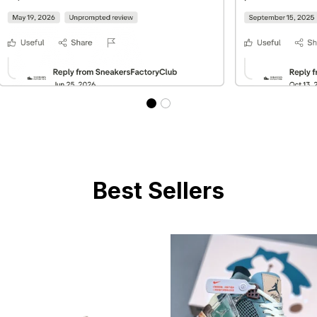
Best Sellers