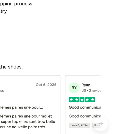
ipping process:
try
 the shoes.