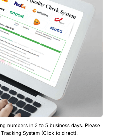
ing numbers in 3 to 5 business days. Please 
 
Tracking System (Click to direct)
.