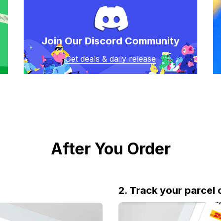
Join Our Discord Community
Get deals & daily release
After You Order
2. Track your parcel 