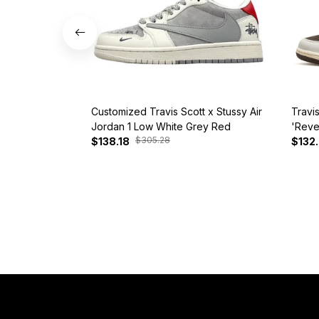
Customized Travis Scott x Stussy Air
Travi
Jordan 1 Low White Grey Red
'Reve
$305.28
$138.18
$132