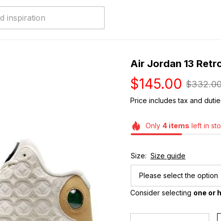
Air Jordan 13 Retr
$145.00
$332.0
Price includes tax and dutie
Only
4
items
left in st
Size:
Size guide
Please select the option
Consider selecting 
one or h