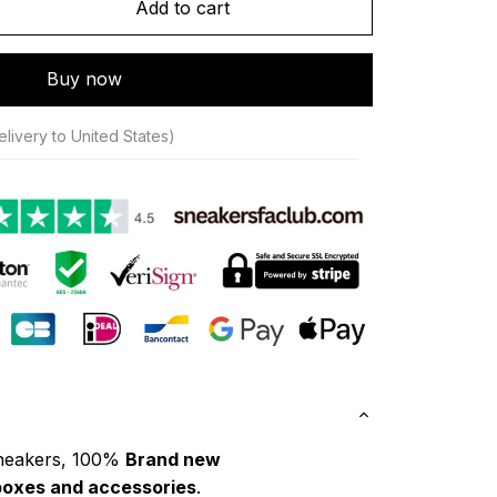
Add to cart
Buy now
livery to United States)
neakers, 100% 
Brand new
boxes and accessories
.