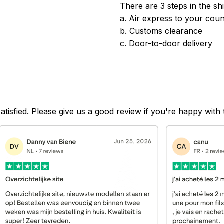
There are 3 steps in the sh
a. Air express to your coun
b. Customs clearance
c. Door-to-door delivery
satisfied. Please give us a good review if you're happy with