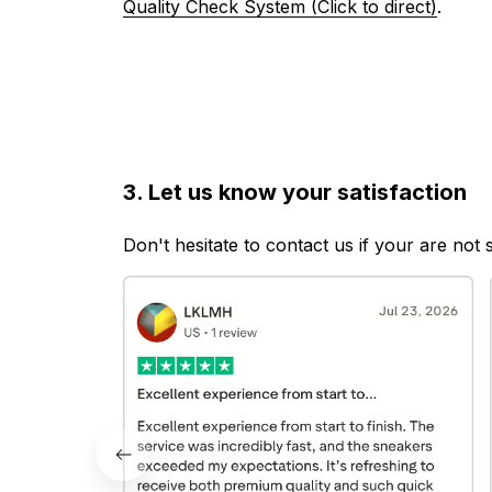
Quality Check System (Click to direct)
.
3. Let us know your satisfaction
Don't hesitate to contact us if your are not 