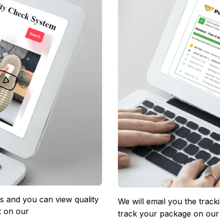
 and you can view quality 
We will email you the track
 on our 
track your package on our