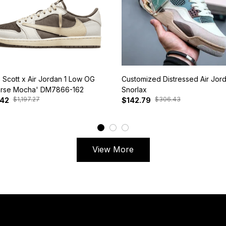
s Scott x Air Jordan 1 Low OG
Customized Distressed Air Jor
rse Mocha' DM7866-162
Snorlax
$1,197.27
$306.43
.42
$142.79
View More