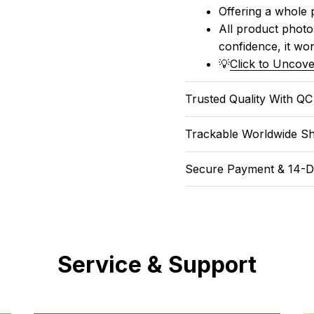
Offering a whole 
All product photos
confidence, it won
💡
Click to Uncove
Trusted Quality With Q
Trackable Worldwide Sh
Secure Payment & 14-D
Service & Support