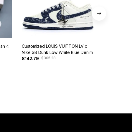
dan 4
Customized LOUIS VUITTON LV x
Nike SB Dunk 
Nike SB Dunk Low White Blue Denim
BQ6817-401
$305.28
$385
$142.79
$127.81