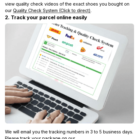
view quality check videos of the exact shoes you bought on 
our 
Quality Check System (Click to direct)
.
2. Track your parcel online easily
We will email you the tracking numbers in 3 to 5 business days. 
Please track your package on our 