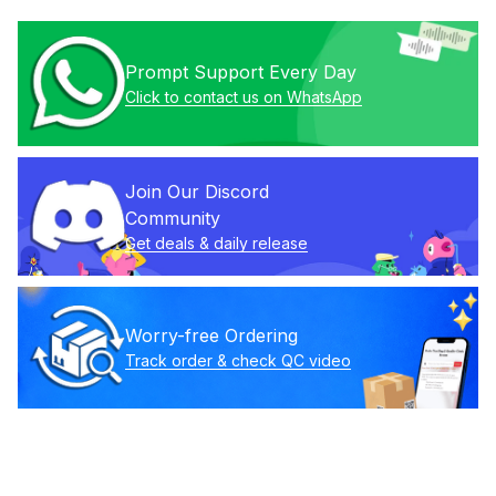
Prompt Support Every Day
Click to contact us on WhatsApp
Join Our Discord 
Community
Get deals & daily release
Worry-free Ordering
Track order & check QC video