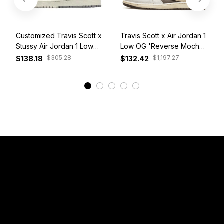
Customized Travis Scott x
Travis Scott x Air Jordan 1
Stussy Air Jordan 1 Low
Low OG 'Reverse Mocha'
White Grey Red
DM7866-162
$305.28
$1,197.27
$138.18
$132.42
View More
Have a Question?
Email: 
service@sneakersfaclub.com