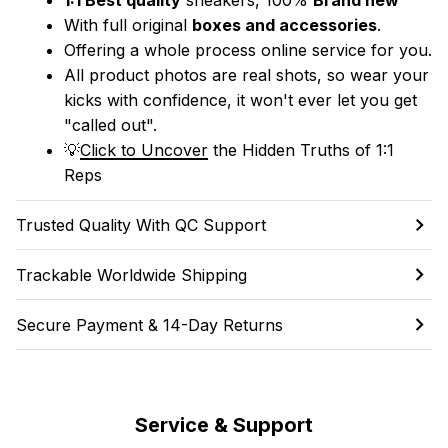
With full original 
boxes and accessories
.
Offering a whole process online service for you.
All product photos are real shots, so wear your 
kicks with confidence, it won't ever let you get 
"called out". 
💡
Click to Uncover
 the Hidden Truths of 1:1 
Reps
Trusted Quality With QC Support
Trackable Worldwide Shipping
Secure Payment & 14-Day Returns
Service & Support