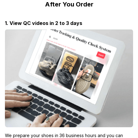
After You Order
1. View QC videos in 2 to 3 days
We prepare your shoes in 36 business hours and you can 