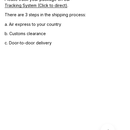
Tracking System (Click to direct)
.
There are 3 steps in the shipping process:
a. Air express to your country
b. Customs clearance
c. Door-to-door delivery
3. Let us know your satisfaction