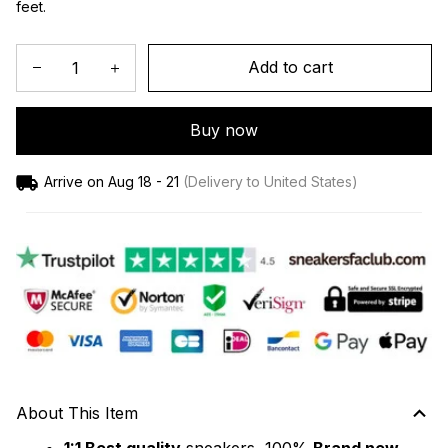
feet.
Add to cart
Buy now
Arrive on
Aug 18 - 21
(Delivery to United States)
About This Item
1:1 Best quality
 sneakers, 100% 
Brand new