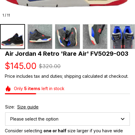
1 / 11
Air Jordan 4 Retro 'Rare Air' FV5029-003
$145.00
$320.00
Price includes tax and duties; shipping calculated at checkout.
Only
5
items
left in stock
Size:
Size guide
Please select the option
Consider selecting 
one or half
 size larger if you have wide 