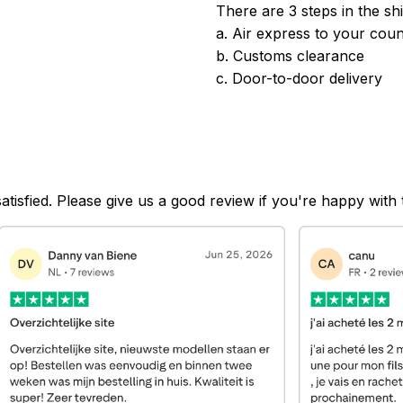
There are 3 steps in the sh
a. Air express to your coun
b. Customs clearance
c. Door-to-door delivery
satisfied. Please give us a good review if you're happy with