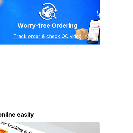
Worry-free Ordering
Track order & check QC video
online easily