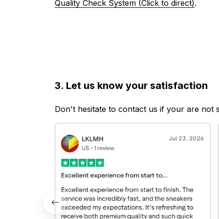
Quality Check System (Click to direct)
.
3. Let us know your satisfaction
Don't hesitate to contact us if your are not 