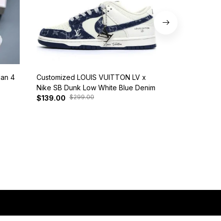
dan 4
Customized LOUIS VUITTON LV x
Nike SB Dunk 
Nike SB Dunk Low White Blue Denim
BQ6817-401
$299.00
$37
$139.00
$125.00