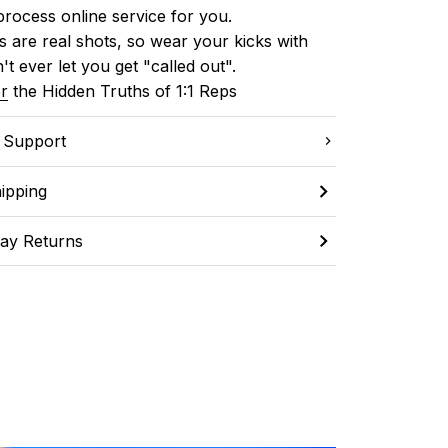
process online service for you.
 are real shots, so wear your kicks with 
't ever let you get "called out". 
r
 the Hidden Truths of 1:1 Reps
C Support
ipping
ay Returns