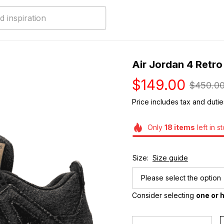
Air Jordan 4 Retro
$149.00
$450.0
Price includes tax and dutie
Only
18
items
left in s
Size:
Size guide
Please select the option
Consider selecting 
one or h