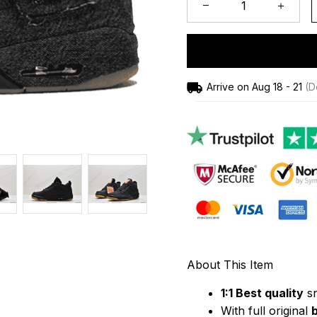
Arrive on
Aug 18 - 21
(De
About This Item
1:1 Best quality
 s
With full original 