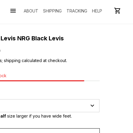
ABOUT
SHIPPING
TRACKING
HELP
 Levis NRG Black Levis
0
s; shipping calculated at checkout.
tock
alf
 size larger if you have wide feet.