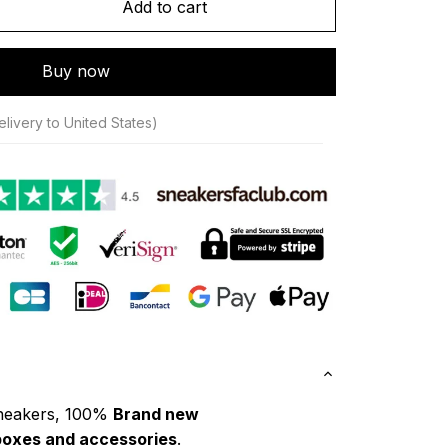
Add to cart
Buy now
livery to United States)
neakers, 100% 
Brand new
boxes and accessories
.