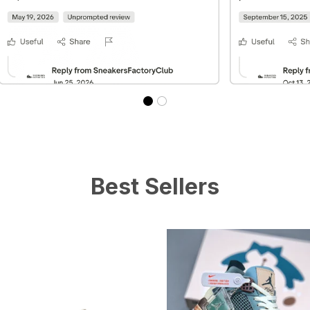
Best Sellers