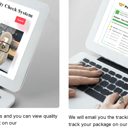
 and you can view quality 
We will email you the track
 on our 
track your package on our