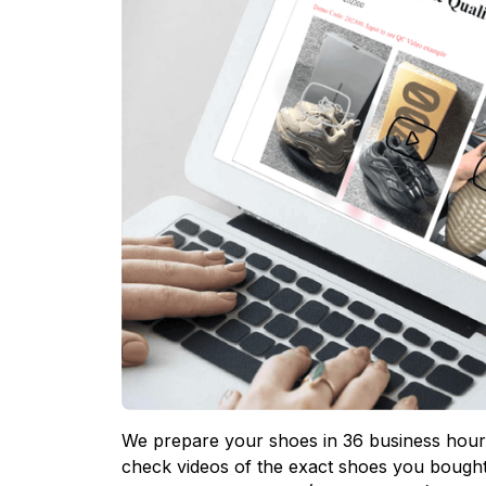
We prepare your shoes in 36 business hours
check videos of the exact shoes you bought