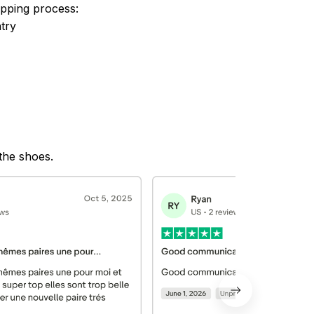
ipping process:
try
 the shoes.