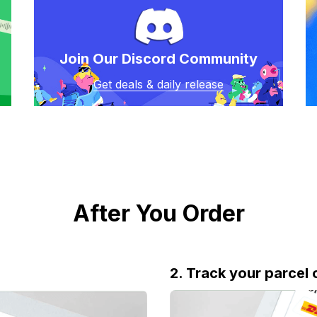
Join Our Discord Community
Get deals & daily release
After You Order
2. Track your parcel 