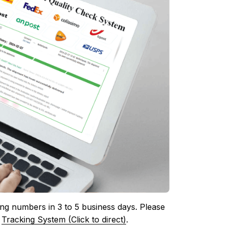
ing numbers in 3 to 5 business days. Please 
 
Tracking System (Click to direct)
.