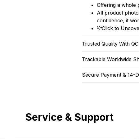
Offering a whole 
All product photos
confidence, it won
💡
Click to Uncove
Trusted Quality With Q
Trackable Worldwide Sh
Secure Payment & 14-D
Service & Support