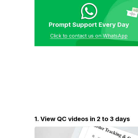
Prompt Support Every Day
Click to contact us on WhatsApp
1. View QC videos in 2 to 3 days