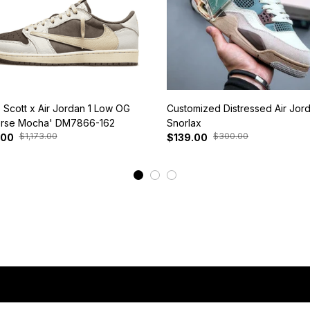
s Scott x Air Jordan 1 Low OG
Customized Distressed Air Jor
rse Mocha' DM7866-162
Snorlax
$1,173.00
$300.00
.00
$139.00
View More