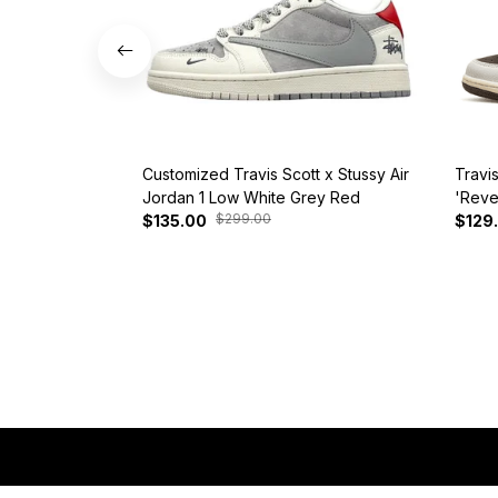
Customized Travis Scott x Stussy Air
Travi
Jordan 1 Low White Grey Red
'Reve
$299.00
$135.00
$129