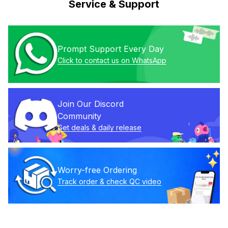
Service & Support
Prompt Support Every Day
Click to contact us on WhatsApp
Join Our Discord 
Community
Get deals & daily release
Worry-free Ordering
Track order & check QC video