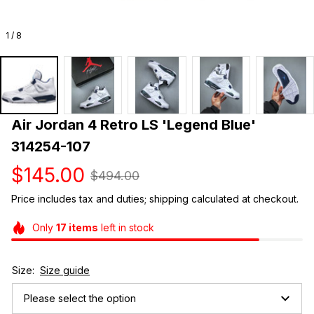
1 / 8
Air Jordan 4 Retro LS 'Legend Blue' 
314254-107
$145.00
$494.00
Price includes tax and duties; shipping calculated at checkout.
Only
17
items
left in stock
Size:
Size guide
Please select the option