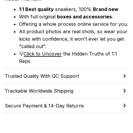
1:1 Best quality
 sneakers, 100% 
Brand new
With full original 
boxes and accessories
.
Offering a whole process online service for you.
All product photos are real shots, so wear your 
kicks with confidence, it won't ever let you get 
"called out". 
💡
Click to Uncover
 the Hidden Truths of 1:1 
Reps
Trusted Quality With QC Support
Trackable Worldwide Shipping
Secure Payment & 14-Day Returns