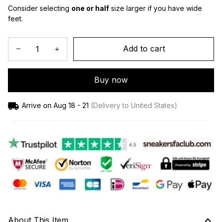
Consider selecting 
one or half
 size larger if you have wide 
feet.
Add to cart
Buy now
Arrive on
Aug 18 - 21
(Delivery to United States)
About This Item