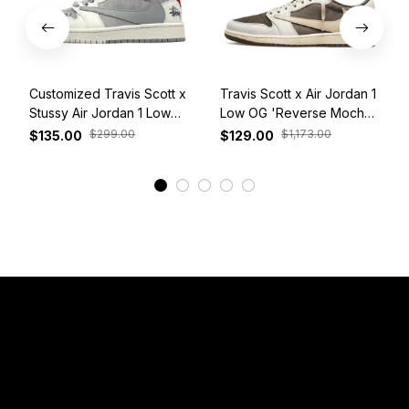
Customized Travis Scott x
Travis Scott x Air Jordan 1
Stussy Air Jordan 1 Low
Low OG 'Reverse Mocha'
White Grey Red
DM7866-162
$299.00
$1,173.00
$135.00
$129.00
View More
Have a Question?