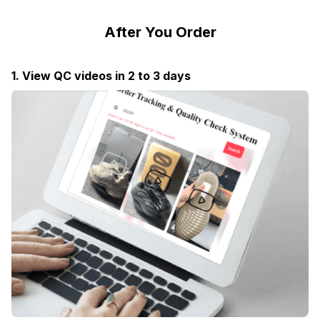
After You Order
1. View QC videos in 2 to 3 days