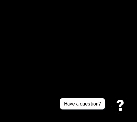
Email: 
service@sneakersfaclub.com
Or reach us via Whatsapp
Customer Support
About Us
Contact Us
Sizing Chart
Order Tracking
Policies
Have a question?
Privacy policy
Terms of Service
Shipping policy