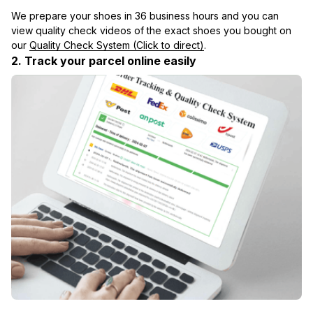
We prepare your shoes in 36 business hours and you can 
view quality check videos of the exact shoes you bought on 
our 
Quality Check System (Click to direct)
.
2. Track your parcel online easily