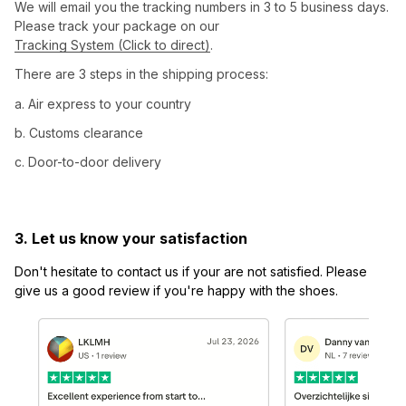
We will email you the tracking numbers in 3 to 5 business days. 
Please track your package on our 
Tracking System (Click to direct)
.
There are 3 steps in the shipping process:
a. Air express to your country
b. Customs clearance
c. Door-to-door delivery
3. Let us know your satisfaction
Don't hesitate to contact us if your are not satisfied. Please 
give us a good review if you're happy with the shoes.