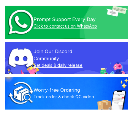
Prompt Support Every Day
Click to contact us on WhatsApp
Join Our Discord 
Community
Get deals & daily release
Worry-free Ordering
Track order & check QC video