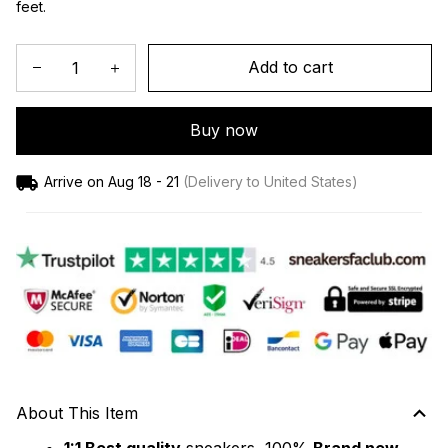
feet.
Add to cart
Buy now
Arrive on
Aug 18 - 21
(Delivery to United States)
About This Item
1:1 Best quality
 sneakers, 100% 
Brand new