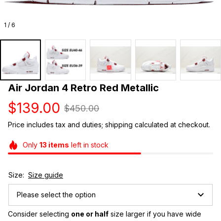
1 / 6
Air Jordan 4 Retro Red Metallic
$139.00
$450.00
Price includes tax and duties; shipping calculated at checkout.
Only
13
items
left in stock
Size:
Size guide
Please select the option
Consider selecting 
one or half
 size larger if you have wide 