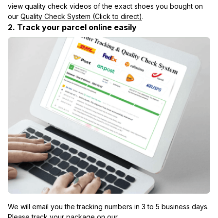
view quality check videos of the exact shoes you bought on 
our 
Quality Check System (Click to direct)
.
2. Track your parcel online easily
We will email you the tracking numbers in 3 to 5 business days. 
Please track your package on our 