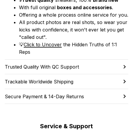
With full original 
boxes and accessories
.
Offering a whole process online service for you.
All product photos are real shots, so wear your 
kicks with confidence, it won't ever let you get 
"called out". 
💡
Click to Uncover
 the Hidden Truths of 1:1 
Reps
Trusted Quality With QC Support
Trackable Worldwide Shipping
Secure Payment & 14-Day Returns
Service & Support