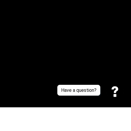
Or reach us via Whatsapp
Customer Support
About Us
Contact Us
Sizing Chart
Order Tracking
Policies
Have a question?
Privacy policy
Terms of Service
Shipping policy
Return policy