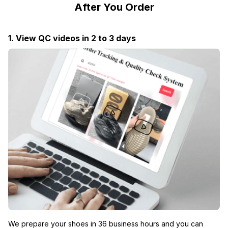
After You Order
1. View QC videos in 2 to 3 days
We prepare your shoes in 36 business hours and you can 