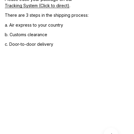
Tracking System (Click to direct)
.
There are 3 steps in the shipping process:
a. Air express to your country
b. Customs clearance
c. Door-to-door delivery
3. Let us know your satisfaction