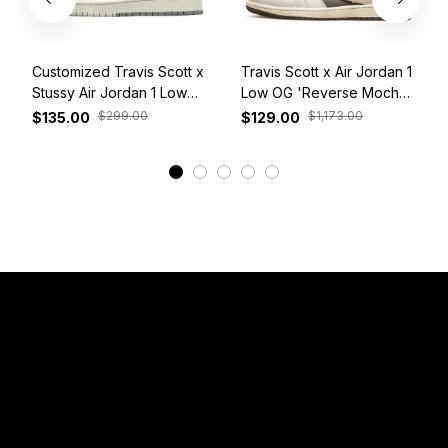
Customized Travis Scott x
Travis Scott x Air Jordan 1
Stussy Air Jordan 1 Low
Low OG 'Reverse Mocha'
White Grey Red
DM7866-162
$299.00
$1,173.00
$135.00
$129.00
View More
Have a Question?
Email: 
service@sneakersfaclub.com