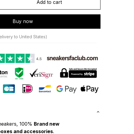
Add to cart
Buy now
livery to United States)
neakers, 100% 
Brand new
boxes and accessories
.