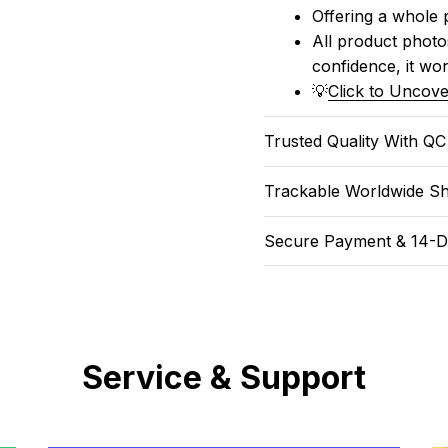
Offering a whole 
All product photos
confidence, it won
💡
Click to Uncove
Trusted Quality With Q
Trackable Worldwide Sh
Secure Payment & 14-D
Service & Support