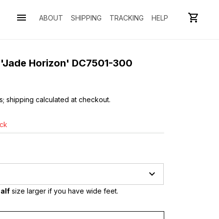
ABOUT
SHIPPING
TRACKING
HELP
o 'Jade Horizon' DC7501-300
s; shipping calculated at checkout.
ock
alf
 size larger if you have wide feet.