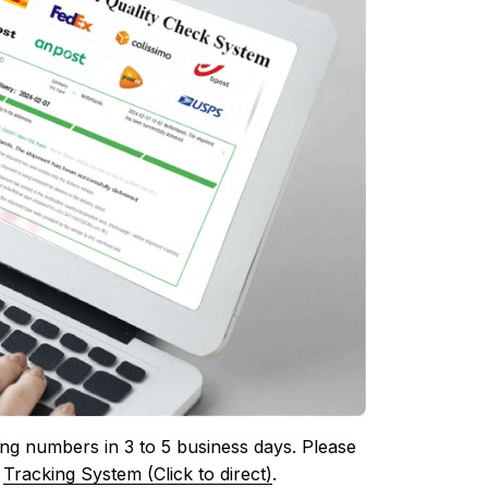
ing numbers in 3 to 5 business days. Please 
 
Tracking System (Click to direct)
.