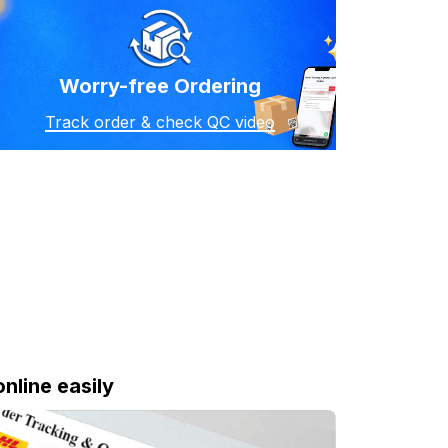
Worry-free Ordering
Track order & check QC video
online easily