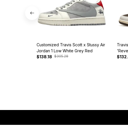
Customized Travis Scott x Stussy Air
Travi
Jordan 1 Low White Grey Red
'Reve
$305.28
$138.18
$132