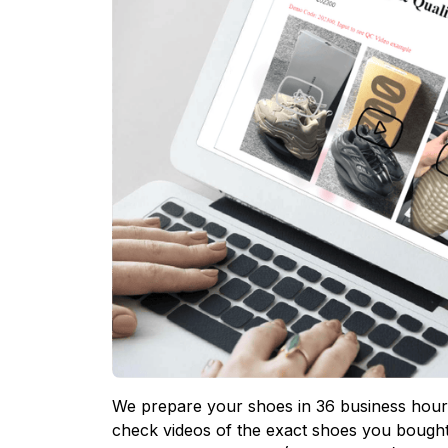
We prepare your shoes in 36 business hours
check videos of the exact shoes you bought