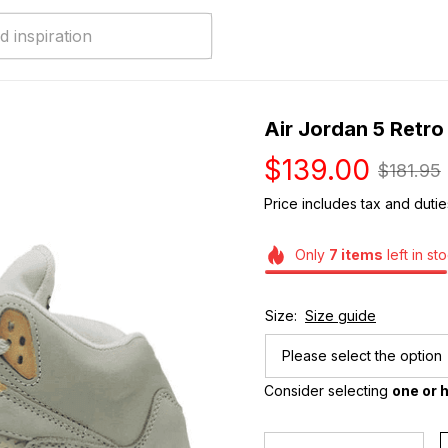
Air Jordan 5 Retr
$139.00
$181.95
Price includes tax and dutie
Only
7
items
left in st
Size:
Size guide
Please select the option
Consider selecting 
one or h