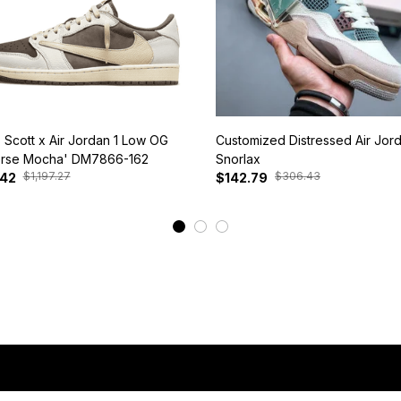
s Scott x Air Jordan 1 Low OG
Customized Distressed Air Jor
rse Mocha' DM7866-162
Snorlax
$1,197.27
$306.43
.42
$142.79
View More