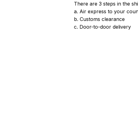
There are 3 steps in the sh
a. Air express to your coun
b. Customs clearance
c. Door-to-door delivery
satisfied. Please give us a good review if you're happy with