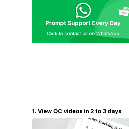
Prompt Support Every Day
Click to contact us on WhatsApp
1. View QC videos in 2 to 3 days