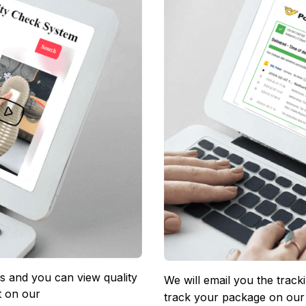
 and you can view quality 
We will email you the track
 on our 
track your package on our