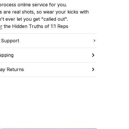
process online service for you.
 are real shots, so wear your kicks with 
't ever let you get "called out". 
r
 the Hidden Truths of 1:1 Reps
C Support
ipping
ay Returns