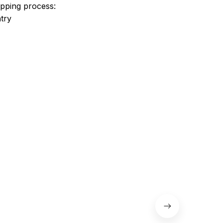
ipping process:
try
 the shoes.