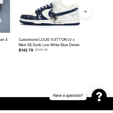
dan 4
Customized LOUIS VUITTON LV x
Nike SB Dunk 
Nike SB Dunk Low White Blue Denim
BQ6817-401
$305.28
$385
$142.79
$127.81