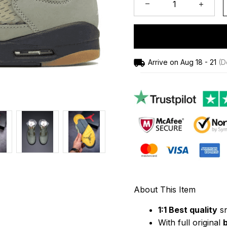
Arrive on
Aug 18 - 21
(De
About This Item
1:1 Best quality
 s
With full original 