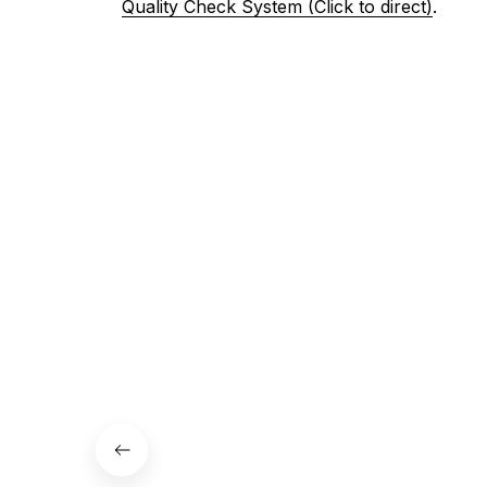
Quality Check System (Click to direct)
.
3. Let us know your satisfaction
Don't hesitate to contact us if your are not 