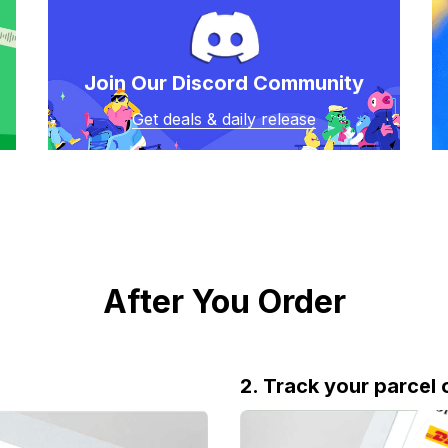
Join Our Discord Community
Get deals & daily release
After You Order
2. Track your parcel 