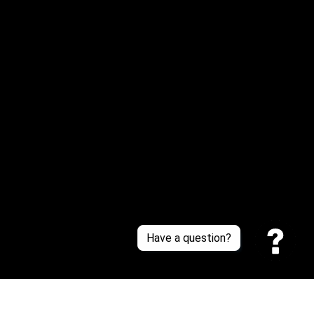
Email: 
service@sneakersfaclub.com
Or reach us via Whatsapp
Customer Support
About Us
Contact Us
Sizing Chart
Order Tracking
Policies
Have a question?
Privacy policy
Terms of Service
Shipping policy