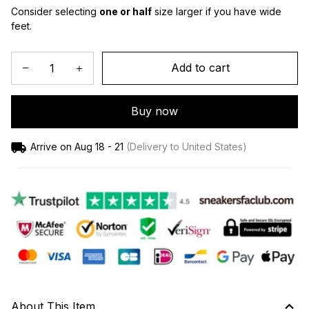
Consider selecting 
one or half
 size larger if you have wide 
feet.
Add to cart
Buy now
Arrive on
Aug 18 - 21
(Delivery to United States)
About This Item