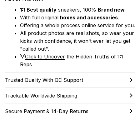
1:1 Best quality
 sneakers, 100% 
Brand new
With full original 
boxes and accessories
.
Offering a whole process online service for you.
All product photos are real shots, so wear your 
kicks with confidence, it won't ever let you get 
"called out". 
💡
Click to Uncover
 the Hidden Truths of 1:1 
Reps
Trusted Quality With QC Support
Trackable Worldwide Shipping
Secure Payment & 14-Day Returns