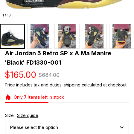
1 / 10
Air Jordan 5 Retro SP x A Ma Manire 
'Black' FD1330-001
$165.00
$684.00
Price includes tax and duties; shipping calculated at checkout.
Only
7
items
left in stock
Size:
Size guide
Please select the option