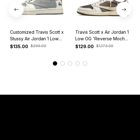
Customized Travis Scott x
Travis Scott x Air Jordan 1
Stussy Air Jordan 1 Low
Low OG 'Reverse Mocha'
White Grey Red
DM7866-162
$299.00
$1,173.00
$135.00
$129.00
View More
Have a Question?