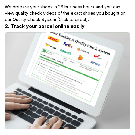
We prepare your shoes in 36 business hours and you can 
view quality check videos of the exact shoes you bought on 
our 
Quality Check System (Click to direct)
.
2. Track your parcel online easily