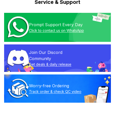
Service & Support
Prompt Support Every Day
Click to contact us on WhatsApp
Join Our Discord 
Community
Get deals & daily release
Worry-free Ordering
Track order & check QC video