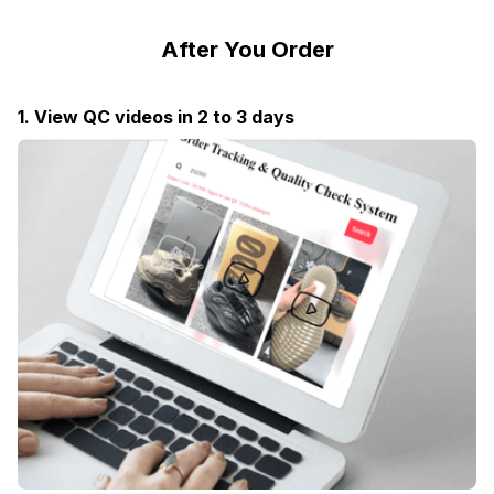
After You Order
1. View QC videos in 2 to 3 days