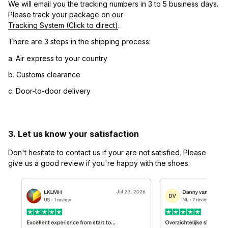
We will email you the tracking numbers in 3 to 5 business days. 
Please track your package on our 
Tracking System (Click to direct)
.
There are 3 steps in the shipping process:
a. Air express to your country
b. Customs clearance
c. Door-to-door delivery
3. Let us know your satisfaction
Don't hesitate to contact us if your are not satisfied. Please 
give us a good review if you're happy with the shoes.