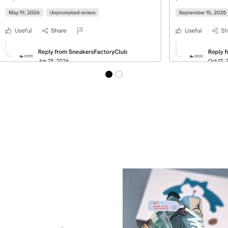
Best Sellers