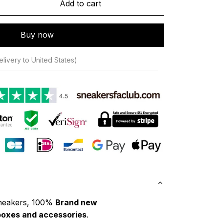
Add to cart
Buy now
livery to United States)
neakers, 100% 
Brand new
boxes and accessories
.