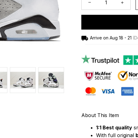
Arrive on
Aug 18 - 21
(De
About This Item
1:1 Best quality
 s
With full original 