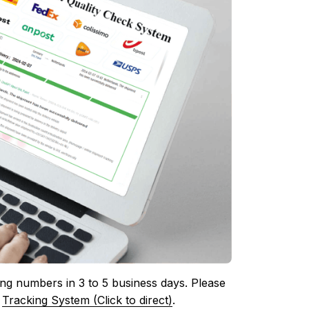
ing numbers in 3 to 5 business days. Please 
 
Tracking System (Click to direct)
.