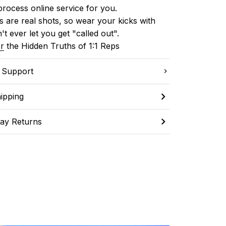
process online service for you.
 are real shots, so wear your kicks with 
't ever let you get "called out". 
r
 the Hidden Truths of 1:1 Reps
C Support
ipping
ay Returns