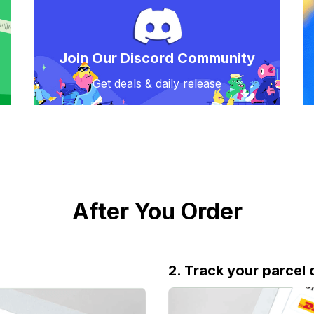
Join Our Discord Community
Get deals & daily release
After You Order
2. Track your parcel 