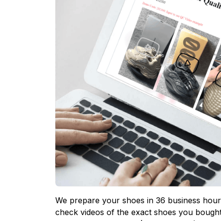
We prepare your shoes in 36 business hours
check videos of the exact shoes you bought