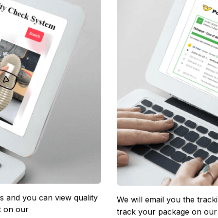
 and you can view quality 
We will email you the track
 on our 
track your package on our