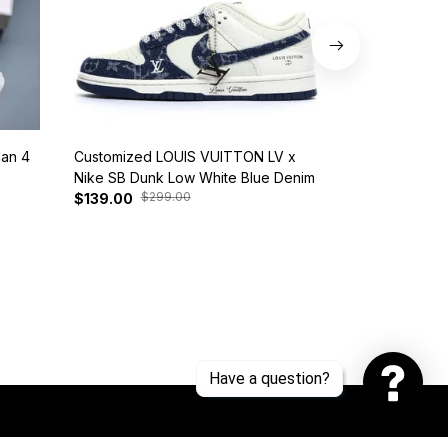
dan 4
Customized LOUIS VUITTON LV x
Nike SB Dunk 
Nike SB Dunk Low White Blue Denim
BQ6817-401
$299.00
$37
$139.00
$125.00