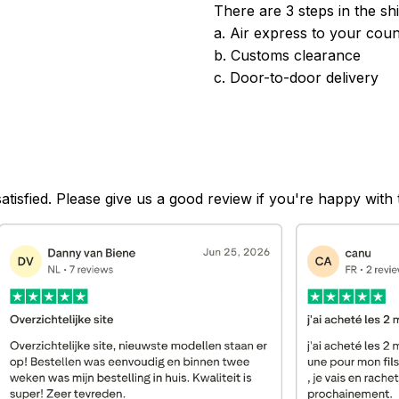
There are 3 steps in the sh
a. Air express to your coun
b. Customs clearance
c. Door-to-door delivery
satisfied. Please give us a good review if you're happy with