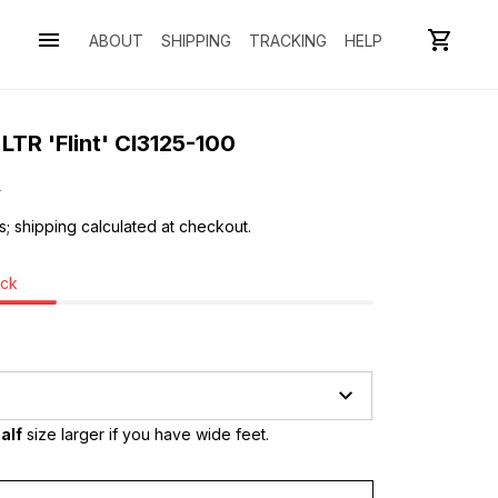
ABOUT
SHIPPING
TRACKING
HELP
LTR 'Flint' CI3125-100
0
s; shipping calculated at checkout.
ock
alf
 size larger if you have wide feet.