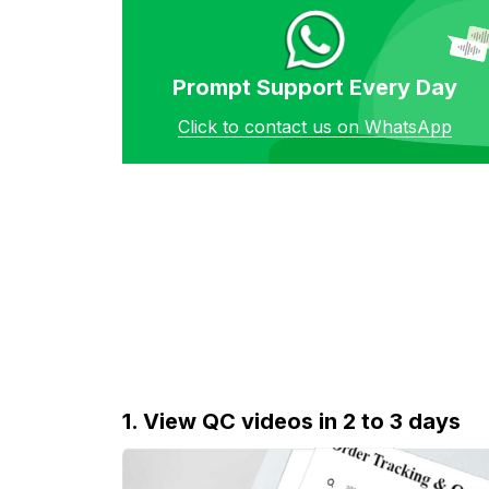
Prompt Support Every Day
Click to contact us on WhatsApp
1. View QC videos in 2 to 3 days