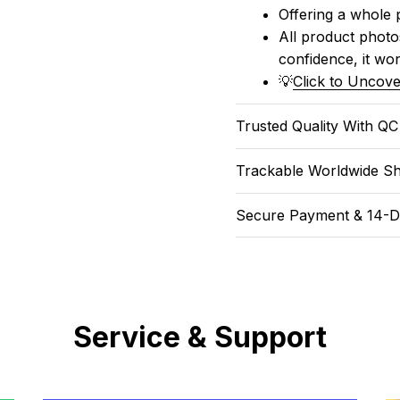
Offering a whole 
All product photos
confidence, it won
💡
Click to Uncove
Trusted Quality With Q
Trackable Worldwide Sh
Secure Payment & 14-D
Service & Support