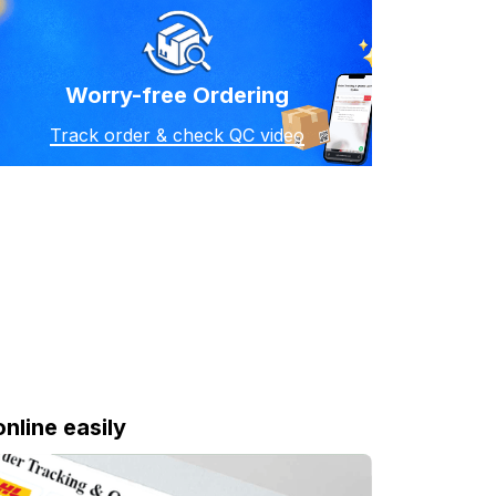
Worry-free Ordering
Track order & check QC video
online easily