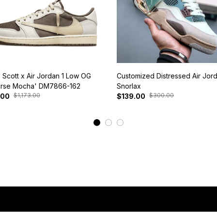
s Scott x Air Jordan 1 Low OG
Customized Distressed Air Jor
rse Mocha' DM7866-162
Snorlax
$1,173.00
$300.00
.00
$139.00
View More