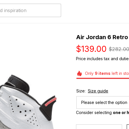
Air Jordan 6 Retro 
$139.00
$282.0
Price includes tax and dutie
Only
9
items
left in st
Size:
Size guide
Please select the option
Consider selecting 
one or h