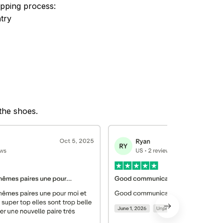
ipping process:
try
 the shoes.