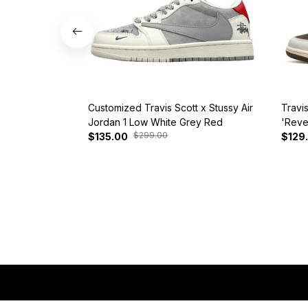
Customized Travis Scott x Stussy Air
Travi
Jordan 1 Low White Grey Red
'Reve
$299.00
$135.00
$129