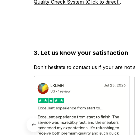
Quality Check System (Click to direct)
.
3. Let us know your satisfaction
Don't hesitate to contact us if your are not 