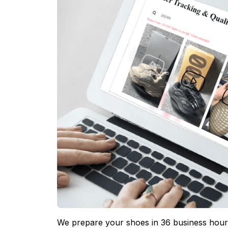
We prepare your shoes in 36 business hours