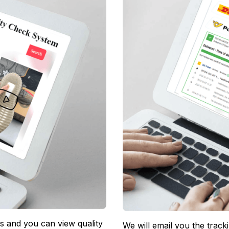
 and you can view quality 
We will email you the track