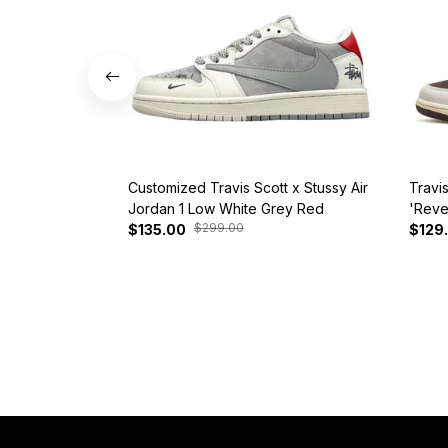
Customized Travis Scott x Stussy Air
Travi
Jordan 1 Low White Grey Red
'Reve
$299.00
$135.00
$129