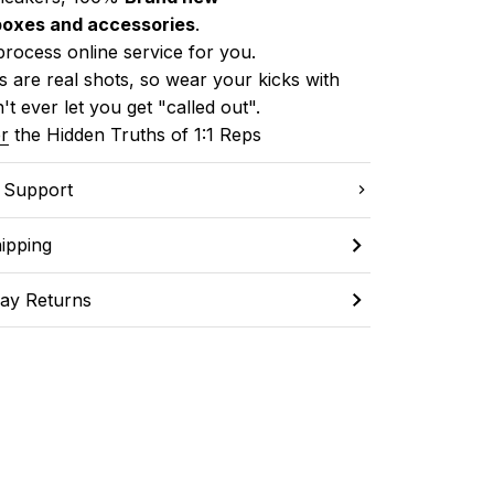
boxes and accessories
.
process online service for you.
 are real shots, so wear your kicks with 
't ever let you get "called out". 
r
 the Hidden Truths of 1:1 Reps
C Support
ipping
ay Returns