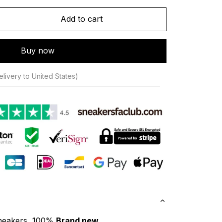
Add to cart
Buy now
livery to United States)
neakers, 100% 
Brand new