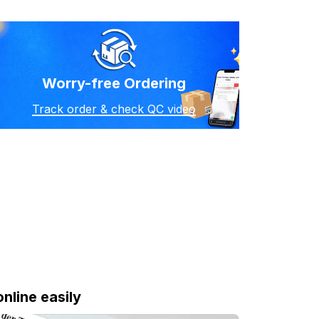
Worry-free Ordering
Track order & check QC video
online easily