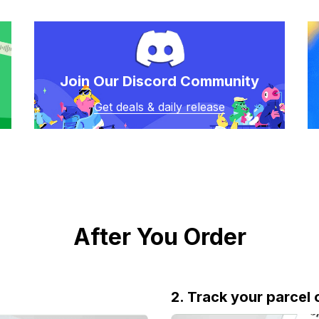
Join Our Discord Community
Get deals & daily release
After You Order
2. Track your parcel 