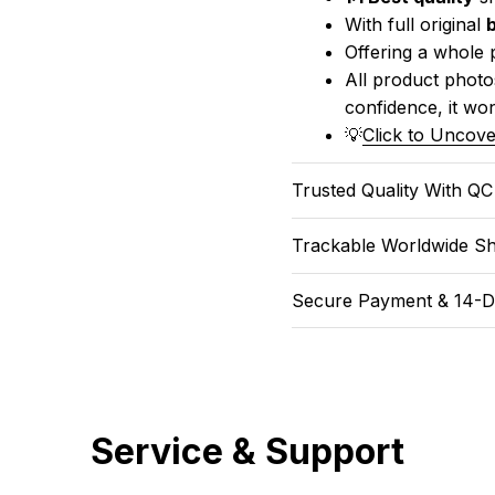
With full original 
Offering a whole 
All product photos
confidence, it won
💡
Click to Uncove
Trusted Quality With Q
Trackable Worldwide Sh
Secure Payment & 14-D
Service & Support