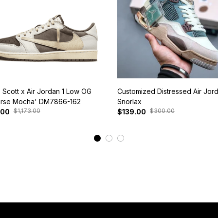
s Scott x Air Jordan 1 Low OG
Customized Distressed Air Jor
rse Mocha' DM7866-162
Snorlax
$1,173.00
$300.00
.00
$139.00
View More