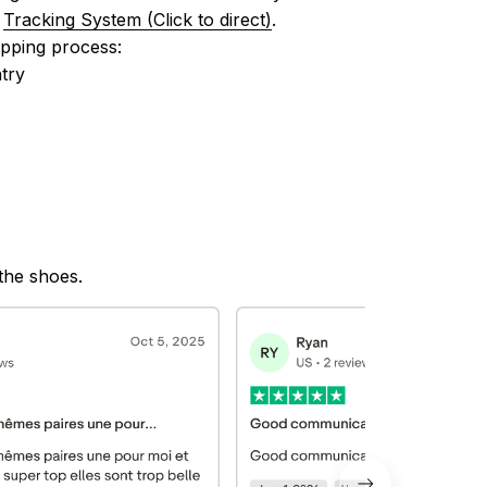
 
Tracking System (Click to direct)
.
ipping process:
try
 the shoes.