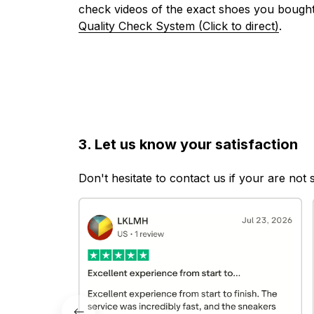
check videos of the exact shoes you bought
Quality Check System (Click to direct)
.
3. Let us know your satisfaction
Don't hesitate to contact us if your are not 