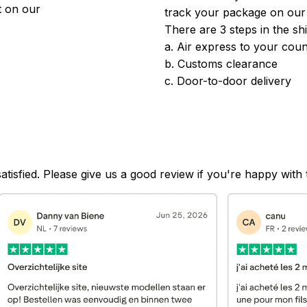
 on our 
track your package on our
There are 3 steps in the sh
a. Air express to your coun
b. Customs clearance
c. Door-to-door delivery
satisfied. Please give us a good review if you're happy with