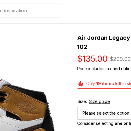
Air Jordan Legacy
102
$135.00
$299.00
Price includes tax and dutie
Only
19
items
left in s
Size:
Size guide
Please select the option
Consider selecting 
one or h