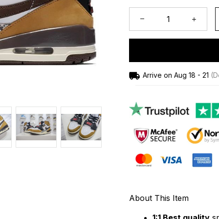
Arrive on
Aug 18 - 21
(De
About This Item
1:1 Best quality
 s