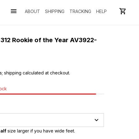
ABOUT
SHIPPING
TRACKING
HELP
 312 Rookie of the Year AV3922-
s; shipping calculated at checkout.
tock
alf
 size larger if you have wide feet.