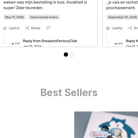
Best Sellers