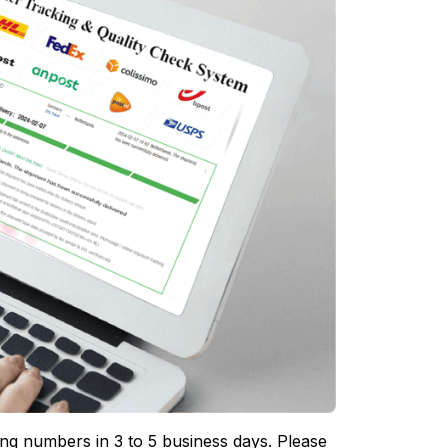
ing numbers in 3 to 5 business days. Please 