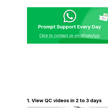
Prompt Support Every Day
Click to contact us on WhatsApp
1. View QC videos in 2 to 3 days