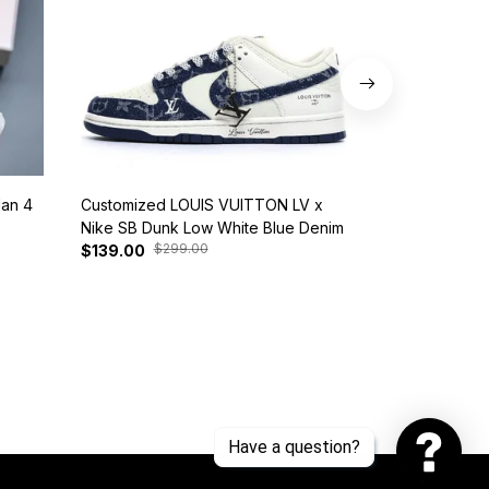
dan 4
Customized LOUIS VUITTON LV x
Nike SB Dunk 
Nike SB Dunk Low White Blue Denim
BQ6817-401
$299.00
$37
$139.00
$125.00