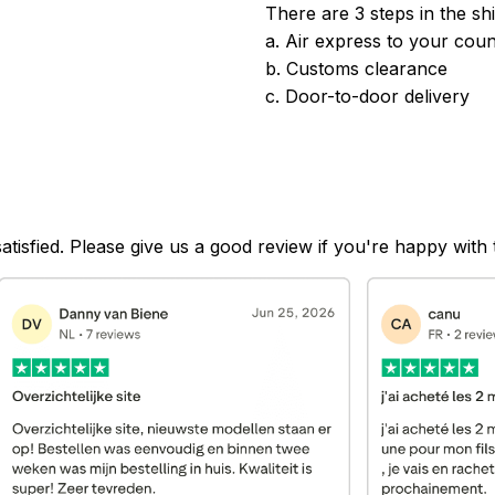
There are 3 steps in the sh
a. Air express to your coun
b. Customs clearance
c. Door-to-door delivery
satisfied. Please give us a good review if you're happy with