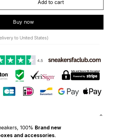
Add to cart
Buy now
livery to United States)
neakers, 100% 
Brand new
boxes and accessories
.