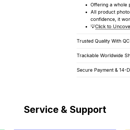
Offering a whole 
All product photos
confidence, it won
💡
Click to Uncove
Trusted Quality With Q
Trackable Worldwide Sh
Secure Payment & 14-D
Service & Support