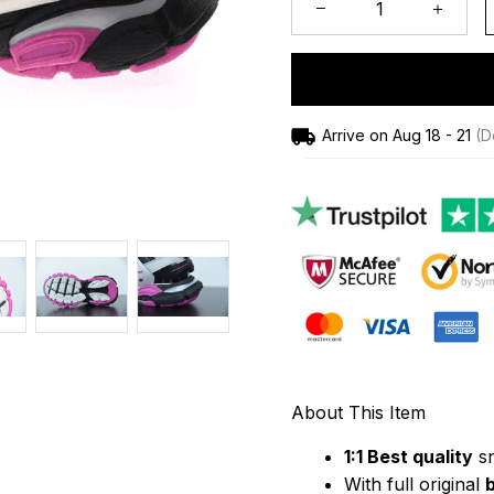
Arrive on
Aug 18 - 21
(De
About This Item
1:1 Best quality
 s
With full original 