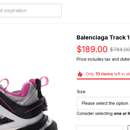
Balenciaga Track 1
$189.00
$784.00
Price includes tax and dutie
Only
10
items
left in s
Size:
Please select the option
Consider selecting 
one or h