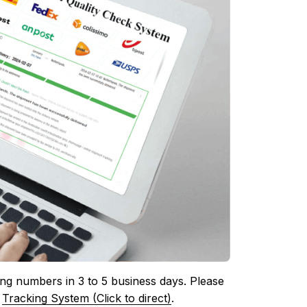
ing numbers in 3 to 5 business days. Please 
 
Tracking System (Click to direct)
.