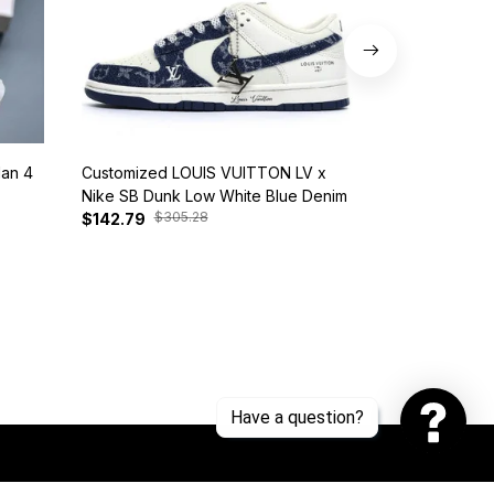
dan 4
Customized LOUIS VUITTON LV x
Nike SB Dunk 
Nike SB Dunk Low White Blue Denim
BQ6817-401
$305.28
$385
$142.79
$127.81