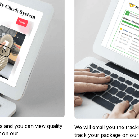
 and you can view quality 
We will email you the track
 on our 
track your package on our