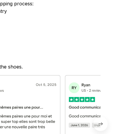
ipping process:
try
 the shoes.