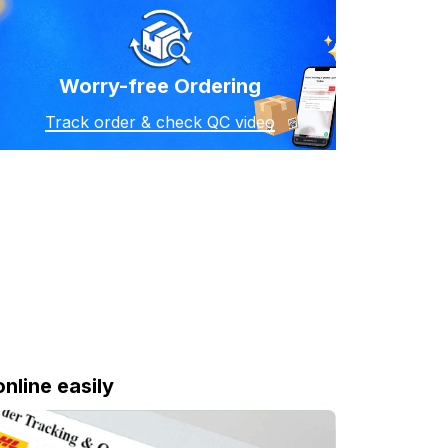
Worry-free Ordering
Track order & check QC video
online easily