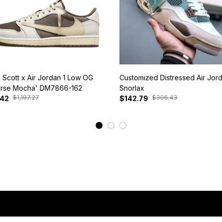
s Scott x Air Jordan 1 Low OG
Customized Distressed Air Jor
rse Mocha' DM7866-162
Snorlax
$1,197.27
$306.43
.42
$142.79
View More