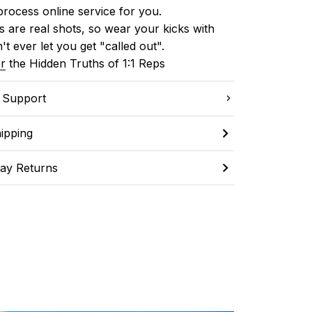
process online service for you.
 are real shots, so wear your kicks with 
't ever let you get "called out". 
r
 the Hidden Truths of 1:1 Reps
C Support
ipping
ay Returns