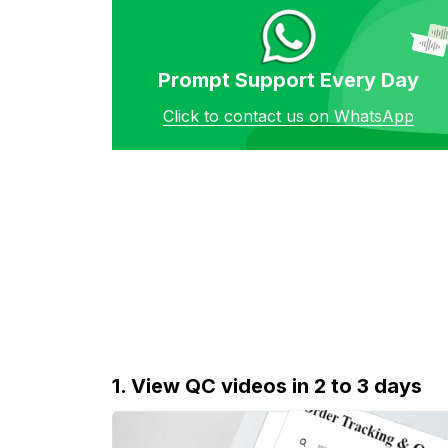
Prompt Support Every Day
Click to contact us on WhatsApp
1. View QC videos in 2 to 3 days