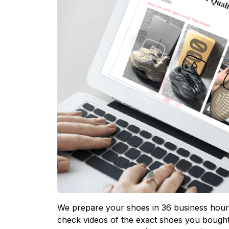
We prepare your shoes in 36 business hours
check videos of the exact shoes you bought