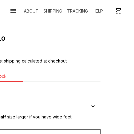
ABOUT
SHIPPING
TRACKING
HELP
.0
s; shipping calculated at checkout.
tock
alf
 size larger if you have wide feet.