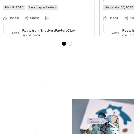
Best Sellers