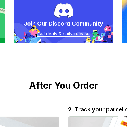
Join Our Discord Community
Get deals & daily release
After You Order
2. Track your parcel 