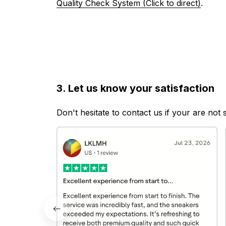
Quality Check System (Click to direct)
.
3. Let us know your satisfaction
Don't hesitate to contact us if your are not 