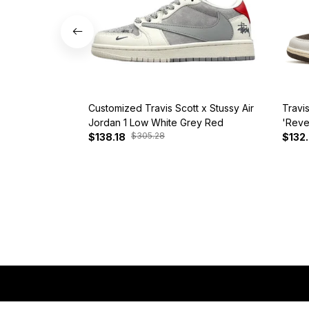
Customized Travis Scott x Stussy Air
Travi
Jordan 1 Low White Grey Red
'Reve
$305.28
$138.18
$132