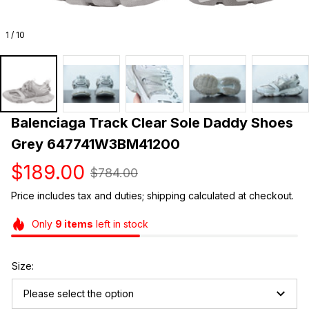
1 / 10
Balenciaga Track Clear Sole Daddy Shoes 
Grey 647741W3BM41200
$189.00
$784.00
Price includes tax and duties; shipping calculated at checkout.
Only
9
items
left in stock
Size:
Please select the option