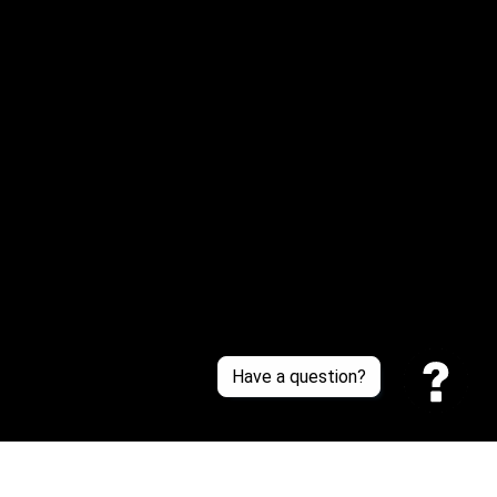
Email: 
service@sneakersfaclub.com
Or reach us via Whatsapp
Customer Support
About Us
Contact Us
Sizing Chart
Order Tracking
Policies
Have a question?
Privacy policy
Terms of Service
Shipping policy