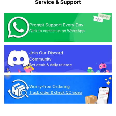
Service & Support
Prompt Support Every Day
Click to contact us on WhatsApp
Join Our Discord 
Community
Get deals & daily release
Worry-free Ordering
Track order & check QC video