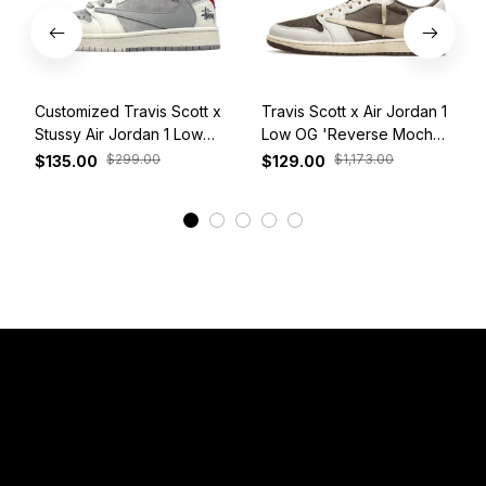
Customized Travis Scott x
Travis Scott x Air Jordan 1
Stussy Air Jordan 1 Low
Low OG 'Reverse Mocha'
White Grey Red
DM7866-162
$299.00
$1,173.00
$135.00
$129.00
View More
Have a Question?