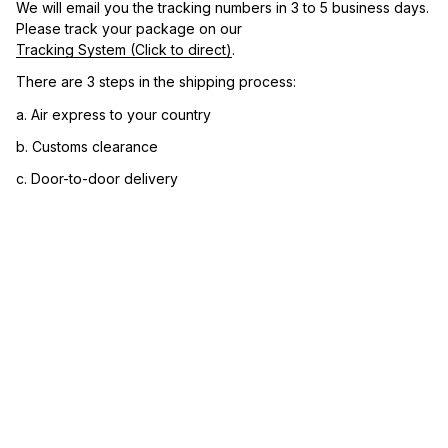
We will email you the tracking numbers in 3 to 5 business days. 
Please track your package on our 
Tracking System (Click to direct)
.
There are 3 steps in the shipping process:
a. Air express to your country
b. Customs clearance
c. Door-to-door delivery
3. Let us know your satisfaction