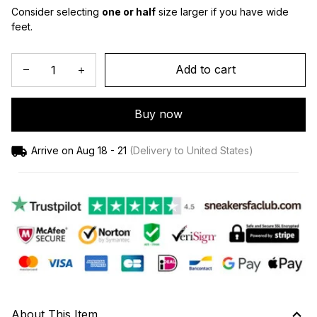
Consider selecting 
one or half
 size larger if you have wide 
feet.
Add to cart
Buy now
Arrive on
Aug 18 - 21
(Delivery to United States)
About This Item