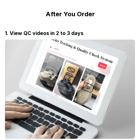
After You Order
1. View QC videos in 2 to 3 days