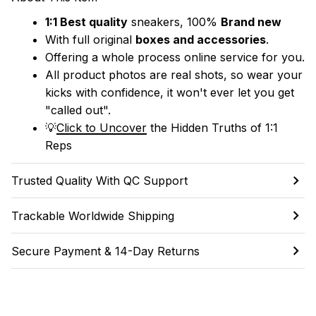
1:1 Best quality
 sneakers, 100% 
Brand new
With full original 
boxes and accessories
.
Offering a whole process online service for you.
All product photos are real shots, so wear your 
kicks with confidence, it won't ever let you get 
"called out". 
💡
Click to Uncover
 the Hidden Truths of 1:1 
Reps
Trusted Quality With QC Support
Trackable Worldwide Shipping
Secure Payment & 14-Day Returns