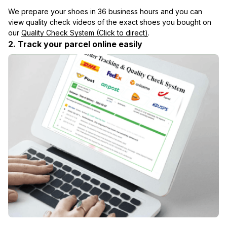
We prepare your shoes in 36 business hours and you can 
view quality check videos of the exact shoes you bought on 
our 
Quality Check System (Click to direct)
.
2. Track your parcel online easily