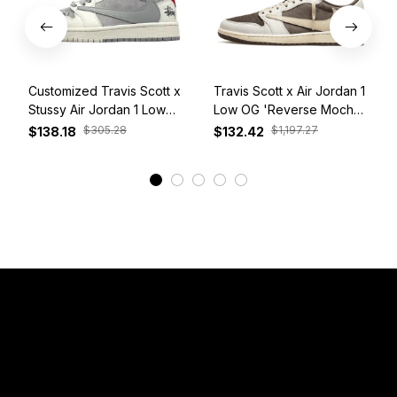
Customized Travis Scott x
Travis Scott x Air Jordan 1
Stussy Air Jordan 1 Low
Low OG 'Reverse Mocha'
White Grey Red
DM7866-162
$305.28
$1,197.27
$138.18
$132.42
View More
Have a Question?