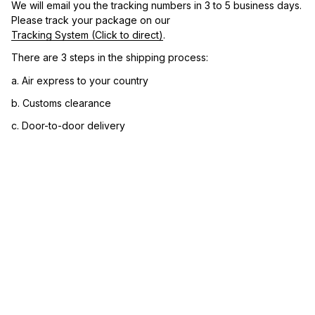
We will email you the tracking numbers in 3 to 5 business days. 
Please track your package on our 
Tracking System (Click to direct)
.
There are 3 steps in the shipping process:
a. Air express to your country
b. Customs clearance
c. Door-to-door delivery
3. Let us know your satisfaction