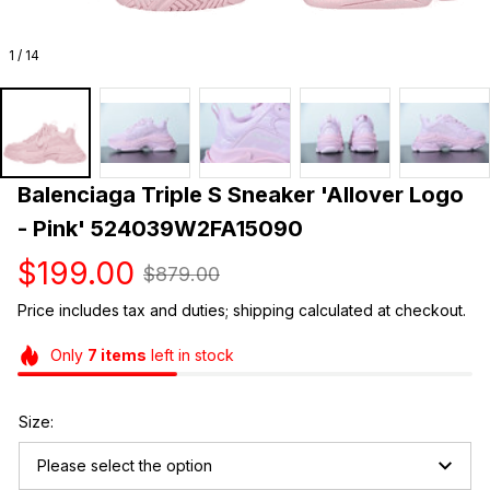
1 / 14
Balenciaga Triple S Sneaker 'Allover Logo 
- Pink' 524039W2FA15090
$199.00
$879.00
Price includes tax and duties; shipping calculated at checkout.
Only
7
items
left in stock
Size:
Please select the option