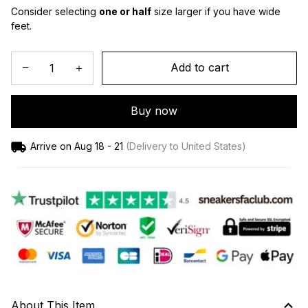
Consider selecting 
one or half
 size larger if you have wide 
feet.
Add to cart
Buy now
Arrive on
Aug 18 - 21
(Delivery to United States)
About This Item