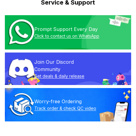
Service & Support
Prompt Support Every Day
Click to contact us on WhatsApp
Join Our Discord 
Community
Get deals & daily release
Worry-free Ordering
Track order & check QC video