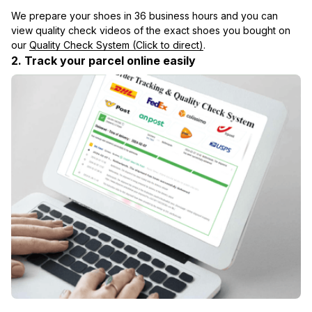
We prepare your shoes in 36 business hours and you can 
view quality check videos of the exact shoes you bought on 
our 
Quality Check System (Click to direct)
.
2. Track your parcel online easily