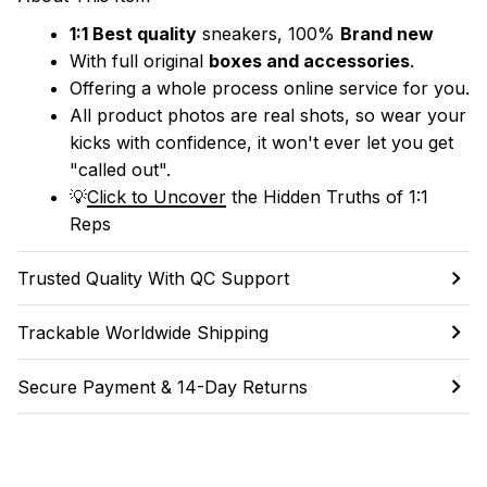
1:1 Best quality
 sneakers, 100% 
Brand new
With full original 
boxes and accessories
.
Offering a whole process online service for you.
All product photos are real shots, so wear your 
kicks with confidence, it won't ever let you get 
"called out". 
💡
Click to Uncover
 the Hidden Truths of 1:1 
Reps
Trusted Quality With QC Support
Trackable Worldwide Shipping
Secure Payment & 14-Day Returns