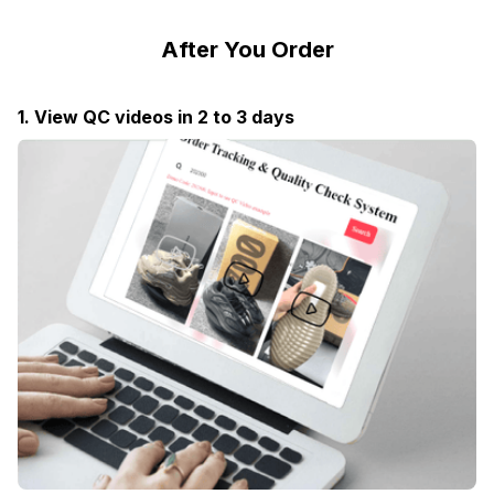
After You Order
1. View QC videos in 2 to 3 days