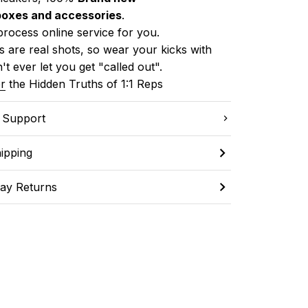
boxes and accessories
.
process online service for you.
 are real shots, so wear your kicks with 
't ever let you get "called out". 
r
 the Hidden Truths of 1:1 Reps
C Support
ipping
ay Returns