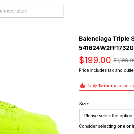
Balenciaga Triple S
541624W2FF17320
$199.00
$1,199.0
Price includes tax and dutie
Only
15
items
left in s
Size:
Please select the option
Consider selecting 
one or h