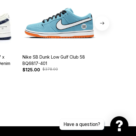
 x
Nike SB Dunk Low Gulf Club 58
Customized Di
Denim
BQ6817-401
Snorlax
$378.00
$30
$125.00
$139.00