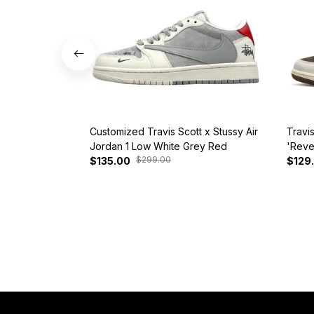
Customized Travis Scott x Stussy Air
Travi
Jordan 1 Low White Grey Red
'Reve
$299.00
$135.00
$129