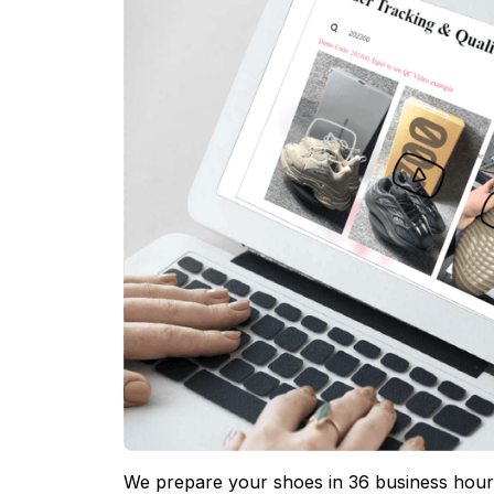
We prepare your shoes in 36 business hours