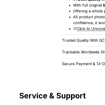
With full original 
Offering a whole 
All product photos
confidence, it won
💡
Click to Uncove
Trusted Quality With Q
Trackable Worldwide Sh
Secure Payment & 14-D
Service & Support