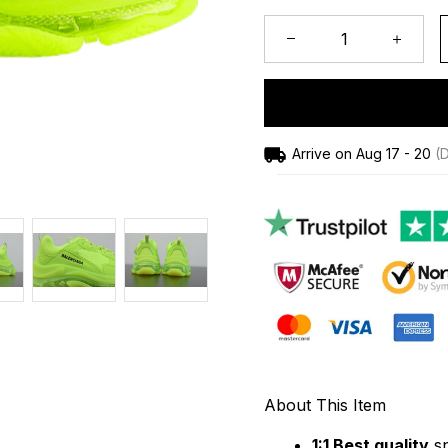
Arrive on
Aug 17 - 20
(D
About This Item
1:1 Best quality
 s