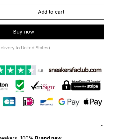
Add to cart
Buy now
elivery to United States)
neakers, 100% 
Brand new