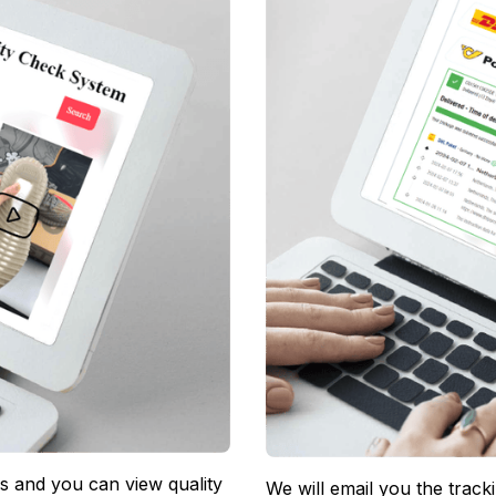
 and you can view quality 
We will email you the track