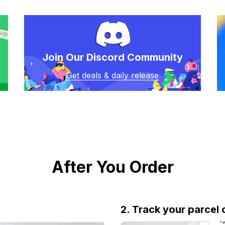
Join Our Discord Community
Get deals & daily release
After You Order
2. Track your parcel 