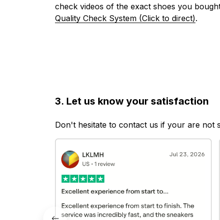
check videos of the exact shoes you bought
Quality Check System (Click to direct)
.
3. Let us know your satisfaction
Don't hesitate to contact us if your are not 