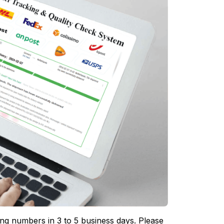
ing numbers in 3 to 5 business days. Please 