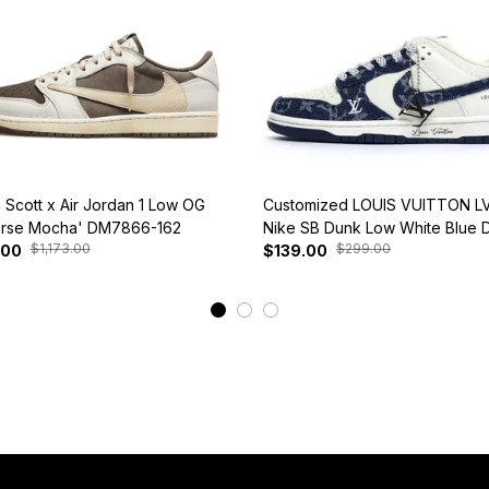
s Scott x Air Jordan 1 Low OG
Customized LOUIS VUITTON LV
rse Mocha' DM7866-162
Nike SB Dunk Low White Blue 
$1,173.00
$299.00
.00
$139.00
View More