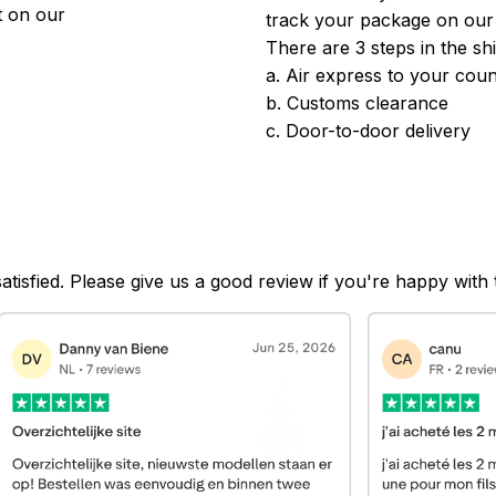
 on our 
track your package on our
There are 3 steps in the sh
a. Air express to your coun
b. Customs clearance
c. Door-to-door delivery
satisfied. Please give us a good review if you're happy with