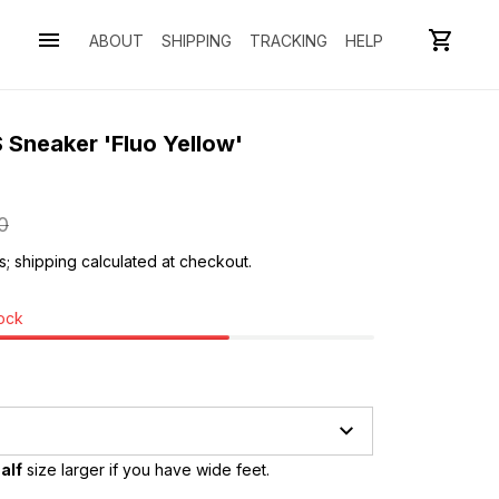
ABOUT
SHIPPING
TRACKING
HELP
 Sneaker 'Fluo Yellow' 
0
s; shipping calculated at checkout.
tock
alf
 size larger if you have wide feet.