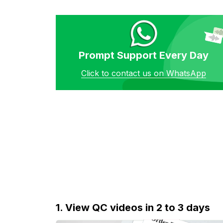
Prompt Support Every Day
Click to contact us on WhatsApp
1. View QC videos in 2 to 3 days