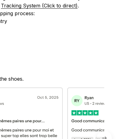
 
Tracking System (Click to direct)
.
ipping process:
try
 the shoes.