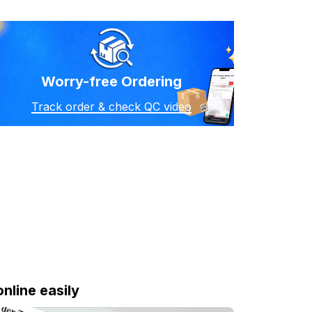
Worry-free Ordering
Track order & check QC video
online easily