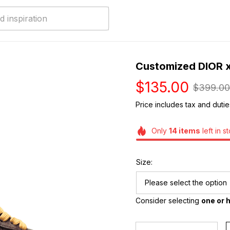
Customized DIOR x
$135.00
$399.00
Price includes tax and dutie
Only
14
items
left in s
Size:
Please select the option
Consider selecting 
one or h