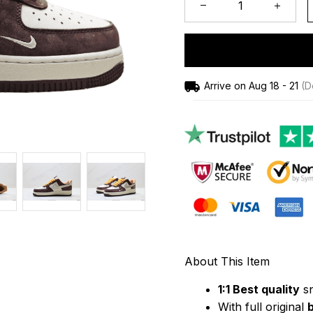
Arrive on
Aug 18 - 21
(De
About This Item
1:1 Best quality
 s
With full original 