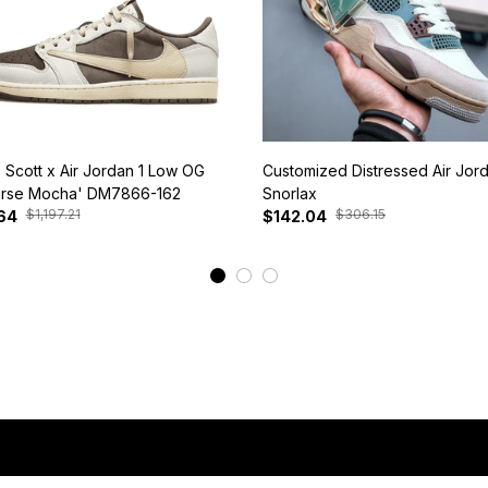
s Scott x Air Jordan 1 Low OG
Customized Distressed Air Jor
rse Mocha' DM7866-162
Snorlax
$1,197.21
$306.15
64
$142.04
View More