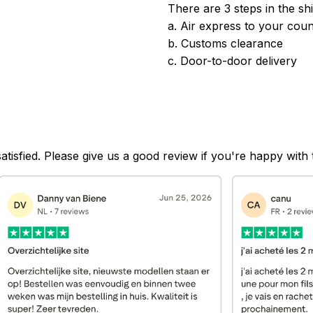
There are 3 steps in the sh
a. Air express to your coun
b. Customs clearance
c. Door-to-door delivery
satisfied. Please give us a good review if you're happy with