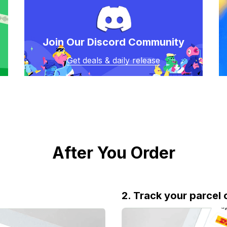
Join Our Discord Community
Get deals & daily release
After You Order
2. Track your parcel 