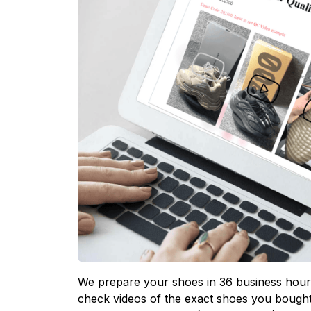
We prepare your shoes in 36 business hours
check videos of the exact shoes you bought