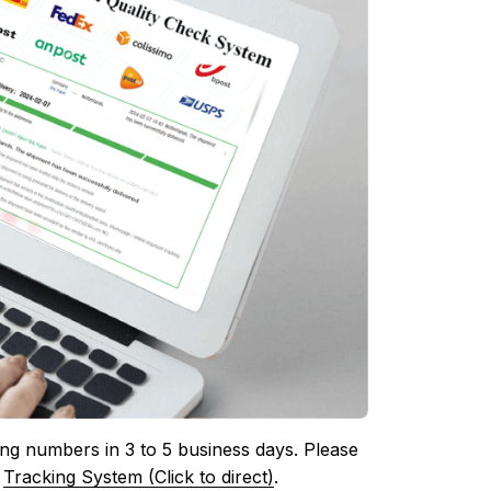
ing numbers in 3 to 5 business days. Please 
 
Tracking System (Click to direct)
.