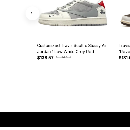
Customized Travis Scott x Stussy Air
Travi
Jordan 1 Low White Grey Red
'Reve
$304.99
$138.57
$131.