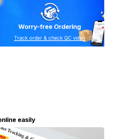
Worry-free Ordering
Track order & check QC video
online easily