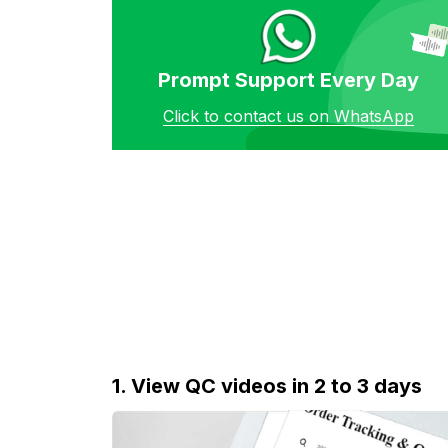
Prompt Support Every Day
Click to contact us on WhatsApp
1. View QC videos in 2 to 3 days