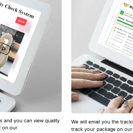
 and you can view quality 
We will email you the track
 on our 
track your package on our