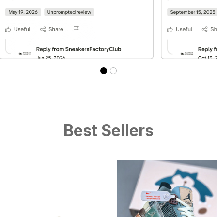
Best Sellers