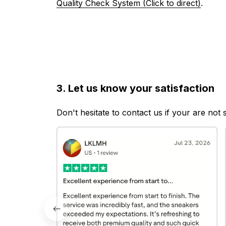
Quality Check System (Click to direct)
.
3. Let us know your satisfaction
Don't hesitate to contact us if your are not 