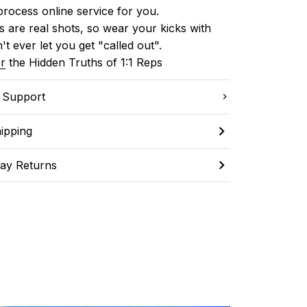
process online service for you.
 are real shots, so wear your kicks with 
't ever let you get "called out". 
r
 the Hidden Truths of 1:1 Reps
C Support
ipping
ay Returns