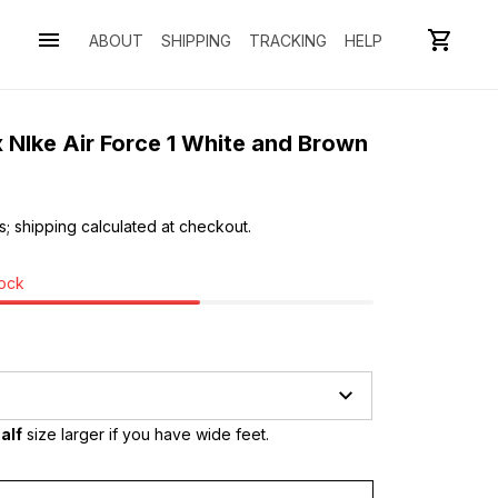
ABOUT
SHIPPING
TRACKING
HELP
 NIke Air Force 1 White and Brown
s; shipping calculated at checkout.
tock
alf
 size larger if you have wide feet.