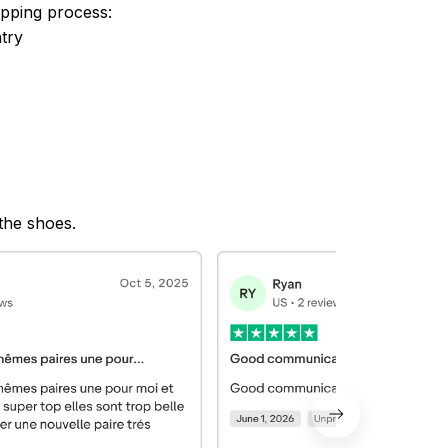
ipping process:
try
 the shoes.