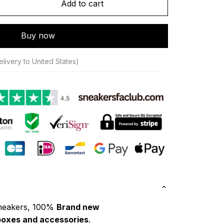
Add to cart
Buy now
livery to United States)
neakers, 100% 
Brand new
boxes and accessories
.