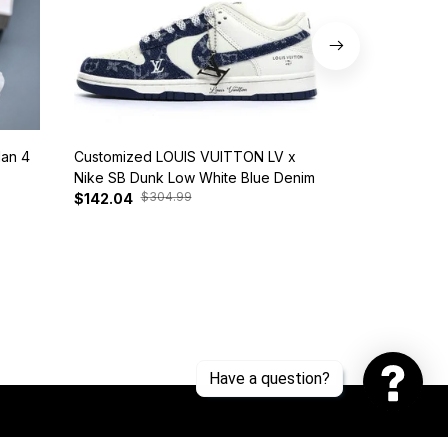
dan 4
Customized LOUIS VUITTON LV x
Nike SB Dunk 
Nike SB Dunk Low White Blue Denim
BQ6817-401
$304.99
$385
$142.04
$128.17