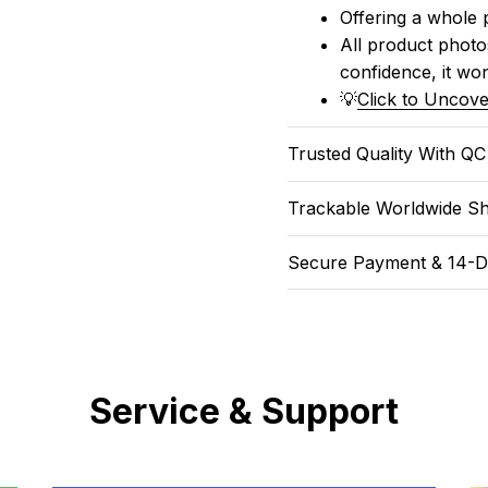
Offering a whole 
All product photos
confidence, it won
💡
Click to Uncove
Trusted Quality With Q
Trackable Worldwide Sh
Secure Payment & 14-D
Service & Support