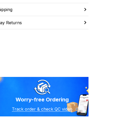
ipping
ay Returns
Worry-free Ordering
Track order & check QC video