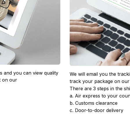
 and you can view quality 
We will email you the track
 on our 
track your package on our
There are 3 steps in the sh
a. Air express to your coun
b. Customs clearance
c. Door-to-door delivery