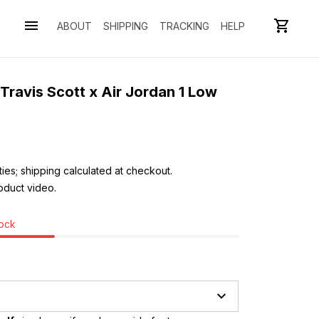
ABOUT
SHIPPING
TRACKING
HELP
Travis Scott x Air Jordan 1 Low 
ies; shipping calculated at checkout.
oduct video. 
tock