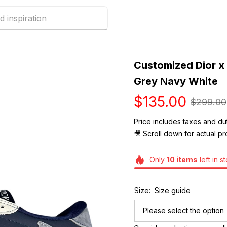
Customized Dior x 
Grey Navy White
$135.00
$299.00
Price includes taxes and dut
🎥 Scroll down for actual pr
Only
10
items
left in s
Size:
Size guide
Please select the option