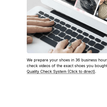
We prepare your shoes in 36 business hours
check videos of the exact shoes you bought
Quality Check System (Click to direct)
.