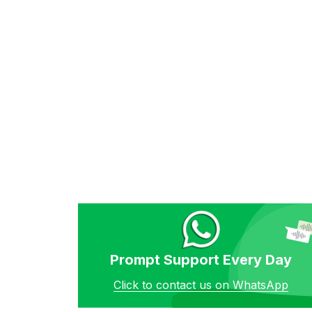
Prompt Support Every Day
Click to contact us on WhatsApp