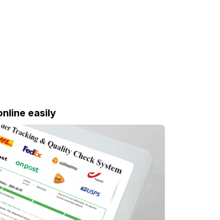
online easily