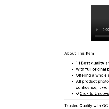
About This Item
1:1 Best quality
 s
With full original 
Offering a whole 
All product photos
confidence, it won
💡
Click to Uncove
Trusted Quality with QC