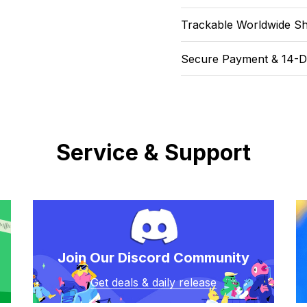
Trackable Worldwide Sh
Secure Payment & 14-D
Service & Support
Join Our Discord Community
Get deals & daily release