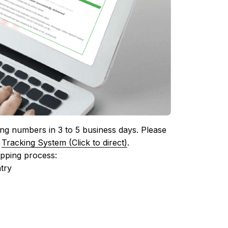
ing numbers in 3 to 5 business days. Please 
 
Tracking System (Click to direct)
.
ipping process:
try