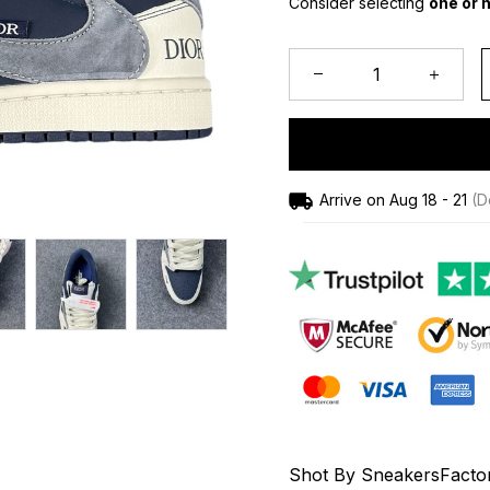
Consider selecting 
one or h
Arrive on
Aug 18 - 21
(De
Shot By SneakersFacto