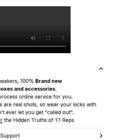
neakers, 100% 
Brand new
boxes and accessories
.
process online service for you.
 are real shots, so wear your kicks with 
't ever let you get "called out". 
r
 the Hidden Truths of 1:1 Reps
 Support