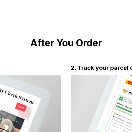
After You Order
2. Track your parcel 