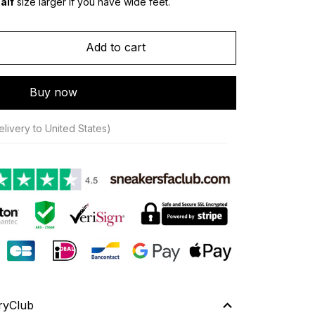
alf
 size larger if you have wide feet.
Add to cart
Buy now
livery to United States)
ryClub