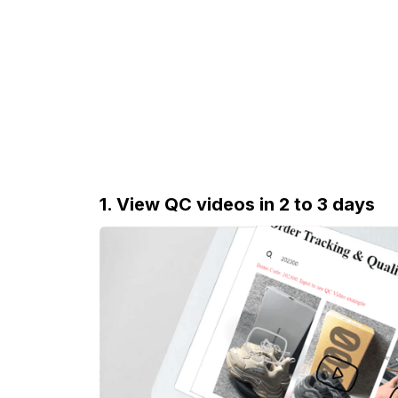
1. View QC videos in 2 to 3 days