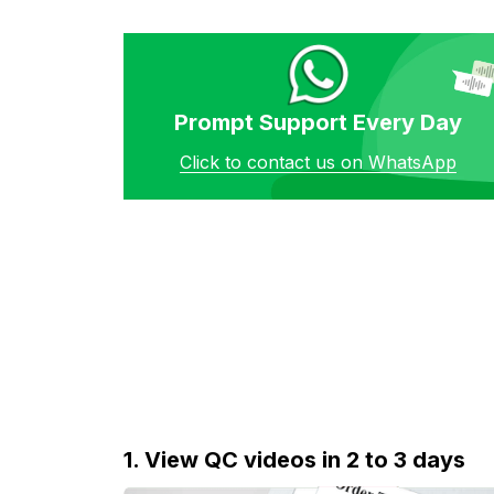
Prompt Support Every Day
Click to contact us on WhatsApp
1. View QC videos in 2 to 3 days