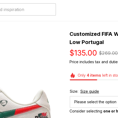
Customized FIFA Wo
Low Portugal
$135.00
$269.00
Price includes tax and dutie
Only
4
items
left in st
Size:
Size guide
Please select the option
Consider selecting 
one or h