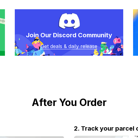
Join Our Discord Community
Get deals & daily release
After You Order
2. Track your parcel 