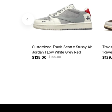
Customized Travis Scott x Stussy Air
Travi
Jordan 1 Low White Grey Red
'Reve
$299.00
$135.00
$129