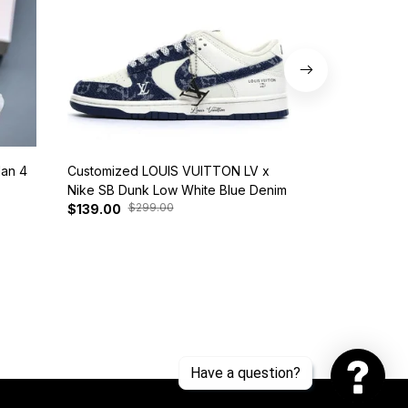
dan 4
Customized LOUIS VUITTON LV x
Nike SB Dunk 
Nike SB Dunk Low White Blue Denim
BQ6817-401
$299.00
$37
$139.00
$125.00