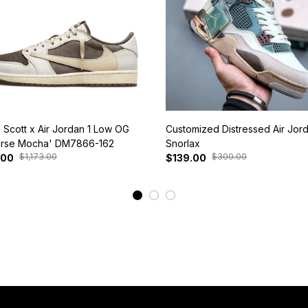
s Scott x Air Jordan 1 Low OG
Customized Distressed Air Jor
rse Mocha' DM7866-162
Snorlax
$1,173.00
$300.00
.00
$139.00
View More