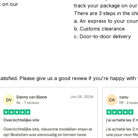
 on our 
track your package on our
There are 3 steps in the sh
a. Air express to your coun
b. Customs clearance
c. Door-to-door delivery
satisfied. Please give us a good review if you're happy with