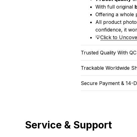
With full original 
Offering a whole 
All product photos
confidence, it won
💡
Click to Uncove
Trusted Quality With Q
Trackable Worldwide Sh
Secure Payment & 14-D
Service & Support