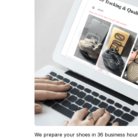
We prepare your shoes in 36 business hours