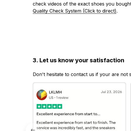
check videos of the exact shoes you bought
Quality Check System (Click to direct)
.
3. Let us know your satisfaction
Don't hesitate to contact us if your are not 