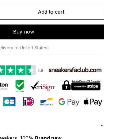
Add to cart
Buy now
livery to United States)
neakers, 100% 
Brand new