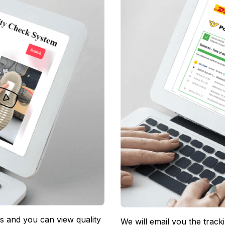
 and you can view quality 
We will email you the track