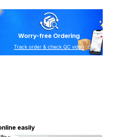
Worry-free Ordering
Track order & check QC video
online easily