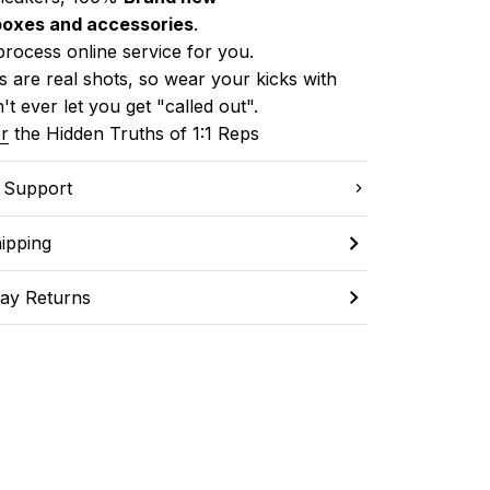
boxes and accessories
.
process online service for you.
 are real shots, so wear your kicks with 
't ever let you get "called out". 
r
 the Hidden Truths of 1:1 Reps
C Support
ipping
ay Returns