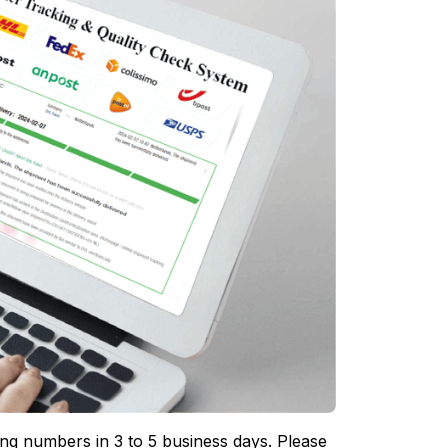
ing numbers in 3 to 5 business days. Please 