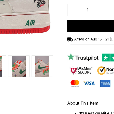
Arrive on
Aug 18 - 21
(De
About This Item
1:1 Best quality
 s