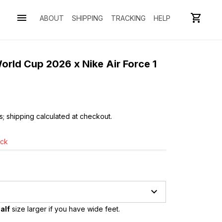
ABOUT
SHIPPING
TRACKING
HELP
rld Cup 2026 x Nike Air Force 1 
s; shipping calculated at checkout.
ock
alf
 size larger if you have wide feet.