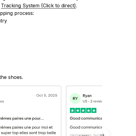
 
Tracking System (Click to direct)
.
ipping process:
try
 the shoes.