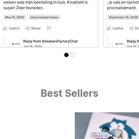
Best Sellers