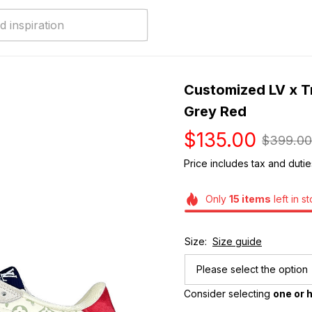
Customized LV x Tr
Grey Red
$135.00
$399.00
Price includes tax and dutie
Only
15
items
left in s
Size:
Size guide
Please select the option
Consider selecting 
one or h