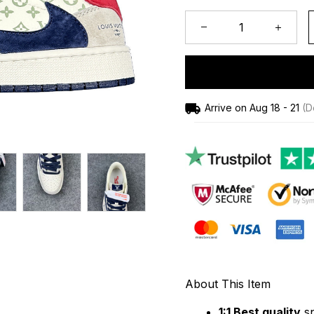
Arrive on
Aug 18 - 21
(De
About This Item
1:1 Best quality
 s