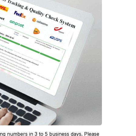
ing numbers in 3 to 5 business days. Please 