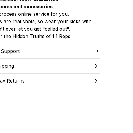
boxes and accessories
.
process online service for you.
 are real shots, so wear your kicks with 
't ever let you get "called out". 
r
 the Hidden Truths of 1:1 Reps
C Support
ipping
ay Returns