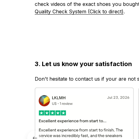
check videos of the exact shoes you bought
Quality Check System (Click to direct)
.
3. Let us know your satisfaction
Don't hesitate to contact us if your are not 