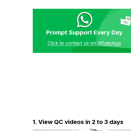
Prompt Support Every Day
Click to contact us on WhatsApp
1. View QC videos in 2 to 3 days