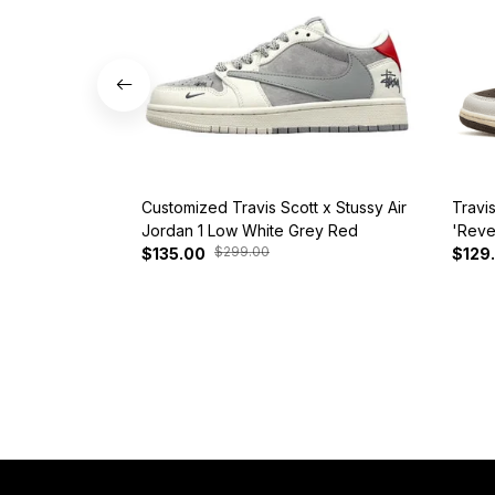
Customized Travis Scott x Stussy Air
Travi
Jordan 1 Low White Grey Red
'Reve
$299.00
$135.00
$129