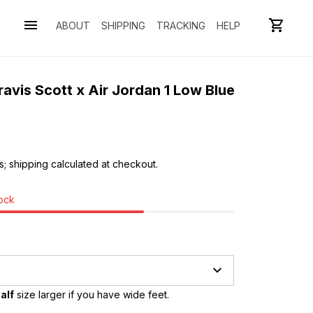
ABOUT
SHIPPING
TRACKING
HELP
avis Scott x Air Jordan 1 Low Blue 
s; shipping calculated at checkout.
tock
alf
 size larger if you have wide feet.