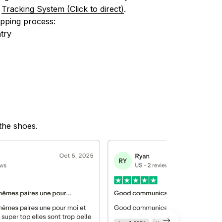
 
Tracking System (Click to direct)
.
ipping process:
try
 the shoes.