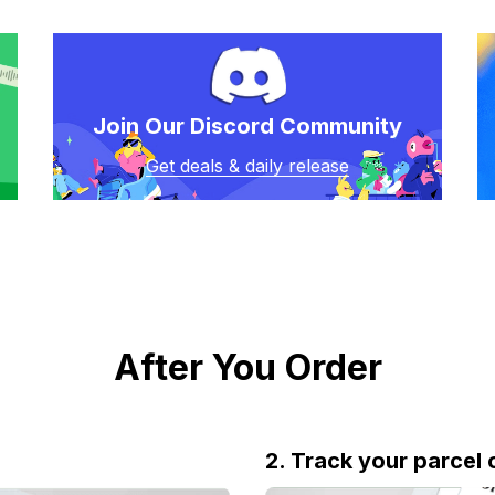
Join Our Discord Community
Get deals & daily release
After You Order
2. Track your parcel 