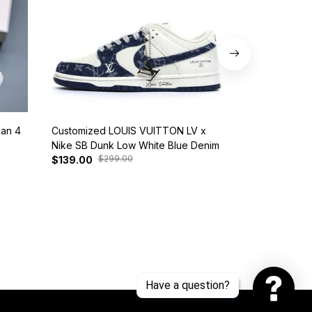
dan 4
Customized LOUIS VUITTON LV x
Nike SB Dunk 
Nike SB Dunk Low White Blue Denim
BQ6817-401
$299.00
$37
$139.00
$125.00