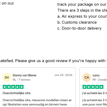
 on our 
track your package on our
There are 3 steps in the sh
a. Air express to your coun
b. Customs clearance
c. Door-to-door delivery
satisfied. Please give us a good review if you're happy with