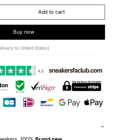
Add to cart
Buy now
livery to United States)
neakers, 100% 
Brand new