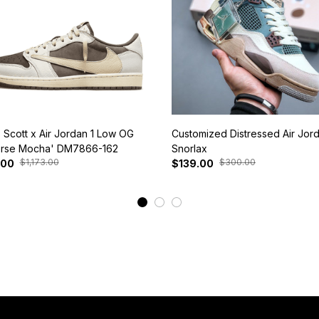
s Scott x Air Jordan 1 Low OG
Customized Distressed Air Jor
rse Mocha' DM7866-162
Snorlax
$1,173.00
$300.00
.00
$139.00
View More