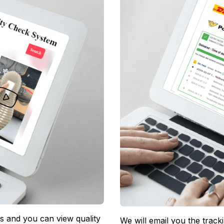
 and you can view quality 
We will email you the track