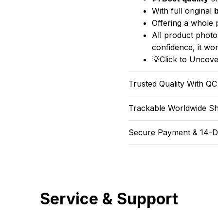
With full original 
Offering a whole 
All product photos
confidence, it won
💡
Click to Uncove
Trusted Quality With Q
Trackable Worldwide Sh
Secure Payment & 14-D
Service & Support