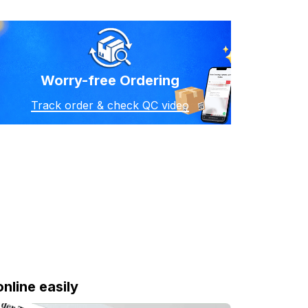
Worry-free Ordering
Track order & check QC video
online easily