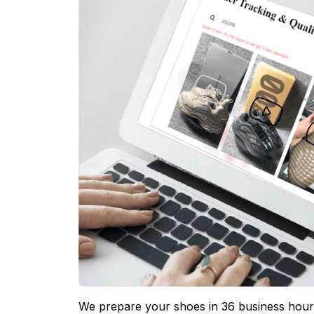
We prepare your shoes in 36 business hours