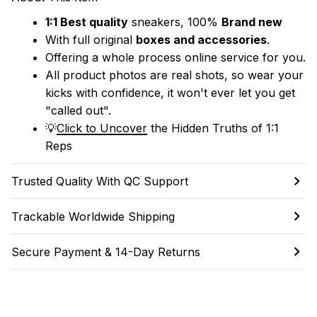
1:1 Best quality
 sneakers, 100% 
Brand new
With full original 
boxes and accessories
.
Offering a whole process online service for you.
All product photos are real shots, so wear your 
kicks with confidence, it won't ever let you get 
"called out". 
💡
Click to Uncover
 the Hidden Truths of 1:1 
Reps
Trusted Quality With QC Support
Trackable Worldwide Shipping
Secure Payment & 14-Day Returns