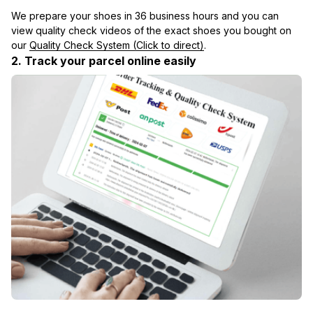
We prepare your shoes in 36 business hours and you can 
view quality check videos of the exact shoes you bought on 
our 
Quality Check System (Click to direct)
.
2. Track your parcel online easily