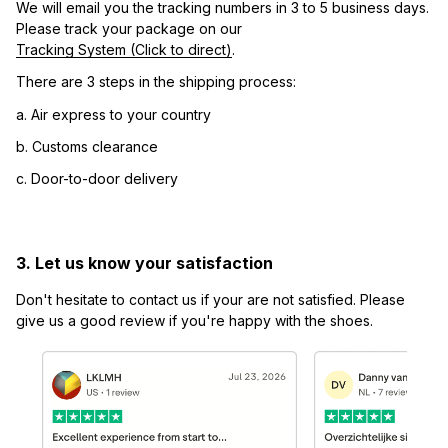
We will email you the tracking numbers in 3 to 5 business days. 
Please track your package on our 
Tracking System (Click to direct)
.
There are 3 steps in the shipping process:
a. Air express to your country
b. Customs clearance
c. Door-to-door delivery
3. Let us know your satisfaction
Don't hesitate to contact us if your are not satisfied. Please 
give us a good review if you're happy with the shoes.