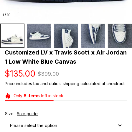
1 / 10
Customized LV x Travis Scott x Air Jordan 
1 Low White Blue Canvas
$135.00
$399.00
Price includes tax and duties; shipping calculated at checkout.
Only
8
items
left in stock
Size:
Size guide
Please select the option