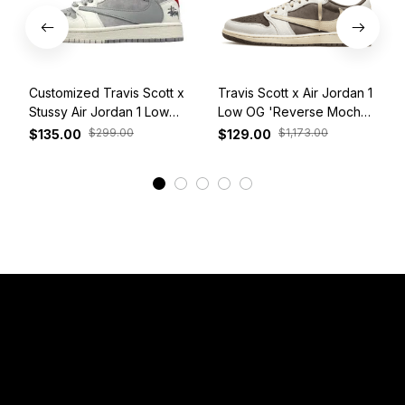
Customized Travis Scott x
Travis Scott x Air Jordan 1
Stussy Air Jordan 1 Low
Low OG 'Reverse Mocha'
White Grey Red
DM7866-162
$299.00
$1,173.00
$135.00
$129.00
View More
Have a Question?