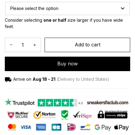
Please select the option
Consider selecting 
one or half
 size larger if you have wide 
feet.
Add to cart
Buy now
Arrive on
Aug 18 - 21
(Delivery to United States)