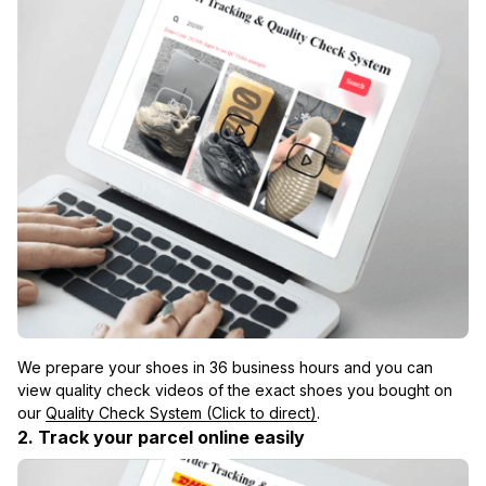
We prepare your shoes in 36 business hours and you can 
view quality check videos of the exact shoes you bought on 
our 
Quality Check System (Click to direct)
.
2. Track your parcel online easily