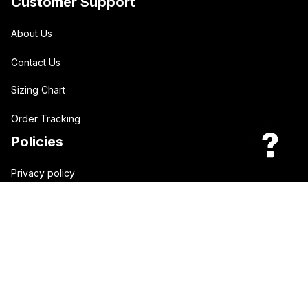
Customer Support
About Us
Contact Us
Sizing Chart
Order Tracking
Policies
Privacy policy
Terms of Service
Shipping policy
Return policy