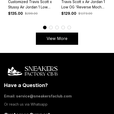
Customized Travis Scott x
Travis Scott x Air Jordan 1
Stussy Air Jordan 1 Low
Low OG 'Reverse Mocha'
White Grey Red
DM7866-162
$135.00
$129.00
$299.00
$1,173.00
View More
Have a Question?
Email: 
service@sneakersfaclub.com
Or reach us via Whatsapp