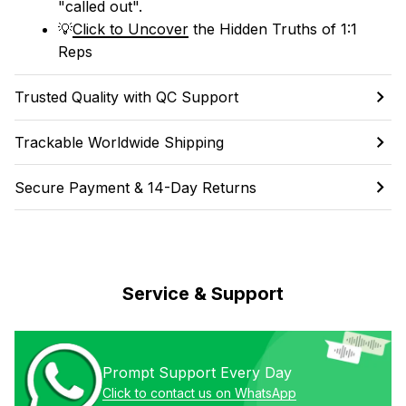
"called out". 
💡
Click to Uncover
 the Hidden Truths of 1:1 
Reps
Trusted Quality with QC Support
Trackable Worldwide Shipping
Secure Payment & 14-Day Returns
Service & Support
Prompt Support Every Day
Click to contact us on WhatsApp