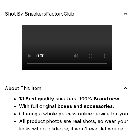
Shot By SneakersFactoryClub
About This Item
1:1 Best quality
 sneakers, 100% 
Brand new
With full original 
boxes and accessories
.
Offering a whole process online service for you.
All product photos are real shots, so wear your 
kicks with confidence, it won't ever let you get 