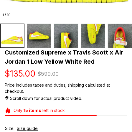
1 / 10
Customized Supreme x Travis Scott x Air 
Jordan 1 Low Yellow White Red
$135.00
$599.00
Price includes taxes and duties; shipping calculated at 
checkout.
🎥 Scroll down for actual product video. 
Only
15
items
left in stock
Size:
Size guide