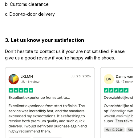
b. Customs clearance
c. Door-to-door delivery
3. Let us know your satisfaction
Don't hesitate to contact us if your are not satisfied. Please 
give us a good review if you're happy with the shoes.