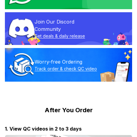
Join Our Discord 
Community
Get deals & daily release
Worry-free Ordering
Track order & check QC video
After You Order
1. View QC videos in 2 to 3 days