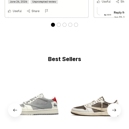
Best Sellers