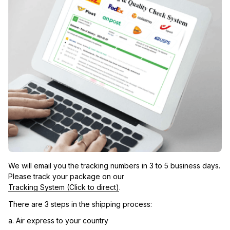
We will email you the tracking numbers in 3 to 5 business days. 
Please track your package on our 
Tracking System (Click to direct)
.
There are 3 steps in the shipping process:
a. Air express to your country