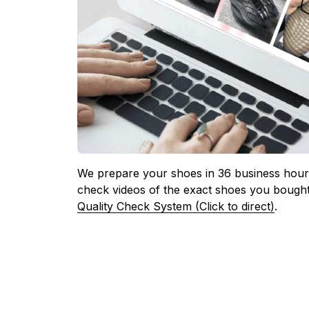
We prepare your shoes in 36 business hours
check videos of the exact shoes you bought
Quality Check System (Click to direct)
.