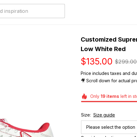
Customized Supreme
Low White Red
$135.00
$299.00
Price includes taxes and dut
🎥 Scroll down for actual pr
Only
19
items
left in s
Size:
Size guide
Please select the option