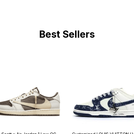
Best Sellers