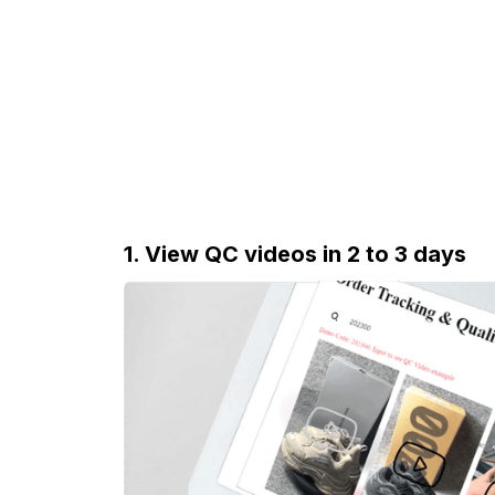
1. View QC videos in 2 to 3 days