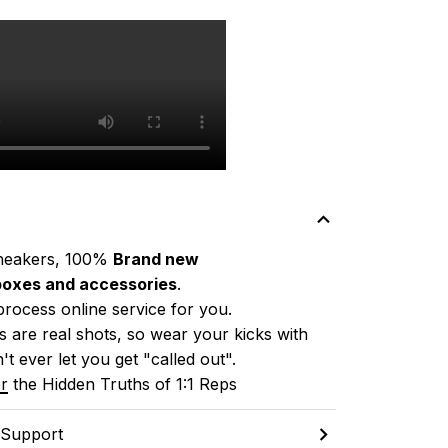
neakers, 100% 
Brand new
boxes and accessories
.
process online service for you.
 are real shots, so wear your kicks with 
't ever let you get "called out". 
r
 the Hidden Truths of 1:1 Reps
 Support