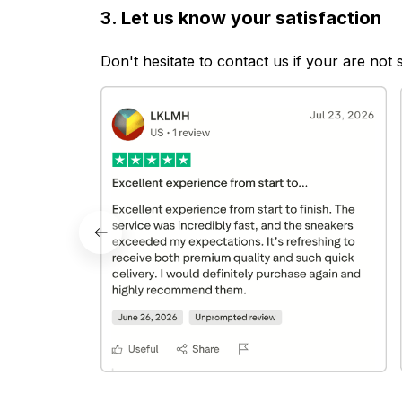
3. Let us know your satisfaction
Don't hesitate to contact us if your are not 