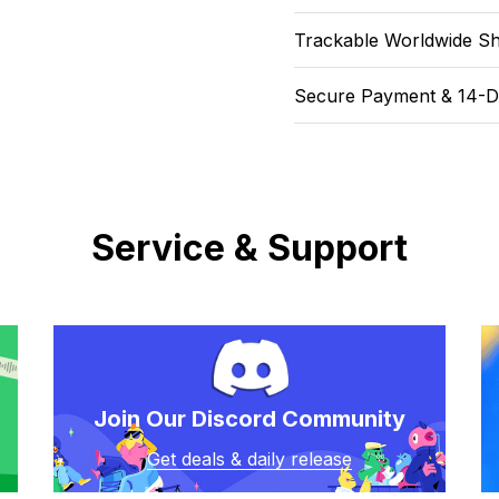
Trackable Worldwide Sh
Secure Payment & 14-D
Service & Support
Join Our Discord Community
Get deals & daily release