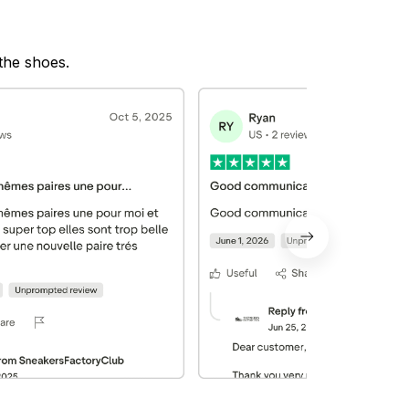
 the shoes.