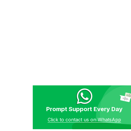
Prompt Support Every Day
Click to contact us on WhatsApp