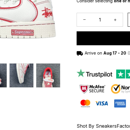
Consider selecting 
one or h
Arrive on
Aug 17 - 20
(
Shot By SneakersFacto