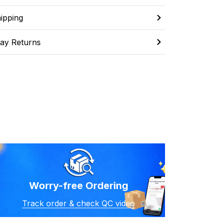
ipping
ay Returns
Worry-free Ordering
Track order & check QC video