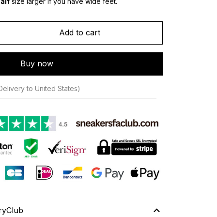
alf
 size larger if you have wide feet.
Add to cart
Buy now
Delivery to United States)
ryClub