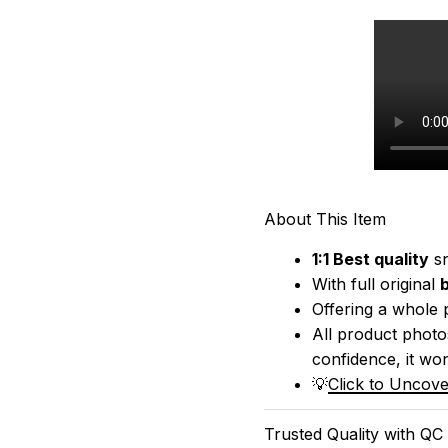
About This Item
1:1 Best quality
 s
With full original 
Offering a whole 
All product photos
confidence, it won
💡
Click to Uncove
Trusted Quality with QC