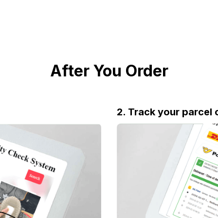
After You Order
2. Track your parcel 