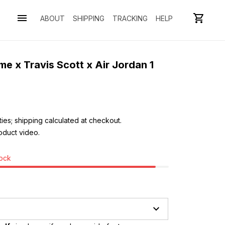
ABOUT
SHIPPING
TRACKING
HELP
 x Travis Scott x Air Jordan 1 
ies; shipping calculated at checkout.
oduct video. 
tock