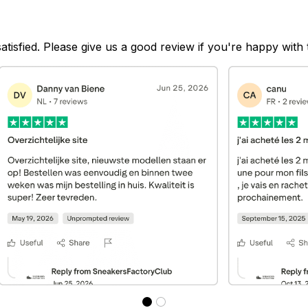
satisfied. Please give us a good review if you're happy with