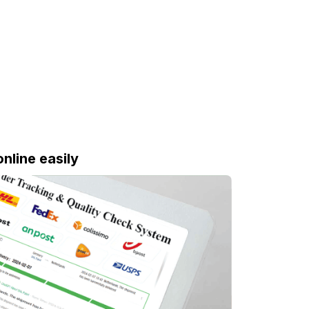
online easily