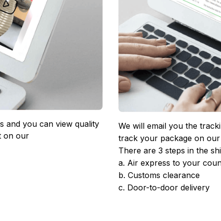
 and you can view quality 
We will email you the track
 on our 
track your package on our
There are 3 steps in the sh
a. Air express to your coun
b. Customs clearance
c. Door-to-door delivery