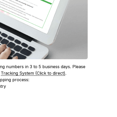
ing numbers in 3 to 5 business days. Please 
 
Tracking System (Click to direct)
.
ipping process:
try