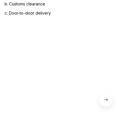
b. Customs clearance
c. Door-to-door delivery
3. Let us know your satisfaction