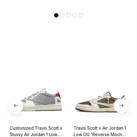
Customized Travis Scott x
Travis Scott x Air Jordan 1
Stussy Air Jordan 1 Low
Low OG 'Reverse Mocha'