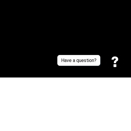
About Us
Contact Us
Sizing Chart
Order Tracking
Policies
Have a question?
Privacy policy
Terms of Service
Shipping policy
Return policy
| English (EN) | USD