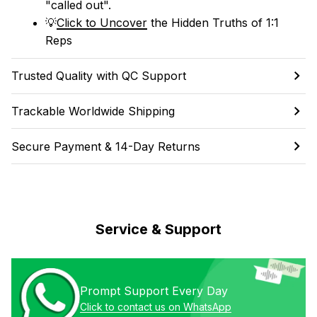
"called out". 
💡
Click to Uncover
 the Hidden Truths of 1:1 
Reps
Trusted Quality with QC Support
Trackable Worldwide Shipping
Secure Payment & 14-Day Returns
Service & Support
Prompt Support Every Day
Click to contact us on WhatsApp