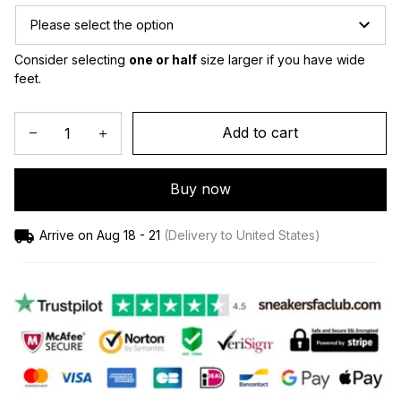
Please select the option
Consider selecting 
one or half
 size larger if you have wide 
feet.
Add to cart
Buy now
Arrive on
Aug 18 - 21
(Delivery to United States)