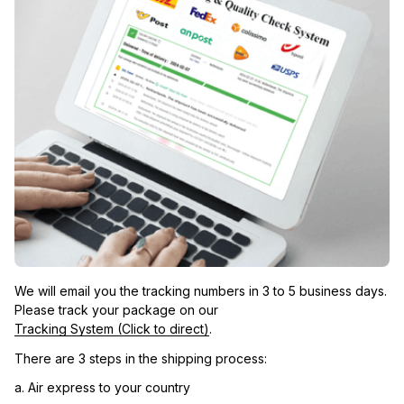
We will email you the tracking numbers in 3 to 5 business days. 
Please track your package on our 
Tracking System (Click to direct)
.
There are 3 steps in the shipping process:
a. Air express to your country