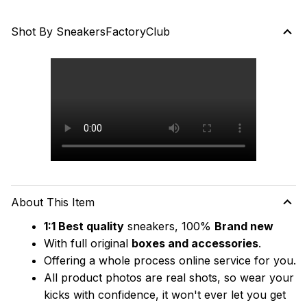
Shot By SneakersFactoryClub
About This Item
1:1 Best quality
 sneakers, 100% 
Brand new
With full original 
boxes and accessories
.
Offering a whole process online service for you.
All product photos are real shots, so wear your 
kicks with confidence, it won't ever let you get 