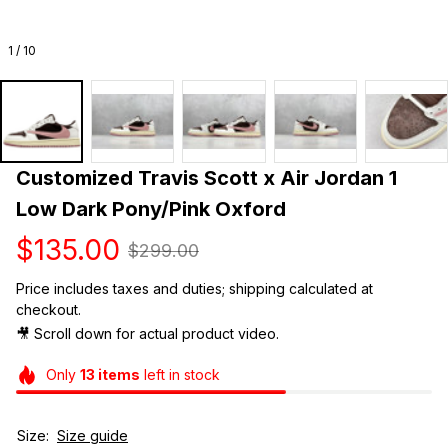
1 / 10
Customized Travis Scott x Air Jordan 1 
Low Dark Pony/Pink Oxford
$135.00
$299.00
Price includes taxes and duties; shipping calculated at 
checkout.
🎥 Scroll down for actual product video. 
Only
13
items
left in stock
Size:
Size guide