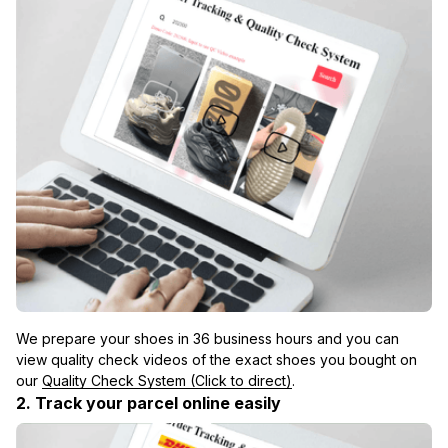
We prepare your shoes in 36 business hours and you can 
view quality check videos of the exact shoes you bought on 
our 
Quality Check System (Click to direct)
.
2. Track your parcel online easily