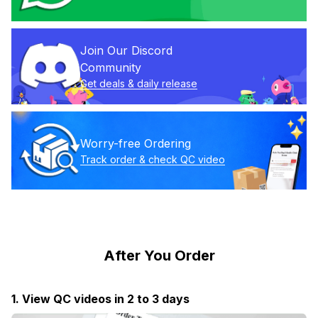
Join Our Discord 
Community
Get deals & daily release
Worry-free Ordering
Track order & check QC video
After You Order
1. View QC videos in 2 to 3 days