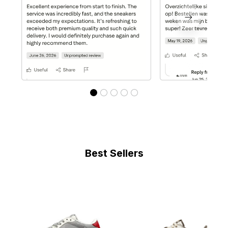
Best Sellers