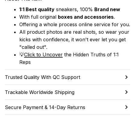
1:1 Best quality
 sneakers, 100% 
Brand new
With full original 
boxes and accessories
.
Offering a whole process online service for you.
All product photos are real shots, so wear your 
kicks with confidence, it won't ever let you get 
"called out". 
💡
Click to Uncover
 the Hidden Truths of 1:1 
Reps
Trusted Quality With QC Support
Trackable Worldwide Shipping
Secure Payment & 14-Day Returns