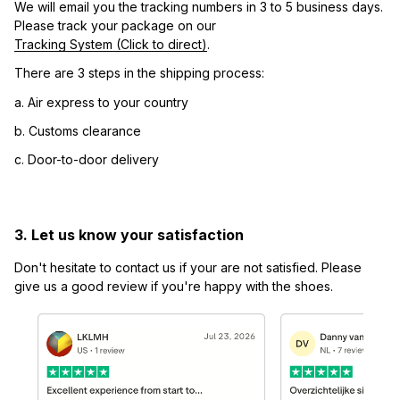
We will email you the tracking numbers in 3 to 5 business days. 
Please track your package on our 
Tracking System (Click to direct)
.
There are 3 steps in the shipping process:
a. Air express to your country
b. Customs clearance
c. Door-to-door delivery
3. Let us know your satisfaction
Don't hesitate to contact us if your are not satisfied. Please 
give us a good review if you're happy with the shoes.