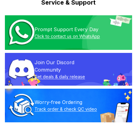
Service & Support
Prompt Support Every Day
Click to contact us on WhatsApp
Join Our Discord 
Community
Get deals & daily release
Worry-free Ordering
Track order & check QC video