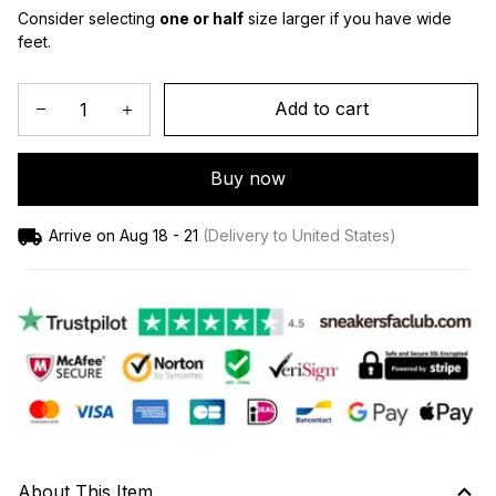
Consider selecting 
one or half
 size larger if you have wide 
feet.
Add to cart
Buy now
Arrive on
Aug 18 - 21
(Delivery to United States)
About This Item