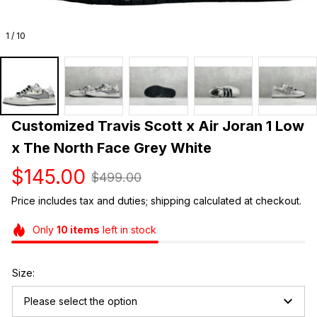
1 / 10
Customized Travis Scott x Air Joran 1 Low 
x The North Face Grey White
$145.00
$499.00
Price includes tax and duties; shipping calculated at checkout.
Only
10
items
left in stock
Size:
Please select the option