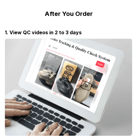
After You Order
1. View QC videos in 2 to 3 days