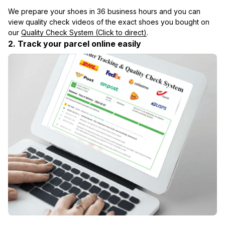
We prepare your shoes in 36 business hours and you can 
view quality check videos of the exact shoes you bought on 
our 
Quality Check System (Click to direct)
.
2. Track your parcel online easily