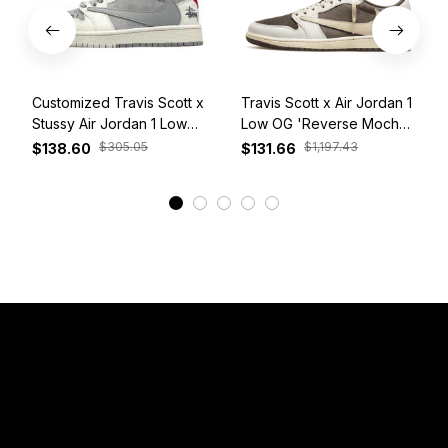
Customized Travis Scott x
Travis Scott x Air Jordan 1
Stussy Air Jordan 1 Low
Low OG 'Reverse Mocha'
White Grey Red
DM7866-162
$305.05
$1,197.43
$138.60
$131.66
View More
Have a Question?