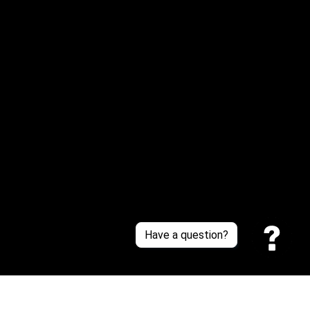
Email: 
service@sneakersfaclub.com
Or reach us via Whatsapp
Customer Support
About Us
Contact Us
Sizing Chart
Order Tracking
Policies
Have a question?
Privacy policy
Terms of Service
Shipping policy