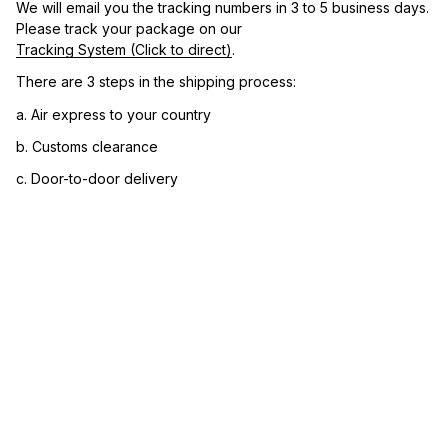
We will email you the tracking numbers in 3 to 5 business days. 
Please track your package on our 
Tracking System (Click to direct)
.
There are 3 steps in the shipping process:
a. Air express to your country
b. Customs clearance
c. Door-to-door delivery
3. Let us know your satisfaction