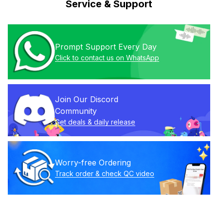
Service & Support
Prompt Support Every Day
Click to contact us on WhatsApp
Join Our Discord 
Community
Get deals & daily release
Worry-free Ordering
Track order & check QC video