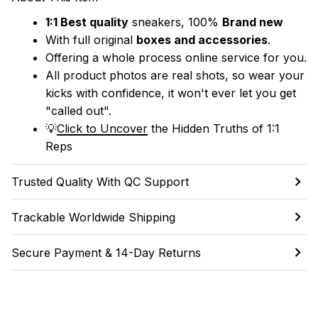
1:1 Best quality
 sneakers, 100% 
Brand new
With full original 
boxes and accessories
.
Offering a whole process online service for you.
All product photos are real shots, so wear your 
kicks with confidence, it won't ever let you get 
"called out". 
💡
Click to Uncover
 the Hidden Truths of 1:1 
Reps
Trusted Quality With QC Support
Trackable Worldwide Shipping
Secure Payment & 14-Day Returns