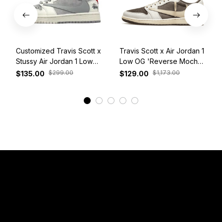
Customized Travis Scott x
Travis Scott x Air Jordan 1
Stussy Air Jordan 1 Low
Low OG 'Reverse Mocha'
White Grey Red
DM7866-162
$299.00
$1,173.00
$135.00
$129.00
View More
Have a Question?