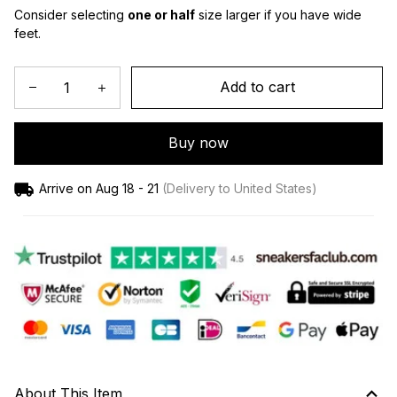
Consider selecting 
one or half
 size larger if you have wide 
feet.
Add to cart
Buy now
Arrive on
Aug 18 - 21
(Delivery to United States)
About This Item