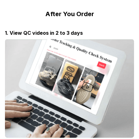
After You Order
1. View QC videos in 2 to 3 days