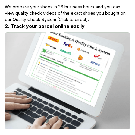
We prepare your shoes in 36 business hours and you can 
view quality check videos of the exact shoes you bought on 
our 
Quality Check System (Click to direct)
.
2. Track your parcel online easily