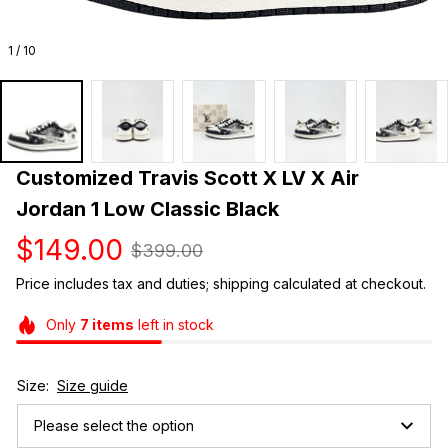
1 / 10
Customized Travis Scott X LV X Air 
Jordan 1 Low Classic Black
$149.00
$399.00
Price includes tax and duties; shipping calculated at checkout.
Only
7
items
left in stock
Size:
Size guide
Please select the option