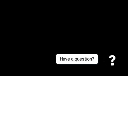
About Us
Contact Us
Sizing Chart
Order Tracking
Policies
Have a question?
Privacy policy
Terms of Service
Shipping policy
Return policy
| English (EN) | USD