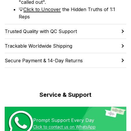
"called out". 
💡
Click to Uncover
 the Hidden Truths of 1:1 
Reps
Trusted Quality with QC Support
Trackable Worldwide Shipping
Secure Payment & 14-Day Returns
Service & Support
Prompt Support Every Day
Click to contact us on WhatsApp