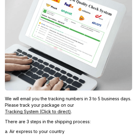
We will email you the tracking numbers in 3 to 5 business days. 
Please track your package on our 
Tracking System (Click to direct)
.
There are 3 steps in the shipping process:
a. Air express to your country