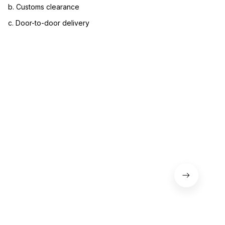
b. Customs clearance
c. Door-to-door delivery
3. Let us know your satisfaction