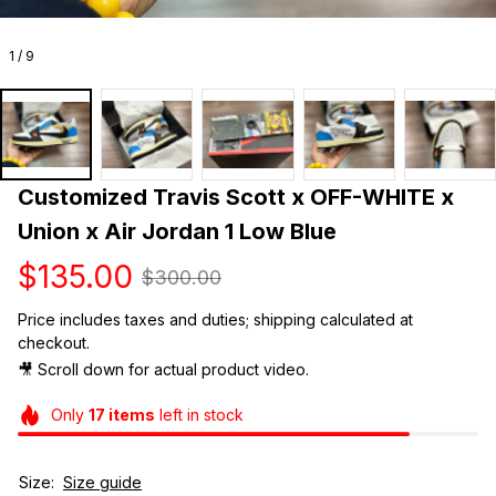
1 / 9
Customized Travis Scott x OFF-WHITE x 
Union x Air Jordan 1 Low Blue
$135.00
$300.00
Price includes taxes and duties; shipping calculated at 
checkout.
🎥 Scroll down for actual product video. 
Only
17
items
left in stock
Size:
Size guide