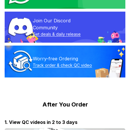
Join Our Discord 
Community
Get deals & daily release
Worry-free Ordering
Track order & check QC video
After You Order
1. View QC videos in 2 to 3 days