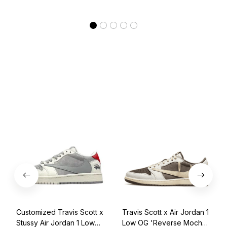
Customized Travis Scott x
Travis Scott x Air Jordan 1
Stussy Air Jordan 1 Low
Low OG 'Reverse Mocha'