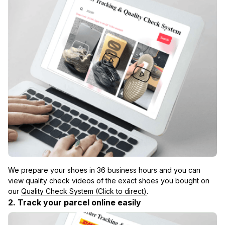
We prepare your shoes in 36 business hours and you can 
view quality check videos of the exact shoes you bought on 
our 
Quality Check System (Click to direct)
.
2. Track your parcel online easily