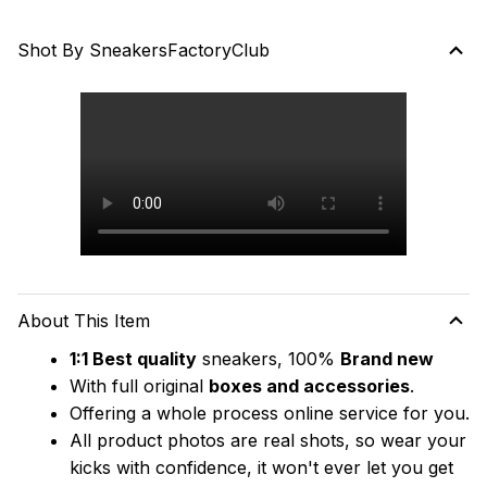
Shot By SneakersFactoryClub
About This Item
1:1 Best quality
 sneakers, 100% 
Brand new
With full original 
boxes and accessories
.
Offering a whole process online service for you.
All product photos are real shots, so wear your 
kicks with confidence, it won't ever let you get 