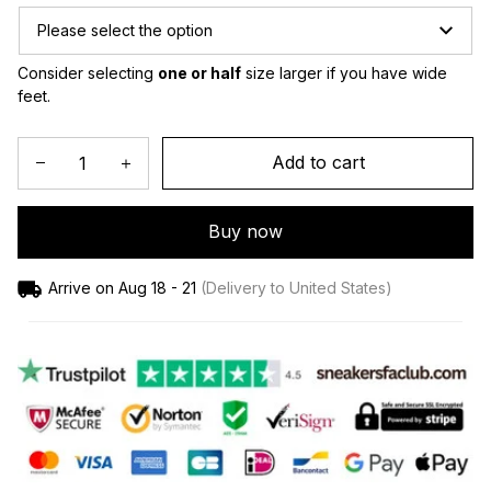
Please select the option
Consider selecting 
one or half
 size larger if you have wide 
feet.
Add to cart
Buy now
Arrive on
Aug 18 - 21
(Delivery to United States)