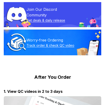
Join Our Discord 
Community
Get deals & daily release
Worry-free Ordering
Track order & check QC video
After You Order
1. View QC videos in 2 to 3 days