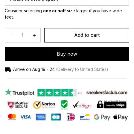
Consider selecting 
one or half
 size larger if you have wide 
feet.
Add to cart
Buy now
Arrive on
Aug 19 - 24
(Delivery to United States)