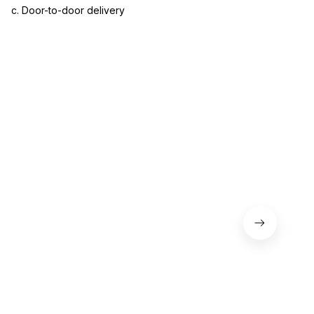
c. Door-to-door delivery
3. Let us know your satisfaction