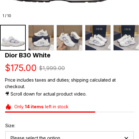
1 / 10
Dior B30 White
$175.00
$1,999.00
Price includes taxes and duties; shipping calculated at 
checkout.
🎥 Scroll down for actual product video. 
Only
14
items
left in stock
Size:
Please select the option