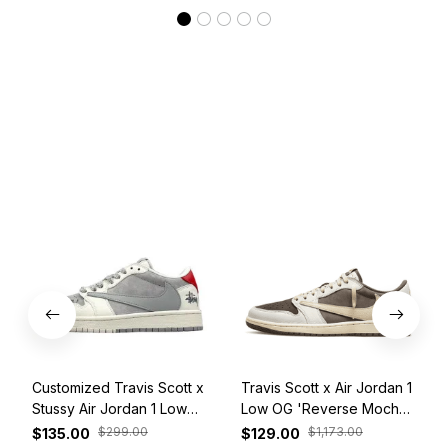
Customized Travis Scott x
Travis Scott x Air Jordan 1
Stussy Air Jordan 1 Low
Low OG 'Reverse Mocha'
White Grey Red
DM7866-162
$299.00
$1,173.00
$135.00
$129.00