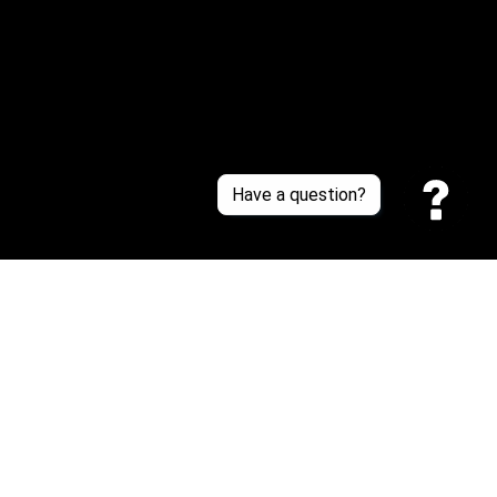
Contact Us
Sizing Chart
Order Tracking
Policies
Have a question?
Privacy policy
Terms of Service
Shipping policy
Return policy
| English (EN) | USD