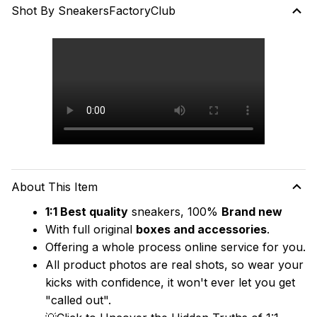
Shot By SneakersFactoryClub
About This Item
1:1 Best quality
 sneakers, 100% 
Brand new
With full original 
boxes and accessories
.
Offering a whole process online service for you.
All product photos are real shots, so wear your 
kicks with confidence, it won't ever let you get 
"called out". 