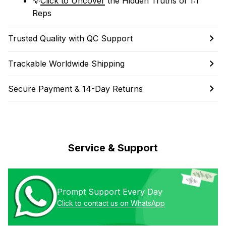
💡
Click to Uncover
 the Hidden Truths of 1:1 
Reps
Trusted Quality with QC Support
Trackable Worldwide Shipping
Secure Payment & 14-Day Returns
Service & Support
Prompt Support Every Day
Click to contact us on WhatsApp