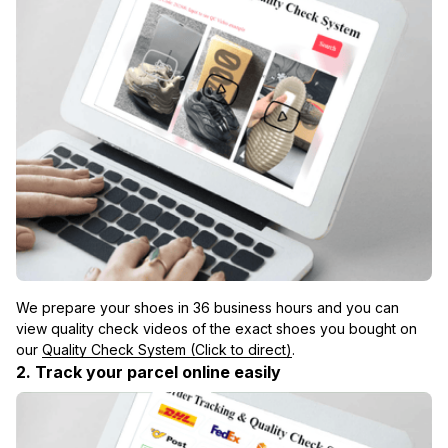
We prepare your shoes in 36 business hours and you can 
view quality check videos of the exact shoes you bought on 
our 
Quality Check System (Click to direct)
.
2. Track your parcel online easily