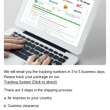
We will email you the tracking numbers in 3 to 5 business days. 
Please track your package on our 
Tracking System (Click to direct)
.
There are 3 steps in the shipping process:
a. Air express to your country
b. Customs clearance