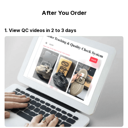
After You Order
1. View QC videos in 2 to 3 days