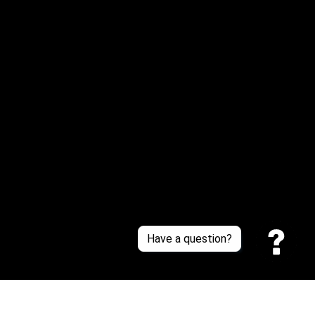
Email: 
service@sneakersfaclub.com
Or reach us via Whatsapp
Customer Support
About Us
Contact Us
Sizing Chart
Order Tracking
Policies
Have a question?
Privacy policy
Terms of Service
Shipping policy