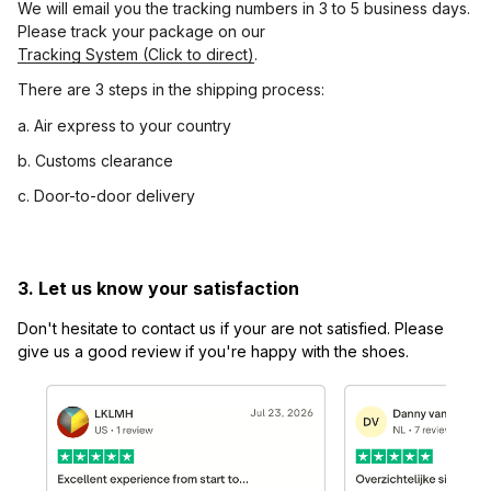
We will email you the tracking numbers in 3 to 5 business days. 
Please track your package on our 
Tracking System (Click to direct)
.
There are 3 steps in the shipping process:
a. Air express to your country
b. Customs clearance
c. Door-to-door delivery
3. Let us know your satisfaction
Don't hesitate to contact us if your are not satisfied. Please 
give us a good review if you're happy with the shoes.