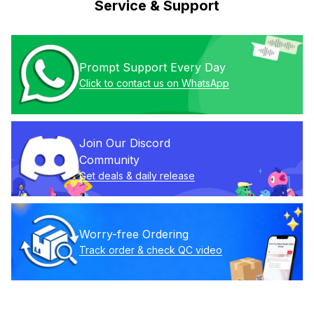
Service & Support
Prompt Support Every Day
Click to contact us on WhatsApp
Join Our Discord 
Community
Get deals & daily release
Worry-free Ordering
Track order & check QC video