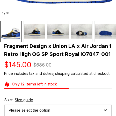
1 / 10
Fragment Design x Union LA x Air Jordan 1 
Retro High OG SP Sport Royal IO7847-001
$145.00
$686.00
Price includes tax and duties; shipping calculated at checkout.
Only
12
items
left in stock
Size:
Size guide
Please select the option