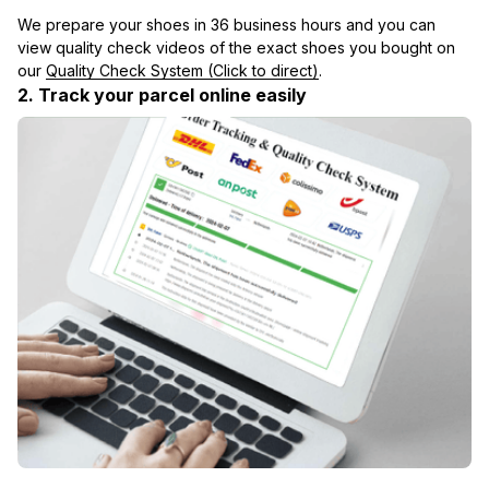
We prepare your shoes in 36 business hours and you can 
view quality check videos of the exact shoes you bought on 
our 
Quality Check System (Click to direct)
.
2. Track your parcel online easily