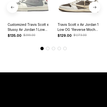
Customized Travis Scott x
Travis Scott x Air Jordan 1
Stussy Air Jordan 1 Low
Low OG 'Reverse Mocha'
White Grey Red
DM7866-162
$299.00
$1,173.00
$135.00
$129.00
View More
Have a Question?