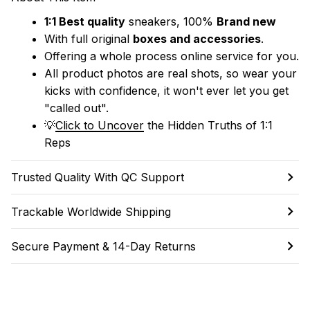
1:1 Best quality
 sneakers, 100% 
Brand new
With full original 
boxes and accessories
.
Offering a whole process online service for you.
All product photos are real shots, so wear your 
kicks with confidence, it won't ever let you get 
"called out". 
💡
Click to Uncover
 the Hidden Truths of 1:1 
Reps
Trusted Quality With QC Support
Trackable Worldwide Shipping
Secure Payment & 14-Day Returns