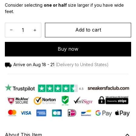
Consider selecting 
one or half
 size larger if you have wide 
feet.
Add to cart
Buy now
Arrive on
Aug 18 - 21
(Delivery to United States)
About This Item