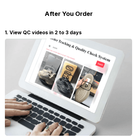
After You Order
1. View QC videos in 2 to 3 days