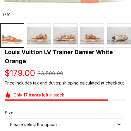
1 / 10
Louis Vuitton LV Trainer Damier White 
Orange
$179.00
$3,500.00
Price includes tax and duties; shipping calculated at checkout.
Only
17
items
left in stock
Size:
Please select the option