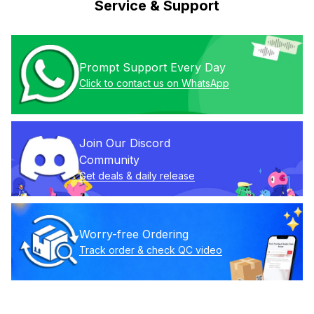
Service & Support
Prompt Support Every Day
Click to contact us on WhatsApp
Join Our Discord 
Community
Get deals & daily release
Worry-free Ordering
Track order & check QC video