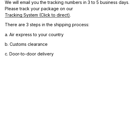
We will email you the tracking numbers in 3 to 5 business days. 
Please track your package on our 
Tracking System (Click to direct)
.
There are 3 steps in the shipping process:
a. Air express to your country
b. Customs clearance
c. Door-to-door delivery
3. Let us know your satisfaction