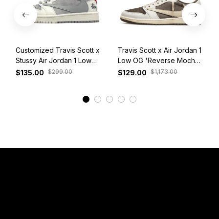
Customized Travis Scott x
Travis Scott x Air Jordan 1
Stussy Air Jordan 1 Low
Low OG 'Reverse Mocha'
White Grey Red
DM7866-162
$299.00
$1,173.00
$135.00
$129.00
View More
Have a Question?