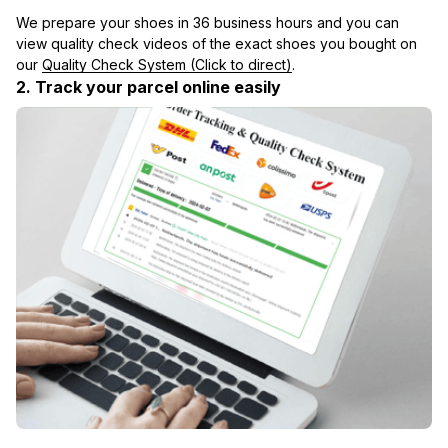
We prepare your shoes in 36 business hours and you can 
view quality check videos of the exact shoes you bought on 
our 
Quality Check System (Click to direct)
.
2. Track your parcel online easily