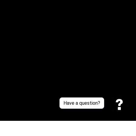
Email: 
service@sneakersfaclub.com
Or reach us via Whatsapp
Customer Support
About Us
Contact Us
Sizing Chart
Order Tracking
Policies
Have a question?
Privacy policy
Terms of Service
Shipping policy