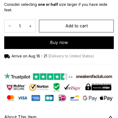
Consider selecting 
one or half
 size larger if you have wide 
feet.
Add to cart
Buy now
Arrive on
Aug 18 - 21
(Delivery to United States)
About This Item