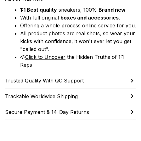
1:1 Best quality
 sneakers, 100% 
Brand new
With full original 
boxes and accessories
.
Offering a whole process online service for you.
All product photos are real shots, so wear your 
kicks with confidence, it won't ever let you get 
"called out". 
💡
Click to Uncover
 the Hidden Truths of 1:1 
Reps
Trusted Quality With QC Support
Trackable Worldwide Shipping
Secure Payment & 14-Day Returns