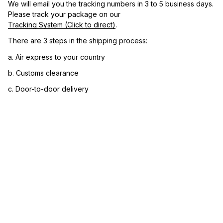
We will email you the tracking numbers in 3 to 5 business days. 
Please track your package on our 
Tracking System (Click to direct)
.
There are 3 steps in the shipping process:
a. Air express to your country
b. Customs clearance
c. Door-to-door delivery
3. Let us know your satisfaction