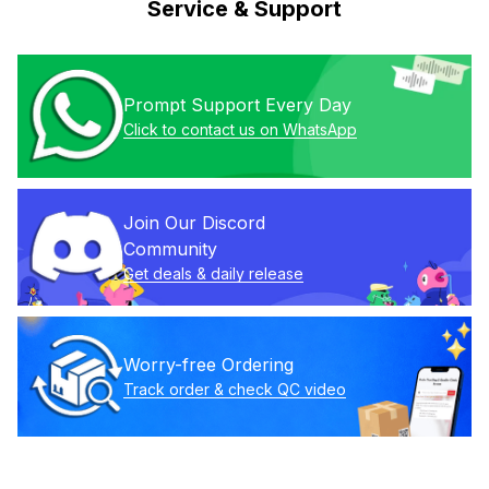
Service & Support
Prompt Support Every Day
Click to contact us on WhatsApp
Join Our Discord 
Community
Get deals & daily release
Worry-free Ordering
Track order & check QC video