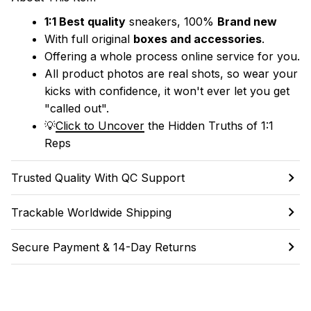
1:1 Best quality
 sneakers, 100% 
Brand new
With full original 
boxes and accessories
.
Offering a whole process online service for you.
All product photos are real shots, so wear your 
kicks with confidence, it won't ever let you get 
"called out". 
💡
Click to Uncover
 the Hidden Truths of 1:1 
Reps
Trusted Quality With QC Support
Trackable Worldwide Shipping
Secure Payment & 14-Day Returns