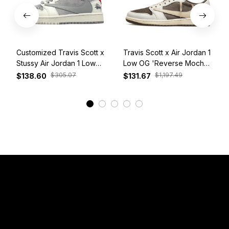
Customized Travis Scott x
Travis Scott x Air Jordan 1
Stussy Air Jordan 1 Low
Low OG 'Reverse Mocha'
White Grey Red
DM7866-162
$305.07
$1,197.49
$138.60
$131.67
View More
Have a Question?