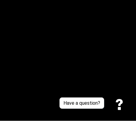
Email: 
service@sneakersfaclub.com
Or reach us via Whatsapp
Customer Support
About Us
Contact Us
Sizing Chart
Order Tracking
Policies
Have a question?
Privacy policy
Terms of Service
Shipping policy