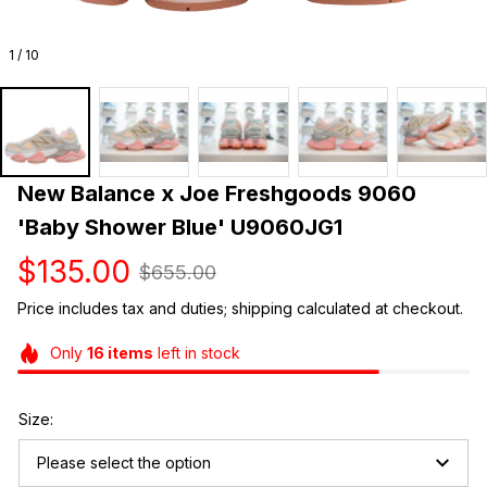
1 / 10
New Balance x Joe Freshgoods 9060 
'Baby Shower Blue' U9060JG1
$135.00
$655.00
Price includes tax and duties; shipping calculated at checkout.
Only
16
items
left in stock
Size:
Please select the option