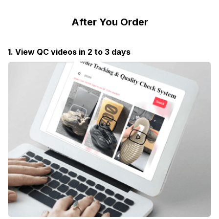
After You Order
1. View QC videos in 2 to 3 days