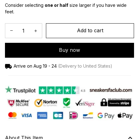
Consider selecting 
one or half
 size larger if you have wide 
feet.
Add to cart
Buy now
Arrive on
Aug 19 - 24
(Delivery to United States)
About This Item