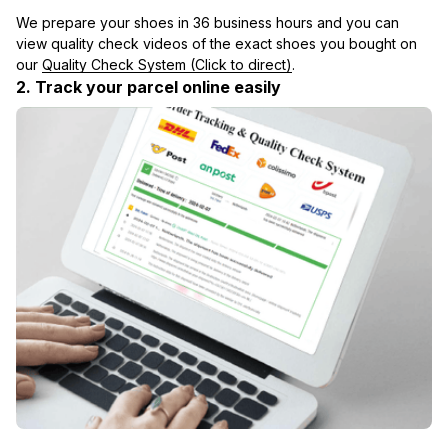
We prepare your shoes in 36 business hours and you can 
view quality check videos of the exact shoes you bought on 
our 
Quality Check System (Click to direct)
.
2. Track your parcel online easily