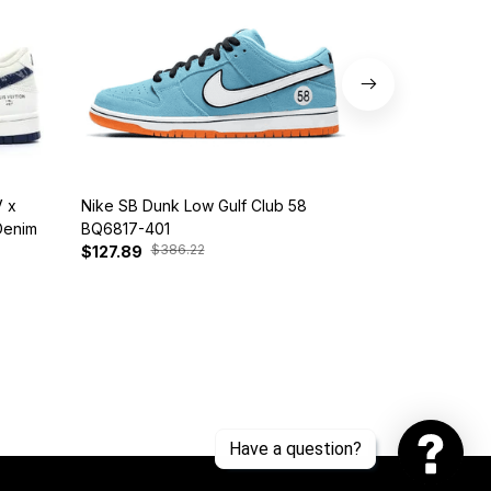
 x
Nike SB Dunk Low Gulf Club 58
Customized Di
Denim
BQ6817-401
Snorlax
$386.22
$30
$127.89
$142.89