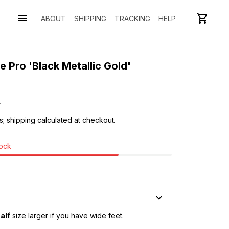
ABOUT
SHIPPING
TRACKING
HELP
 Pro 'Black Metallic Gold' 
0
s; shipping calculated at checkout.
tock
alf
 size larger if you have wide feet.