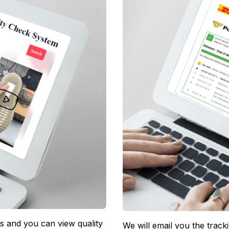
 and you can view quality 
We will email you the track