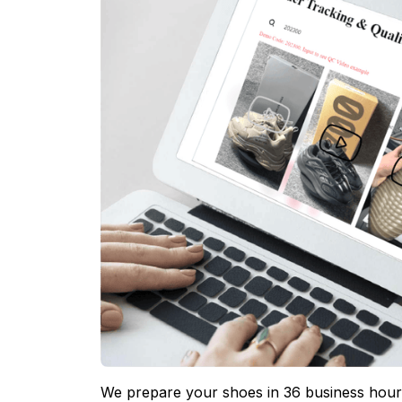
We prepare your shoes in 36 business hours