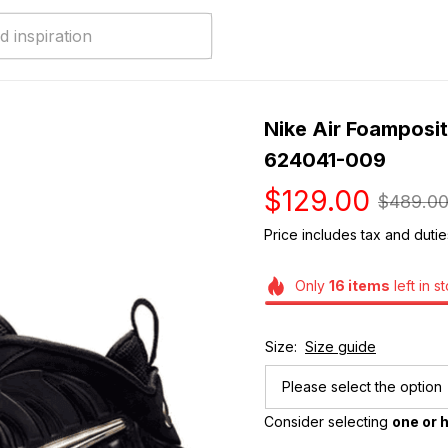
Nike Air Foamposite
624041-009
$129.00
$489.0
Price includes tax and dutie
Only
16
items
left in s
Size:
Size guide
Please select the option
Consider selecting 
one or h