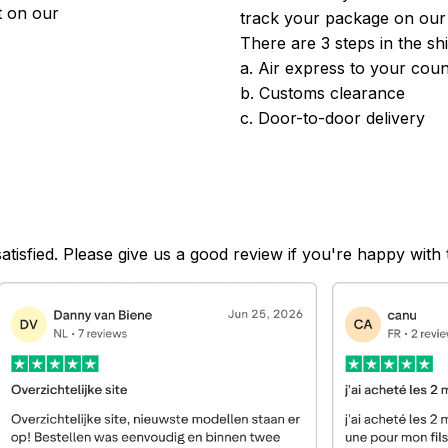
 on our 
track your package on our
There are 3 steps in the sh
a. Air express to your coun
b. Customs clearance
c. Door-to-door delivery
satisfied. Please give us a good review if you're happy with