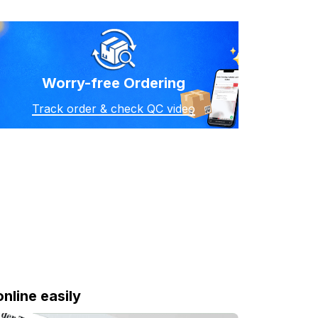
Worry-free Ordering
Track order & check QC video
online easily