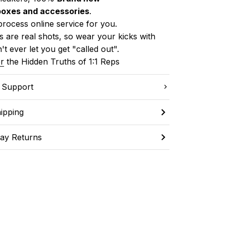
boxes and accessories
.
process online service for you.
 are real shots, so wear your kicks with 
't ever let you get "called out". 
r
 the Hidden Truths of 1:1 Reps
C Support
ipping
ay Returns