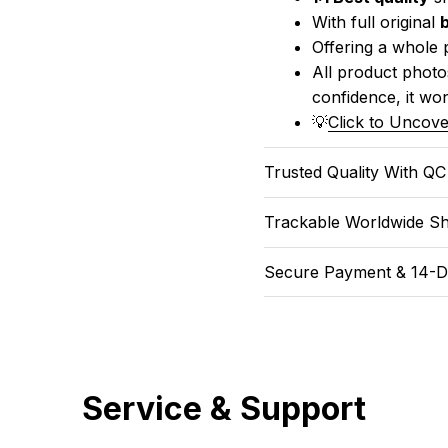
With full original 
Offering a whole 
All product photos
confidence, it won
💡
Click to Uncove
Trusted Quality With Q
Trackable Worldwide Sh
Secure Payment & 14-D
Service & Support