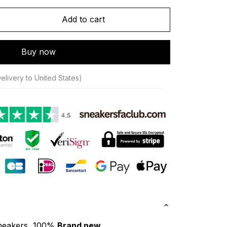
Add to cart
Buy now
elivery to United States)
neakers, 100% 
Brand new