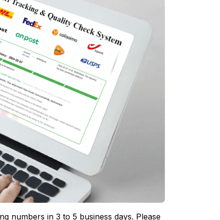
ing numbers in 3 to 5 business days. Please 