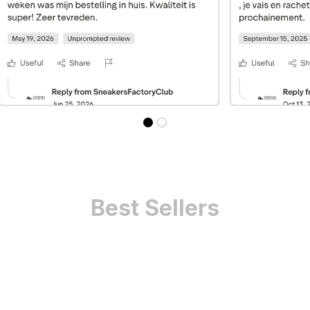
Best Sellers