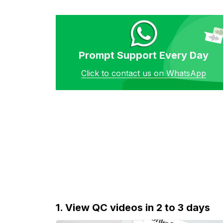
Prompt Support Every Day
Click to contact us on WhatsApp
1. View QC videos in 2 to 3 days