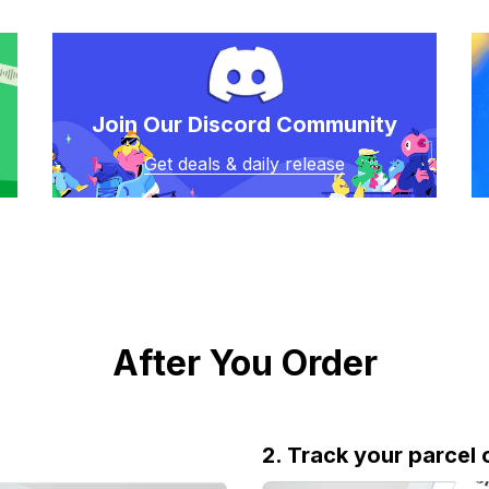
Join Our Discord Community
Get deals & daily release
After You Order
2. Track your parcel 