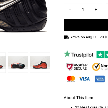
Arrive on
Aug 17 - 20
(D
About This Item
1:1 Best quality
 s