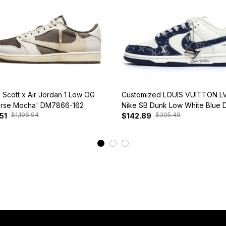
s Scott x Air Jordan 1 Low OG
Customized LOUIS VUITTON LV
rse Mocha' DM7866-162
Nike SB Dunk Low White Blue 
$1,196.94
$305.49
51
$142.89
View More