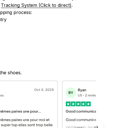
 
Tracking System (Click to direct)
.
ipping process:
try
 the shoes.