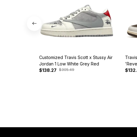
Customized Travis Scott x Stussy Air
Travi
Jordan 1 Low White Grey Red
'Reve
$305.49
$138.27
$132.