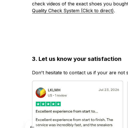
check videos of the exact shoes you bought
Quality Check System (Click to direct)
.
3. Let us know your satisfaction
Don't hesitate to contact us if your are not 