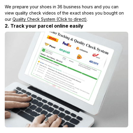
We prepare your shoes in 36 business hours and you can 
view quality check videos of the exact shoes you bought on 
our 
Quality Check System (Click to direct)
.
2. Track your parcel online easily