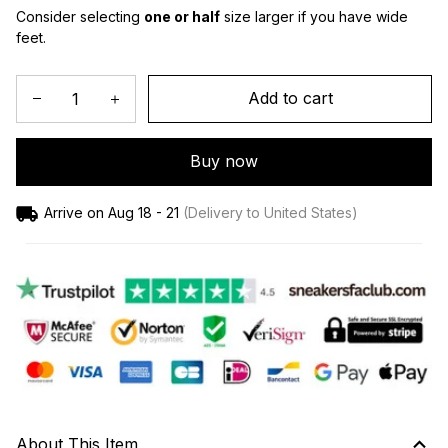
Consider selecting 
one or half
 size larger if you have wide 
feet.
Add to cart
Buy now
Arrive on
Aug 18 - 21
(Delivery to United States)
About This Item