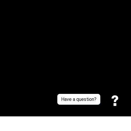
Email: 
service@sneakersfaclub.com
Or reach us via Whatsapp
Customer Support
About Us
Contact Us
Sizing Chart
Order Tracking
Policies
Have a question?
Privacy policy
Terms of Service
Shipping policy