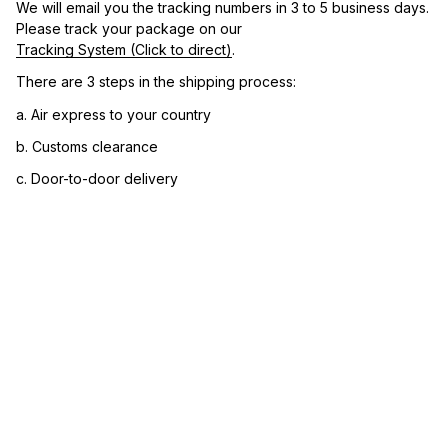
We will email you the tracking numbers in 3 to 5 business days. 
Please track your package on our 
Tracking System (Click to direct)
.
There are 3 steps in the shipping process:
a. Air express to your country
b. Customs clearance
c. Door-to-door delivery
3. Let us know your satisfaction