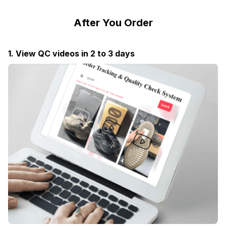
After You Order
1. View QC videos in 2 to 3 days