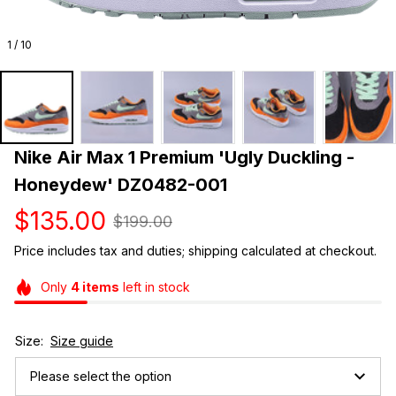
1 / 10
Nike Air Max 1 Premium 'Ugly Duckling - 
Honeydew' DZ0482-001
$135.00
$199.00
Price includes tax and duties; shipping calculated at checkout.
Only
4
items
left in stock
Size:
Size guide
Please select the option