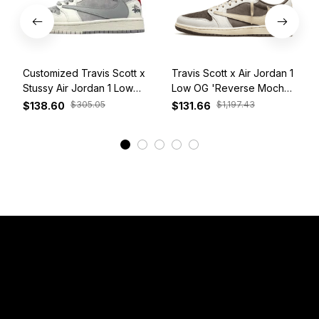
Customized Travis Scott x
Travis Scott x Air Jordan 1
Stussy Air Jordan 1 Low
Low OG 'Reverse Mocha'
White Grey Red
DM7866-162
$305.05
$1,197.43
$138.60
$131.66
View More
Have a Question?