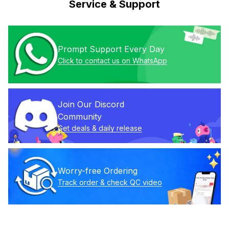
Service & Support
Prompt Support Every Day
Click to contact us on WhatsApp
Join Our Discord 
Community
Get deals & daily release
Worry-free Ordering
Track order & check QC video