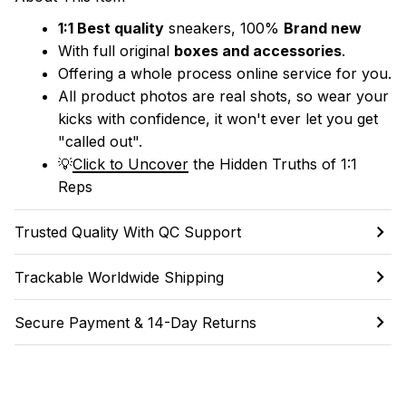
1:1 Best quality
 sneakers, 100% 
Brand new
With full original 
boxes and accessories
.
Offering a whole process online service for you.
All product photos are real shots, so wear your 
kicks with confidence, it won't ever let you get 
"called out". 
💡
Click to Uncover
 the Hidden Truths of 1:1 
Reps
Trusted Quality With QC Support
Trackable Worldwide Shipping
Secure Payment & 14-Day Returns