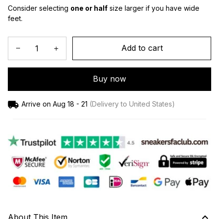
Consider selecting 
one or half
 size larger if you have wide 
feet.
Add to cart
Buy now
Arrive on
Aug 18 - 21
(Delivery to United States)
About This Item