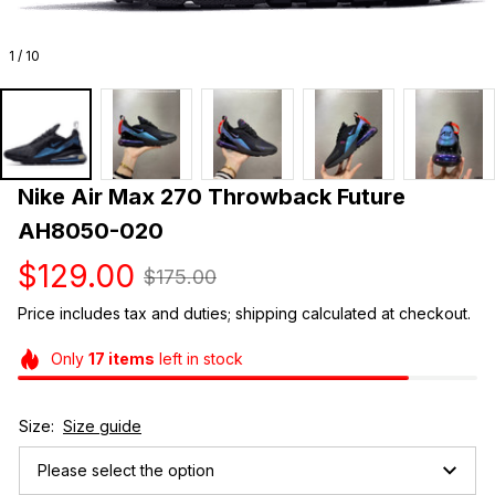
1 / 10
Nike Air Max 270 Throwback Future 
AH8050-020
$129.00
$175.00
Price includes tax and duties; shipping calculated at checkout.
Only
17
items
left in stock
Size:
Size guide
Please select the option