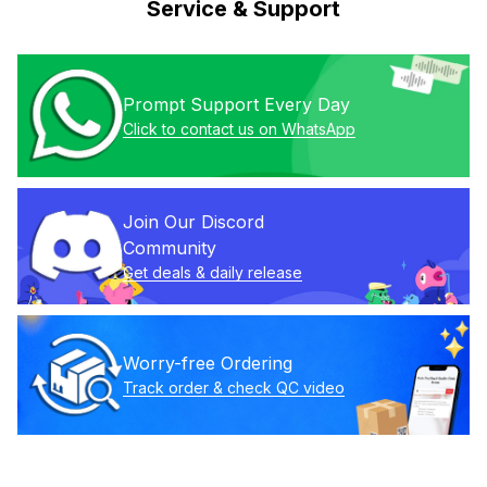
Service & Support
Prompt Support Every Day
Click to contact us on WhatsApp
Join Our Discord 
Community
Get deals & daily release
Worry-free Ordering
Track order & check QC video