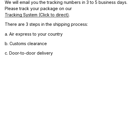
We will email you the tracking numbers in 3 to 5 business days. 
Please track your package on our 
Tracking System (Click to direct)
.
There are 3 steps in the shipping process:
a. Air express to your country
b. Customs clearance
c. Door-to-door delivery
3. Let us know your satisfaction