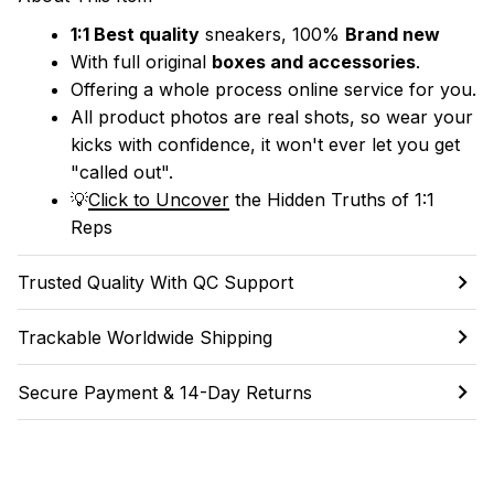
1:1 Best quality
 sneakers, 100% 
Brand new
With full original 
boxes and accessories
.
Offering a whole process online service for you.
All product photos are real shots, so wear your 
kicks with confidence, it won't ever let you get 
"called out". 
💡
Click to Uncover
 the Hidden Truths of 1:1 
Reps
Trusted Quality With QC Support
Trackable Worldwide Shipping
Secure Payment & 14-Day Returns