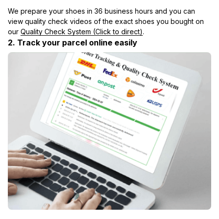
We prepare your shoes in 36 business hours and you can 
view quality check videos of the exact shoes you bought on 
our 
Quality Check System (Click to direct)
.
2. Track your parcel online easily