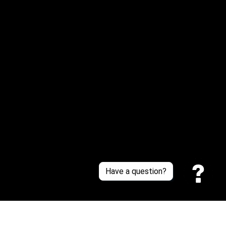
Email: 
service@sneakersfaclub.com
Or reach us via Whatsapp
Customer Support
About Us
Contact Us
Sizing Chart
Order Tracking
Policies
Have a question?
Privacy policy
Terms of Service
Shipping policy