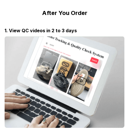
After You Order
1. View QC videos in 2 to 3 days