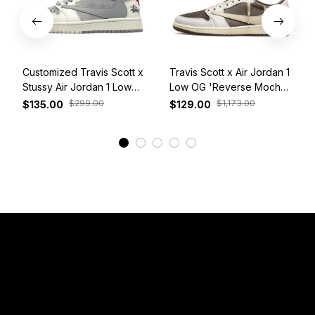
Customized Travis Scott x
Travis Scott x Air Jordan 1
Stussy Air Jordan 1 Low
Low OG 'Reverse Mocha'
White Grey Red
DM7866-162
$299.00
$1,173.00
$135.00
$129.00
View More
Have a Question?