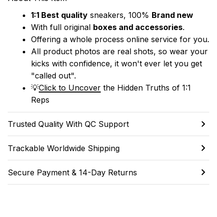
1:1 Best quality
 sneakers, 100% 
Brand new
With full original 
boxes and accessories
.
Offering a whole process online service for you.
All product photos are real shots, so wear your 
kicks with confidence, it won't ever let you get 
"called out". 
💡
Click to Uncover
 the Hidden Truths of 1:1 
Reps
Trusted Quality With QC Support
Trackable Worldwide Shipping
Secure Payment & 14-Day Returns