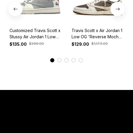
Customized Travis Scott x
Travis Scott x Air Jordan 1
Stussy Air Jordan 1 Low
Low OG 'Reverse Mocha'
White Grey Red
DM7866-162
$299.00
$1,173.00
$135.00
$129.00
View More
Have a Question?