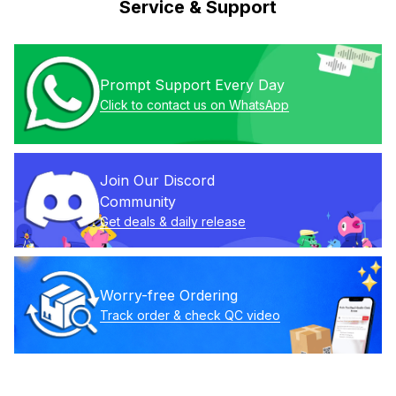
Service & Support
Prompt Support Every Day
Click to contact us on WhatsApp
Join Our Discord 
Community
Get deals & daily release
Worry-free Ordering
Track order & check QC video