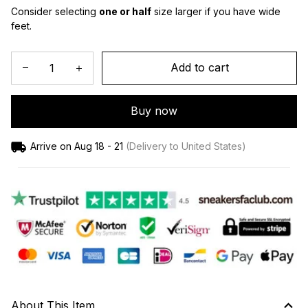
Consider selecting 
one or half
 size larger if you have wide 
feet.
Add to cart
Buy now
Arrive on
Aug 18 - 21
(Delivery to United States)
About This Item