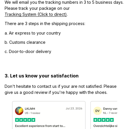
We will email you the tracking numbers in 3 to 5 business days. 
Please track your package on our 
Tracking System (Click to direct)
.
There are 3 steps in the shipping process:
a. Air express to your country
b. Customs clearance
c. Door-to-door delivery
3. Let us know your satisfaction
Don't hesitate to contact us if your are not satisfied. Please 
give us a good review if you're happy with the shoes.