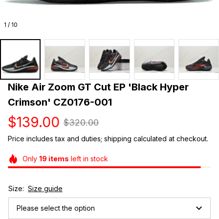
1 / 10
Nike Air Zoom GT Cut EP 'Black Hyper 
Crimson' CZ0176-001
$139.00
$320.00
Price includes tax and duties; shipping calculated at checkout.
Only
19
items
left in stock
Size:
Size guide
Please select the option