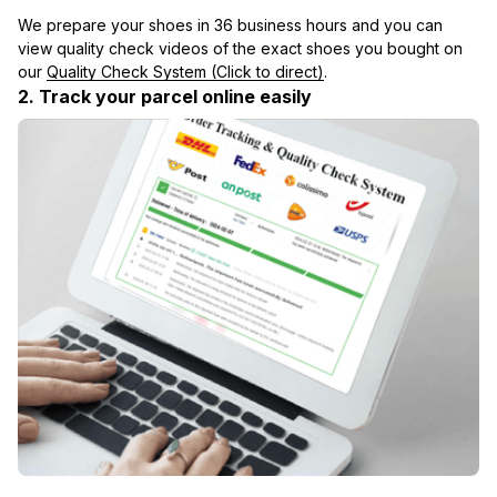
We prepare your shoes in 36 business hours and you can 
view quality check videos of the exact shoes you bought on 
our 
Quality Check System (Click to direct)
.
2. Track your parcel online easily