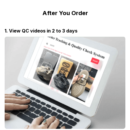
After You Order
1. View QC videos in 2 to 3 days