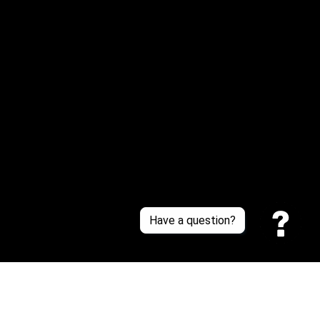
Or reach us via Whatsapp
Customer Support
About Us
Contact Us
Sizing Chart
Order Tracking
Policies
Have a question?
Privacy policy
Terms of Service
Shipping policy
Return policy