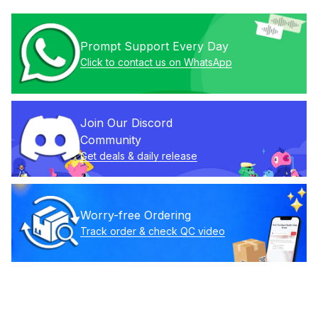
Prompt Support Every Day
Click to contact us on WhatsApp
Join Our Discord 
Community
Get deals & daily release
Worry-free Ordering
Track order & check QC video