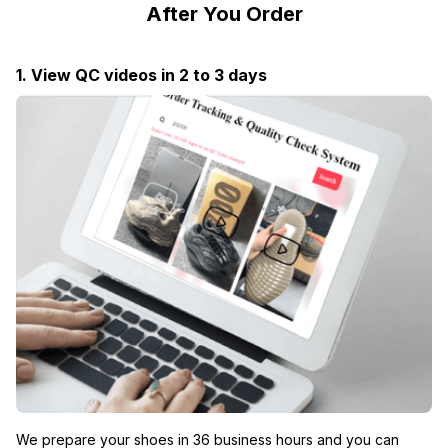
After You Order
1. View QC videos in 2 to 3 days
We prepare your shoes in 36 business hours and you can 