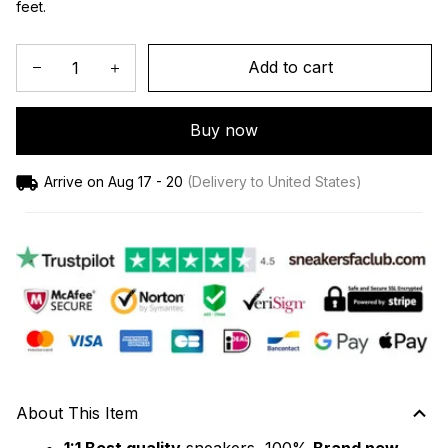
feet.
Add to cart
Buy now
Arrive on
Aug 17 - 20
(Delivery to United States)
About This Item
1:1 Best quality
 sneakers, 100% 
Brand new