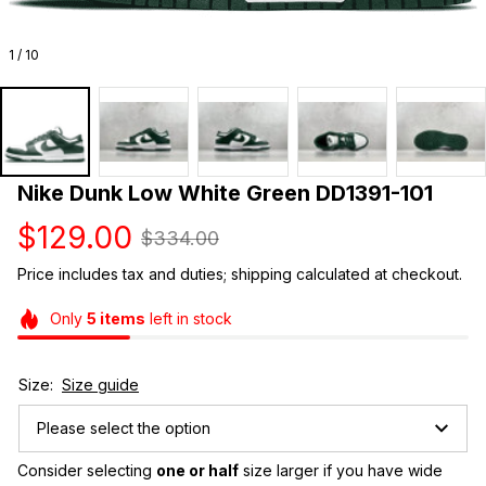
1 / 10
Nike Dunk Low White Green DD1391-101
$129.00
$334.00
Price includes tax and duties; shipping calculated at checkout.
Only
5
items
left in stock
Size:
Size guide
Please select the option
Consider selecting 
one or half
 size larger if you have wide 