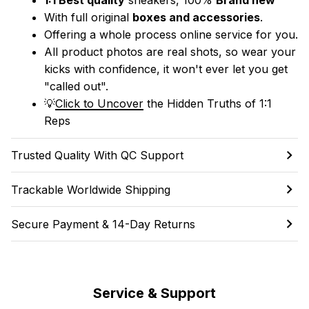
With full original 
boxes and accessories
.
Offering a whole process online service for you.
All product photos are real shots, so wear your 
kicks with confidence, it won't ever let you get 
"called out". 
💡
Click to Uncover
 the Hidden Truths of 1:1 
Reps
Trusted Quality With QC Support
Trackable Worldwide Shipping
Secure Payment & 14-Day Returns
Service & Support