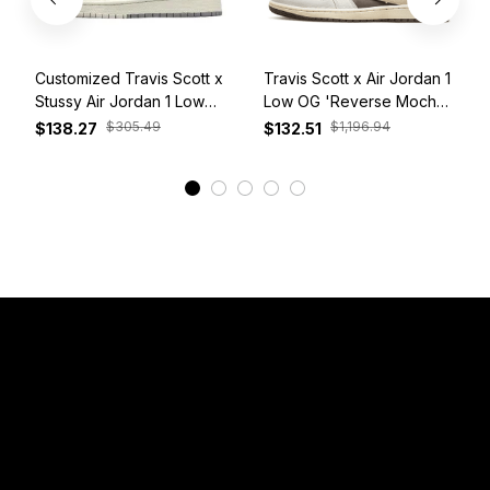
Customized Travis Scott x
Travis Scott x Air Jordan 1
Stussy Air Jordan 1 Low
Low OG 'Reverse Mocha'
White Grey Red
DM7866-162
$305.49
$1,196.94
$138.27
$132.51
View More
Have a Question?
Email: 
service@sneakersfaclub.com