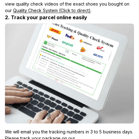
view quality check videos of the exact shoes you bought on 
our 
Quality Check System (Click to direct)
.
2. Track your parcel online easily
We will email you the tracking numbers in 3 to 5 business days. 
Please track your package on our 