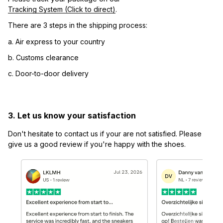
Tracking System (Click to direct)
.
There are 3 steps in the shipping process:
a. Air express to your country
b. Customs clearance
c. Door-to-door delivery
3. Let us know your satisfaction
Don't hesitate to contact us if your are not satisfied. Please 
give us a good review if you're happy with the shoes.