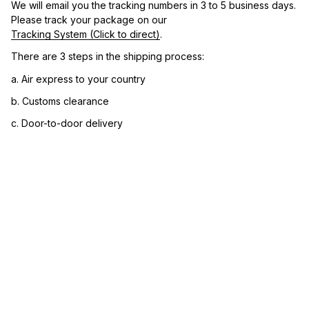
We will email you the tracking numbers in 3 to 5 business days. 
Please track your package on our 
Tracking System (Click to direct)
.
There are 3 steps in the shipping process:
a. Air express to your country
b. Customs clearance
c. Door-to-door delivery
3. Let us know your satisfaction