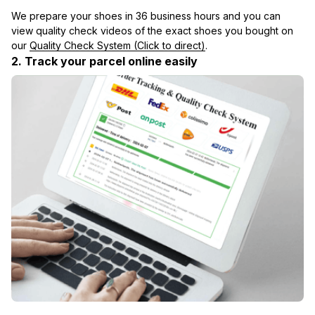
We prepare your shoes in 36 business hours and you can 
view quality check videos of the exact shoes you bought on 
our 
Quality Check System (Click to direct)
.
2. Track your parcel online easily