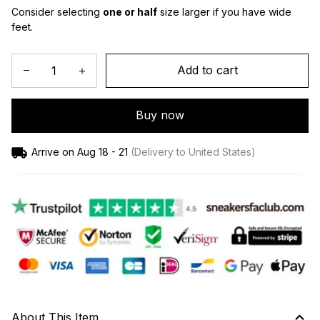
Consider selecting 
one or half
 size larger if you have wide 
feet.
Add to cart
Buy now
Arrive on
Aug 18 - 21
(Delivery to United States)
About This Item