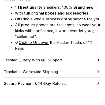
1:1 Best quality
 sneakers, 100% 
Brand new
With full original 
boxes and accessories
.
Offering a whole process online service for you.
All product photos are real shots, so wear your 
kicks with confidence, it won't ever let you get 
"called out". 
💡
Click to Uncover
 the Hidden Truths of 1:1 
Reps
Trusted Quality With QC Support
Trackable Worldwide Shipping
Secure Payment & 14-Day Returns