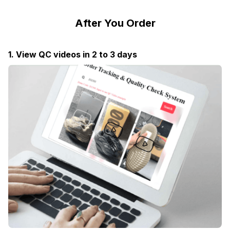
After You Order
1. View QC videos in 2 to 3 days