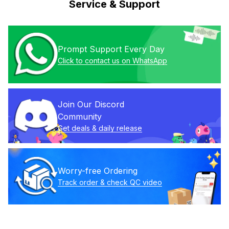
Service & Support
Prompt Support Every Day
Click to contact us on WhatsApp
Join Our Discord 
Community
Get deals & daily release
Worry-free Ordering
Track order & check QC video