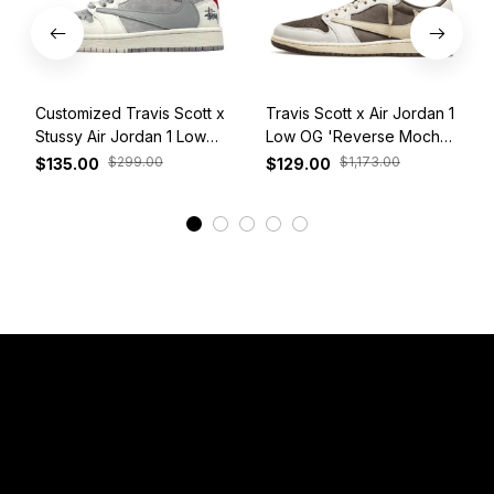
Customized Travis Scott x
Travis Scott x Air Jordan 1
Stussy Air Jordan 1 Low
Low OG 'Reverse Mocha'
White Grey Red
DM7866-162
$299.00
$1,173.00
$135.00
$129.00
View More
Have a Question?