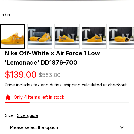
1 / 11
Nike Off-White x Air Force 1 Low 
'Lemonade' DD1876-700
$139.00
$583.00
Price includes tax and duties; shipping calculated at checkout.
Only
4
items
left in stock
Size:
Size guide
Please select the option